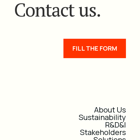
Contact us.
FILL THE FORM
About Us
Sustainability
R&D&I
Stakeholders
Solutions