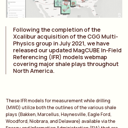
Following the completion of the
Xcalibur acquisition of the CGG Multi-
Physics group in July 2021, we have
released our updated MagCUBE In-Field
Referencing (IFR) models webmap
covering major shale plays throughout
North America.
These IFR models for measurement while drilling
(MWD) utilize both the outlines of the various shale
plays (Bakken, Marcellus, Haynesville, Eagle Ford,
Woodford, Niobrara, and Delaware) available via the