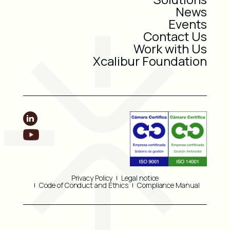
News
Events
Contact Us
Work with Us
Xcalibur Foundation
Privacy Policy
Legal notice
Code of Conduct and Ethics
Compliance Manual