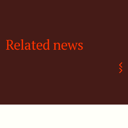
Related news