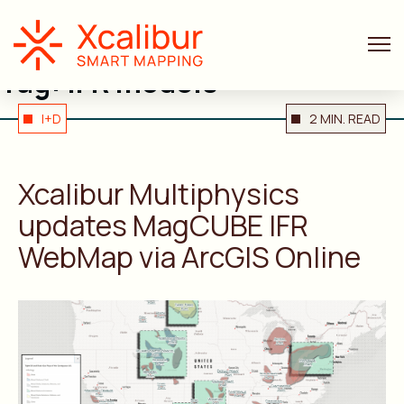
Tag:
IFR models
I+D
2 MIN. READ
Xcalibur Multiphysics
updates MagCUBE IFR
WebMap via ArcGIS Online