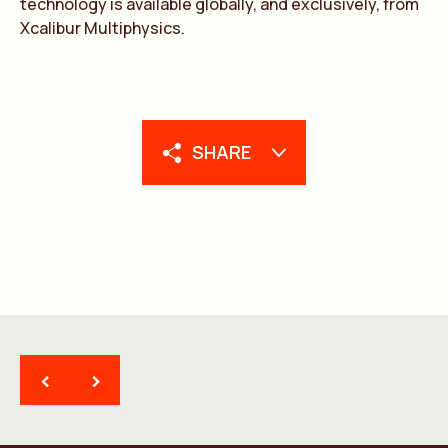
technology is available globally, and exclusively, from
Xcalibur Multiphysics.
SHARE
<
>