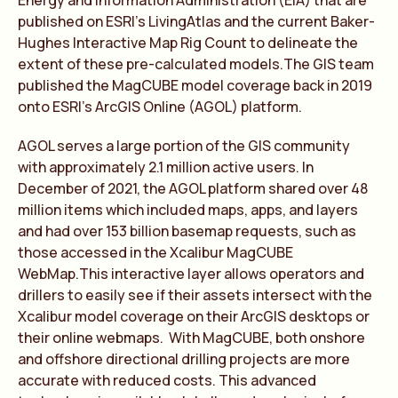
Energy and Information Administration (EIA) that are
published on ESRI’s LivingAtlas and the current Baker-
Hughes Interactive Map Rig Count to delineate the
extent of these pre-calculated models.The GIS team
published the MagCUBE model coverage back in 2019
onto ESRI’s ArcGIS Online (AGOL) platform.
AGOL serves a large portion of the GIS community
with approximately 2.1 million active users. In
December of 2021, the AGOL platform shared over 48
million items which included maps, apps, and layers
and had over 153 billion basemap requests, such as
those accessed in the Xcalibur MagCUBE
WebMap.This interactive layer allows operators and
drillers to easily see if their assets intersect with the
Xcalibur model coverage on their ArcGIS desktops or
their online webmaps. With MagCUBE, both onshore
and offshore directional drilling projects are more
accurate with reduced costs. This advanced