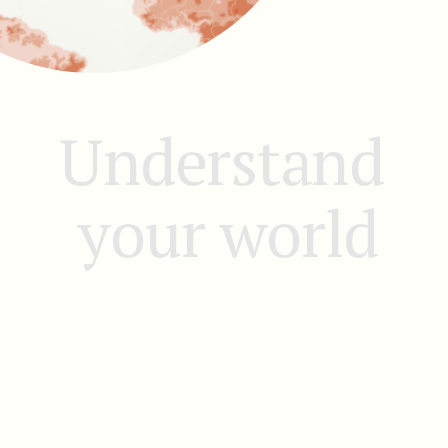
Understand 
your world