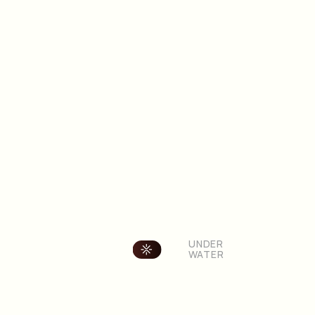
OVER
UNDER
LAND
WATER
Cambiar