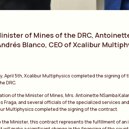
inister of Mines of the DRC, Antoinet
Andrés Blanco, CEO of Xcalibur Multiph
, April 5th, Xcalibur Multiphysics completed the signing of 
the DRC.
ation of the Minister of Mines, Mrs. Antoinette NSamba Kal
s Fraga, and several officials of the specialized services a
ur Multiphysics completed the signing of the contract.
 the Minister, this contract represents the fulfillment of a
it will make a significant change in the financing of the co