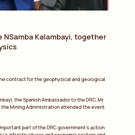
te NSamba Kalambayi, together
ysics
the contract for the geophysical and geological
ambayi, the Spanish Ambassador to the DRC, Mr.
nd the Mining Administration attended the event
n important part of the DRC government’s action
untry’s infrastructures and economic sectors and