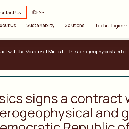
ontact Us
EN
bout Us
Sustainability
Solutions
Technologies
tract with the Ministry of Mines for the aerogeophysical and 
sics signs a contract 
aerogeophysical and g
emocratic Republic o