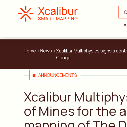
C
A
Home
News
Xcalibur Multiphysics signs a con
Congo
ANNOUNCEMENTS
Xcalibur Multiphy
of Mines for the 
mapping of The D