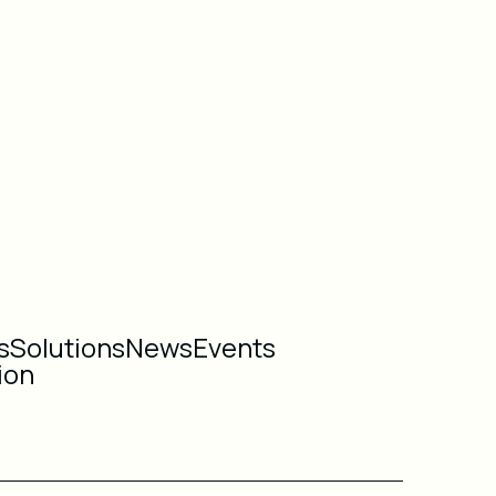
s
Solutions
News
Events
ion