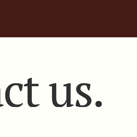
ct us.