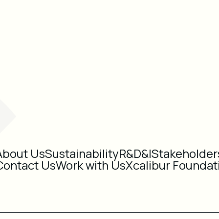
About Us
Sustainability
R&D&I
Stakeholder
Contact Us
Work with Us
Xcalibur Foundat