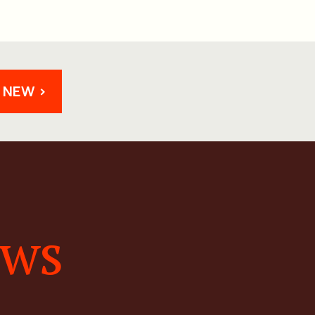
 NEW >
ews