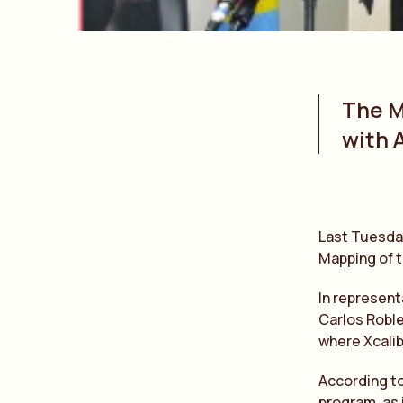
The M
with 
Last Tuesday
Mapping of 
In represent
Carlos Roble
where Xcalib
According to
program, as 