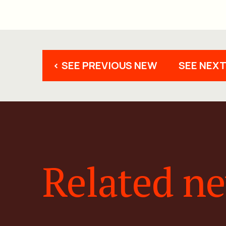
< SEE PREVIOUS NEW
SEE NEXT
Related n