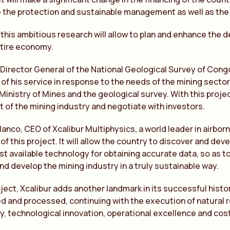
ate the protection and sustainable management as well as the
 this ambitious research will allow to plan and enhance the 
ntire economy.
 Director General of the National Geological Survey of Congo
 of his service in response to the needs of the mining secto
 Ministry of Mines and the geological survey. With this proje
of the mining industry and negotiate with investors.
lanco, CEO of Xcalibur Multiphysics, a world leader in airbo
of this project. It will allow the country to discover and dev
st available technology for obtaining accurate data, so as to
nd develop the mining industry in a truly sustainable way.
oject, Xcalibur adds another landmark in its successful histor
d and processed, continuing with the execution of natural 
ty, technological innovation, operational excellence and cost 