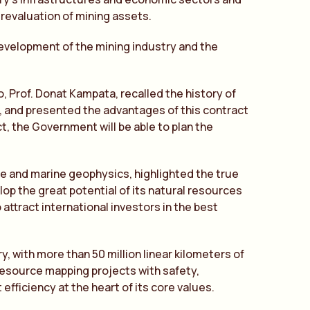
 revaluation of mining assets.
development of the mining industry and the
, Prof. Donat Kampata, recalled the history of
r, and presented the advantages of this contract
ct, the Government will be able to plan the
rne and marine geophysics, highlighted the true
elop the great potential of its natural resources
 attract international investors in the best
y, with more than 50 million linear kilometers of
resource mapping projects with safety,
efficiency at the heart of its core values.