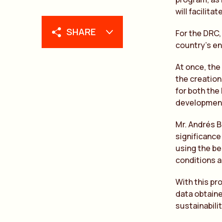
will facilit
SHARE
For the DRC,
country’s e
At once, the
the creation
for both the
development 
Mr. Andrés B
significance 
using the be
conditions a
With this pr
data obtaine
sustainabili