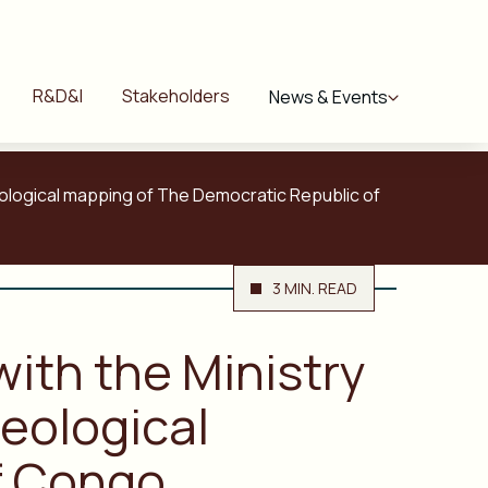
R&D&I
Stakeholders
News & Events
geological mapping of The Democratic Republic of
3 MIN. READ
with the Ministry
eological
f Congo