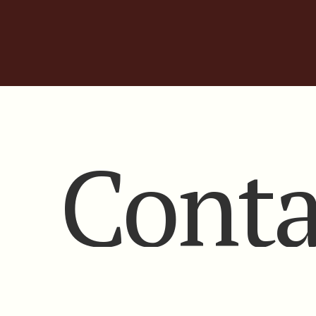
Conta