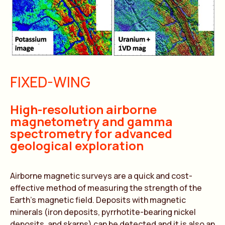
FIXED-WING
High-resolution airborne
magnetometry and gamma
spectrometry for advanced
geological exploration
Airborne magnetic surveys are a quick and cost-
effective method of measuring the strength of the
Earth’s magnetic field. Deposits with magnetic
minerals (iron deposits, pyrrhotite-bearing nickel
deposits, and skarns) can be detected and it is also an