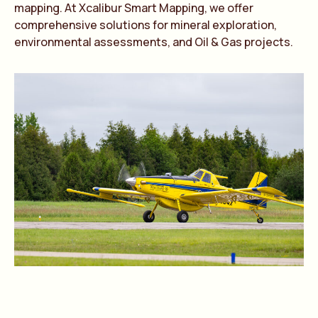
mapping. At Xcalibur Smart Mapping, we offer
comprehensive solutions for mineral exploration,
environmental assessments, and Oil & Gas projects.