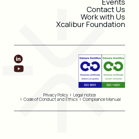
Events
Contact Us
Work with Us
Xcalibur Foundation
Privacy Policy
Legal notice
Code of Conduct and Ethics
Compliance Manual