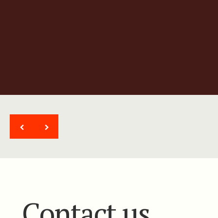
Ultra high-resolution gradient
magnetic system
<
>
Contact us.