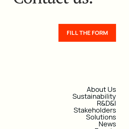
FILL THE FORM
About Us
Sustainability
R&D&I
Stakeholders
Solutions
News