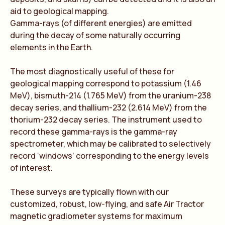
aid to geological mapping.
Gamma-rays (of different energies) are emitted
during the decay of some naturally occurring
elements in the Earth.
The most diagnostically useful of these for
geological mapping correspond to potassium (1.46
MeV), bismuth-214 (1.765 MeV) from the uranium-238
decay series, and thallium-232 (2.614 MeV) from the
thorium-232 decay series. The instrument used to
record these gamma-rays is the gamma-ray
spectrometer, which may be calibrated to selectively
record ‘windows’ corresponding to the energy levels
of interest.
These surveys are typically flown with our
customized, robust, low-flying, and safe Air Tractor
magnetic gradiometer systems for maximum