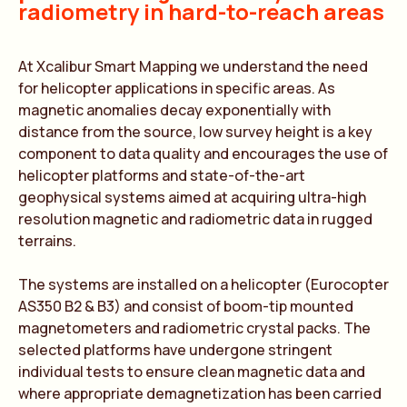
radiometry in hard-to-reach areas
At Xcalibur Smart Mapping we understand the need
for helicopter applications in specific areas. As
magnetic anomalies decay exponentially with
distance from the source, low survey height is a key
component to data quality and encourages the use of
helicopter platforms and state-of-the-art
geophysical systems aimed at acquiring ultra-high
resolution magnetic and radiometric data in rugged
terrains.
The systems are installed on a helicopter (Eurocopter
AS350 B2 & B3) and consist of boom-tip mounted
magnetometers and radiometric crystal packs. The
selected platforms have undergone stringent
individual tests to ensure clean magnetic data and
where appropriate demagnetization has been carried