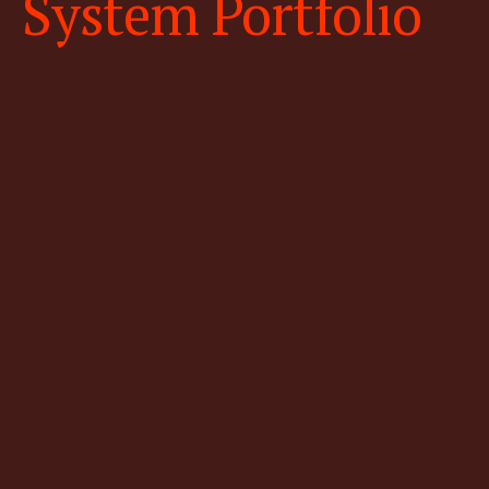
System Portfolio
High-resolution & low altitude
fixed wing