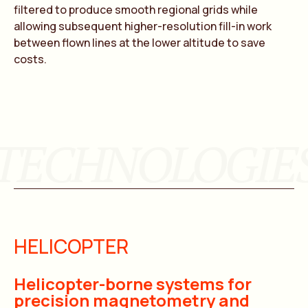
filtered to produce smooth regional grids while
allowing subsequent higher-resolution fill-in work
between flown lines at the lower altitude to save
costs.
TECHNOLOGIE
HELICOPTER
Helicopter-borne systems for
precision magnetometry and