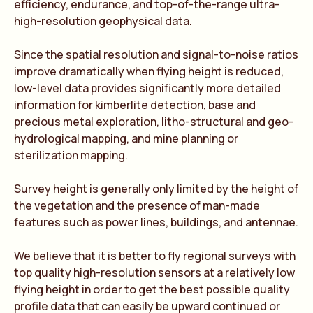
efficiency, endurance, and top-of-the-range ultra-
high-resolution geophysical data.
Since the spatial resolution and signal-to-noise ratios
improve dramatically when flying height is reduced,
low-level data provides significantly more detailed
information for kimberlite detection, base and
precious metal exploration, litho-structural and geo-
hydrological mapping, and mine planning or
sterilization mapping.
Survey height is generally only limited by the height of
the vegetation and the presence of man-made
features such as power lines, buildings, and antennae.
We believe that it is better to fly regional surveys with
top quality high-resolution sensors at a relatively low
flying height in order to get the best possible quality
profile data that can easily be upward continued or