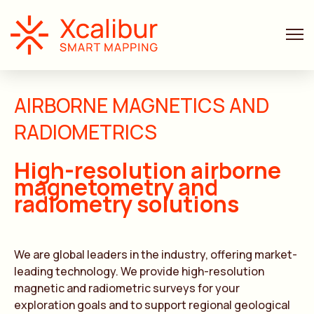
AIRBORNE MAGNETICS AND
RADIOMETRICS
High-resolution airborne
magnetometry and
radiometry solutions
We are global leaders in the industry, offering market-
leading technology. We provide high-resolution
magnetic and radiometric surveys for your
exploration goals and to support regional geological