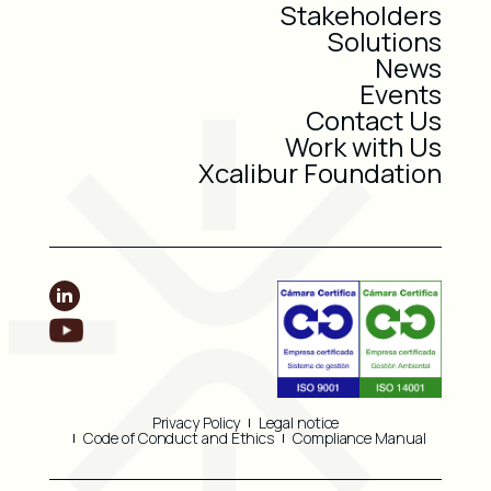
Stakeholders
Solutions
News
Events
Contact Us
Work with Us
Xcalibur Foundation
Privacy Policy
Legal notice
Code of Conduct and Ethics
Compliance Manual