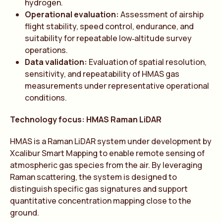
hydrogen.
Operational evaluation:
Assessment of airship
flight stability, speed control, endurance, and
suitability for repeatable low‑altitude survey
operations.
Data validation:
Evaluation of spatial resolution,
sensitivity, and repeatability of HMAS gas
measurements under representative operational
conditions.
Technology focus: HMAS Raman LiDAR
HMAS is a Raman LiDAR system under development by
Xcalibur Smart Mapping to enable remote sensing of
atmospheric gas species from the air. By leveraging
Raman scattering, the system is designed to
distinguish specific gas signatures and support
quantitative concentration mapping close to the
ground.