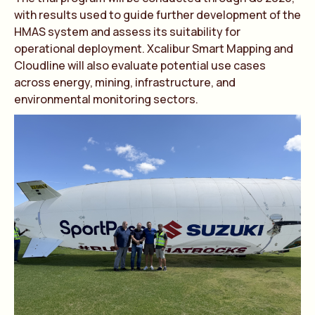
with results used to guide further development of the
HMAS system and assess its suitability for
operational deployment. Xcalibur Smart Mapping and
Cloudline will also evaluate potential use cases
across energy, mining, infrastructure, and
environmental monitoring sectors.