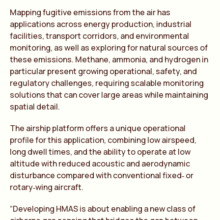
Mapping fugitive emissions from the air has
applications across energy production, industrial
facilities, transport corridors, and environmental
monitoring, as well as exploring for natural sources of
these emissions. Methane, ammonia, and hydrogen in
particular present growing operational, safety, and
regulatory challenges, requiring scalable monitoring
solutions that can cover large areas while maintaining
spatial detail.
The airship platform offers a unique operational
profile for this application, combining low airspeed,
long dwell times, and the ability to operate at low
altitude with reduced acoustic and aerodynamic
disturbance compared with conventional fixed‑ or
rotary‑wing aircraft.
“Developing HMAS is about enabling a new class of