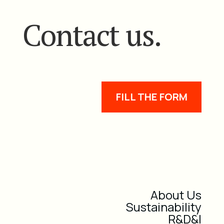
Contact us.
FILL THE FORM
About Us
Sustainability
R&D&I