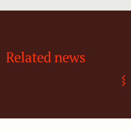
Related news