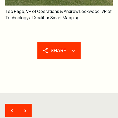
Teo Hage, VP of Operations & Andrew Lookwood, VP of
Technology at Xcalibur Smart Mapping
SHARE
<
>