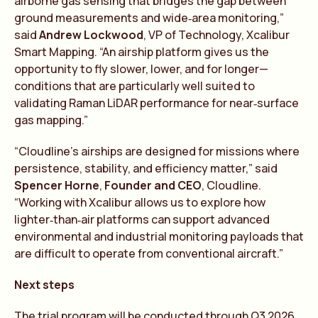
airborne gas sensing that bridges the gap between
ground measurements and wide‑area monitoring,”
said
Andrew Lockwood
, VP of Technology, Xcalibur
Smart Mapping. “An airship platform gives us the
opportunity to fly slower, lower, and for longer—
conditions that are particularly well suited to
validating Raman LiDAR performance for near‑surface
gas mapping.”
“Cloudline’s airships are designed for missions where
persistence, stability, and efficiency matter,” said
Spencer Horne
,
Founder and CEO
, Cloudline.
“Working with Xcalibur allows us to explore how
lighter‑than‑air platforms can support advanced
environmental and industrial monitoring payloads that
are difficult to operate from conventional aircraft.”
Next steps
The trial program will be conducted through Q3 2026,