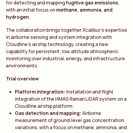
for detecting and mapping
fugitive gas emissions
,
with an initial focus on
methane, ammonia, and
hydrogen
.
The collaboration brings together Xcalibur’s expertise
in airborne sensing and system integration with
Cloudline’s airship technology, creating a new
capability for persistent, low‑altitude atmospheric
monitoring over industrial, energy, and infrastructure
environments.
Trial overview
Platform integration:
Installation and flight
integration of the HMAS Raman LiDAR system on a
Cloudline airship platform.
Gas detection and mapping:
Airborne
measurement of ground‑level gas concentration
variations, with a focus on methane, ammonia, and