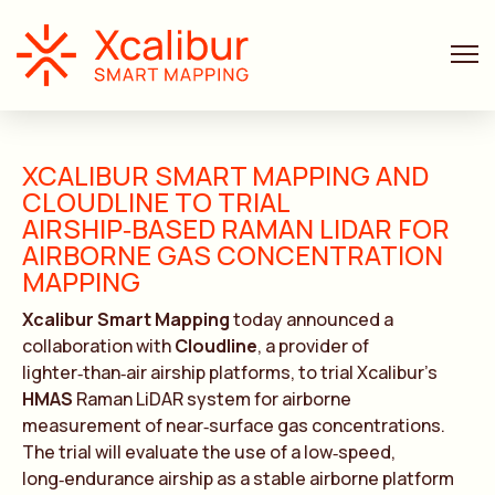
XCALIBUR SMART MAPPING AND
CLOUDLINE TO TRIAL
AIRSHIP‑BASED RAMAN LIDAR FOR
AIRBORNE GAS CONCENTRATION
MAPPING
Xcalibur Smart Mapping
today announced a
collaboration with
Cloudline
, a provider of
lighter‑than‑air airship platforms, to trial Xcalibur’s
HMAS
Raman LiDAR system for airborne
measurement of near‑surface gas concentrations.
The trial will evaluate the use of a low‑speed,
long‑endurance airship as a stable airborne platform