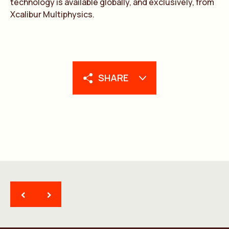
technology is available globally, and exclusively, from
Xcalibur Multiphysics.
SHARE
<
>