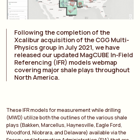
Following the completion of the
Xcalibur acquisition of the CGG Multi-
Physics group in July 2021, we have
released our updated MagCUBE In-Field
Referencing (IFR) models webmap
covering major shale plays throughout
North America.
These IFR models for measurement while drilling
(MWD) utilize both the outlines of the various shale
plays (Bakken, Marcellus, Haynesville, Eagle Ford,
Woodford, Niobrara, and Delaware) available via the