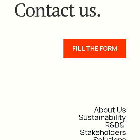
Contact us.
FILL THE FORM
About Us
Sustainability
R&D&I
Stakeholders
Solutions