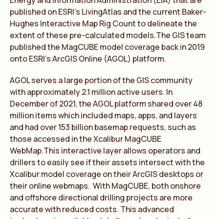
Energy and Information Administration (EIA) that are
published on ESRI’s LivingAtlas and the current Baker-
Hughes Interactive Map Rig Count to delineate the
extent of these pre-calculated models.The GIS team
published the MagCUBE model coverage back in 2019
onto ESRI’s ArcGIS Online (AGOL) platform.
AGOL serves a large portion of the GIS community
with approximately 2.1 million active users. In
December of 2021, the AGOL platform shared over 48
million items which included maps, apps, and layers
and had over 153 billion basemap requests, such as
those accessed in the Xcalibur MagCUBE
WebMap.This interactive layer allows operators and
drillers to easily see if their assets intersect with the
Xcalibur model coverage on their ArcGIS desktops or
their online webmaps. With MagCUBE, both onshore
and offshore directional drilling projects are more
accurate with reduced costs. This advanced