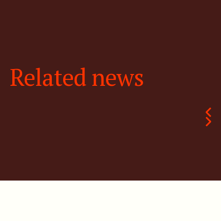
Related news