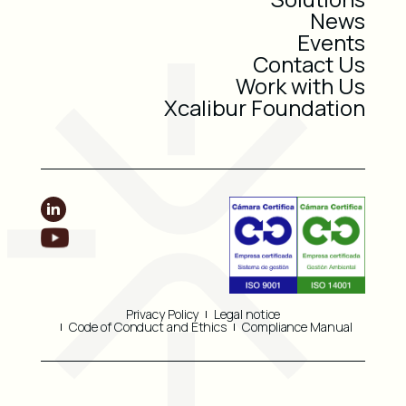
News
Events
Contact Us
Work with Us
Xcalibur Foundation
Privacy Policy
Legal notice
Code of Conduct and Ethics
Compliance Manual