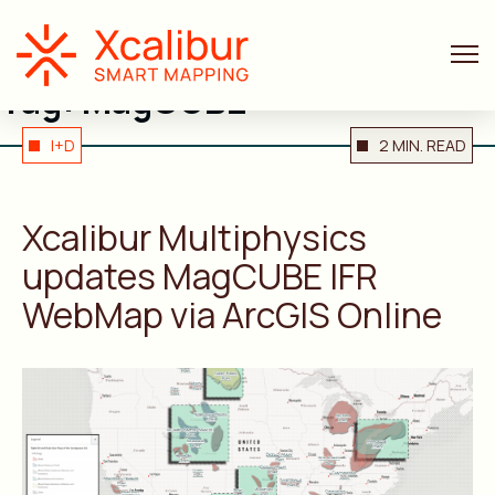
Tag:
MagCUBE
I+D
2 MIN. READ
Xcalibur Multiphysics
updates MagCUBE IFR
WebMap via ArcGIS Online