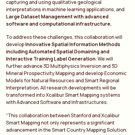
capturing and using qualitative geological
interpretations in machine learning applications, and
Large Dataset Management with advanced
software and computational infrastructure.
To address these challenges, this collaboration will
develop
Innovative Spatial Information Methods
including Automated Spatial Domaining and
Interactive Training Label Generation
. We will
further advance 3D Multiphysics Inversion and 3D
Mineral Prospectivity Mapping and develop Economic
Models for Natural Resources and Smart Regional
Interpretation. All research developments will be
transformed into Xcalibur Smart Mapping systems
with Advanced Software and Infrastructures.
“This collaboration between Stanford and Xcalibur
Smart Mapping not only represents a significant
advancement in the Smart Country Mapping Solution.