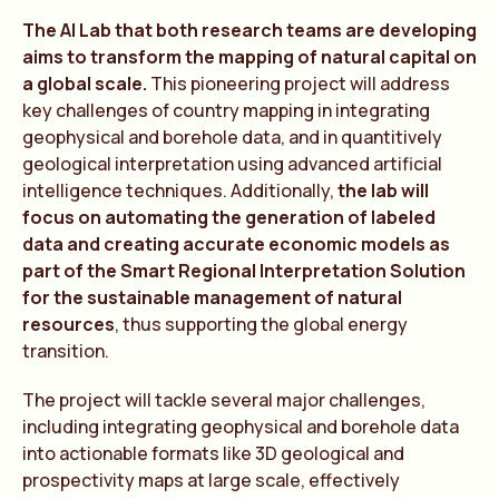
The AI Lab that both research teams are developing
aims to transform the mapping of natural capital on
a global scale.
This pioneering project will address
key challenges of country mapping in integrating
geophysical and borehole data, and in quantitively
geological interpretation using advanced artificial
intelligence techniques. Additionally,
the lab will
focus on automating the generation of labeled
data and creating accurate economic models as
part of the Smart Regional Interpretation Solution
for the sustainable management of natural
resources
, thus supporting the global energy
transition.
The project will tackle several major challenges,
including integrating geophysical and borehole data
into actionable formats like 3D geological and
prospectivity maps at large scale, effectively