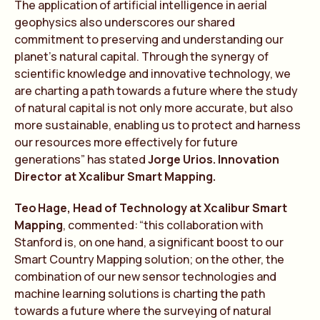
The application of artificial intelligence in aerial
geophysics also underscores our shared
commitment to preserving and understanding our
planet’s natural capital. Through the synergy of
scientific knowledge and innovative technology, we
are charting a path towards a future where the study
of natural capital is not only more accurate, but also
more sustainable, enabling us to protect and harness
our resources more effectively for future
generations” has stated
Jorge Urios. Innovation
Director at Xcalibur Smart Mapping.
Te
o
Hage, Head of
Te
chnology at Xcalibur Smart
Mapping
, commen
te
d:
“
t
his collaboration with
Stanford is, on one hand, a significant boost to our
Smart Country Mapping solution; on the other, the
combination of our new sensor
te
chnologies and
machine learning solutions is charting the path
towards a future where the surveying of natural