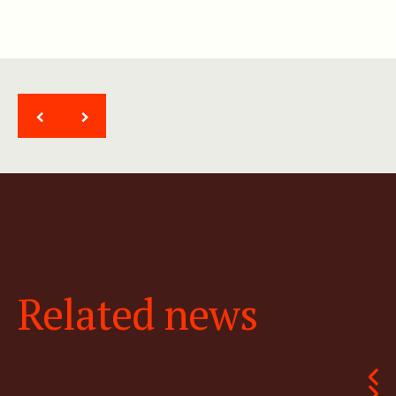
<
>
Related news