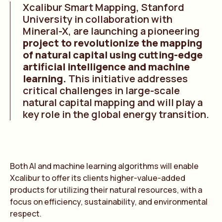
Xcalibur Smart Mapping, Stanford
University in collaboration with
Mineral-X, are launching a pioneering
project to revolutionize the mapping
of natural capital using cutting-edge
artificial intelligence and machine
learning.
This initiative addresses
critical challenges in large-scale
natural capital mapping and will play a
key role in the global energy transition.
Both AI and machine learning algorithms will enable
Xcalibur to offer its clients higher-value-added
products for utilizing their natural resources, with a
focus on efficiency, sustainability, and environmental
respect.