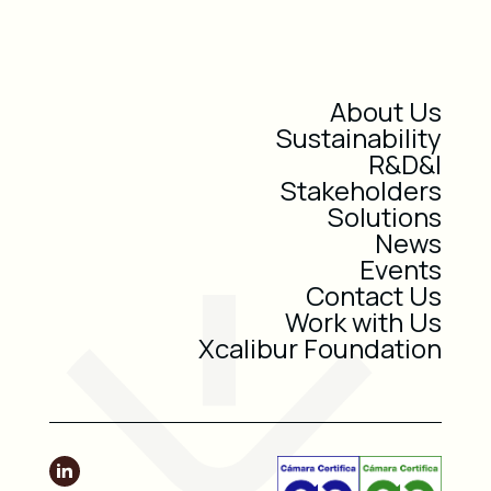
About Us
Sustainability
R&D&I
Stakeholders
Solutions
News
Events
Contact Us
Work with Us
Xcalibur Foundation