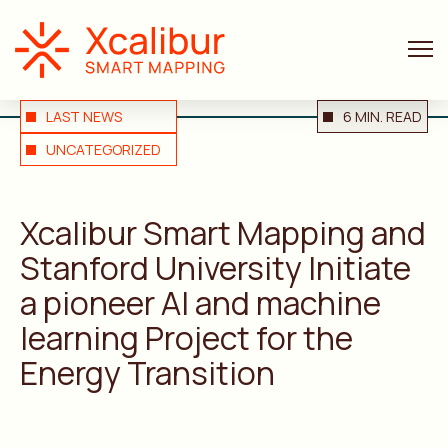
ANNOUNCEMENTS
LAST NEWS
6 MIN. READ
UNCATEGORIZED
Xcalibur Smart Mapping and
Stanford University Initiate
a pioneer AI and machine
learning Project for the
Energy Transition