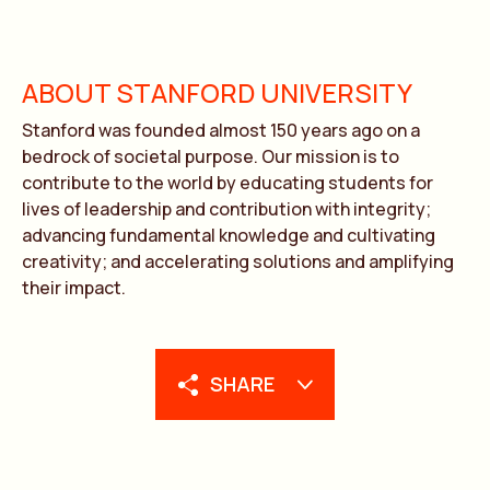
ABOUT STANFORD UNIVERSITY
Stanford was founded almost 150 years ago on a
bedrock of societal purpose. Our mission is to
contribute to the world by educating students for
lives of leadership and contribution with integrity;
advancing fundamental knowledge and cultivating
creativity; and accelerating solutions and amplifying
their impact.
SHARE