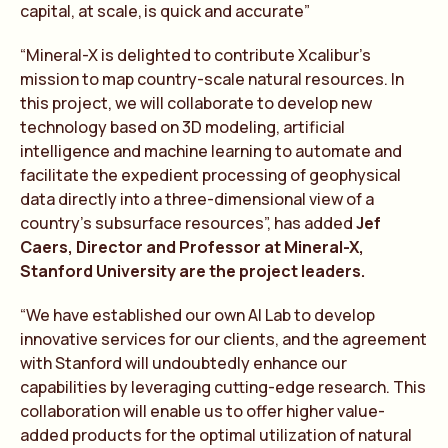
capital, at scale, is quick and accura
te
”
“Mineral-X is delighted to contribute Xcalibur’s
mission to map country-scale natural resources. In
this project, we will collaborate to develop new
technology based on 3D modeling, artificial
intelligence and machine learning to automate and
facilitate the expedient processing of geophysical
data directly into a three-dimensional view of a
country’s subsurface resources”, has added
Jef
Caers, Director and Professor at Mineral-X,
Stanford University are the project leaders.
“We have established our own AI Lab to develop
innovative services for our clients, and the agreement
with Stanford will undoubtedly enhance our
capabilities by leveraging cutting-edge research. This
collaboration will enable us to offer higher value-
added products for the optimal utilization of natural