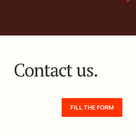
Contact us.
FILL THE FORM