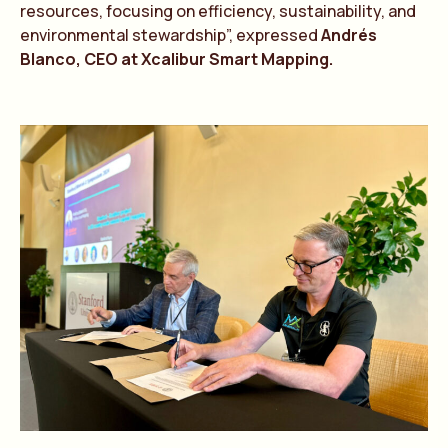
resources, focusing on efficiency, sustainability, and
environmental stewardship”, expressed
Andrés
Blanco, CEO at Xcalibur Smart Mapping.