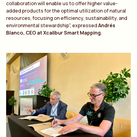
collaboration will enable us to offer higher value-
added products for the optimal utilization of natural
resources, focusing on efficiency, sustainability, and
environmental stewardship”, expressed
Andrés
Blanco, CEO at Xcalibur Smart Mapping.