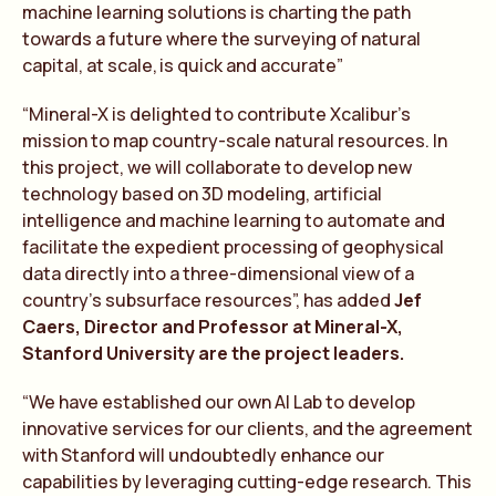
machine learning solutions is charting the path
towards a future where the surveying of natural
capital, at scale, is quick and accura
te
”
“Mineral-X is delighted to contribute Xcalibur’s
mission to map country-scale natural resources. In
this project, we will collaborate to develop new
technology based on 3D modeling, artificial
intelligence and machine learning to automate and
facilitate the expedient processing of geophysical
data directly into a three-dimensional view of a
country’s subsurface resources”, has added
Jef
Caers, Director and Professor at Mineral-X,
Stanford University are the project leaders.
“We have established our own AI Lab to develop
innovative services for our clients, and the agreement
with Stanford will undoubtedly enhance our
capabilities by leveraging cutting-edge research. This