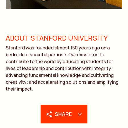
ABOUT STANFORD UNIVERSITY
Stanford was founded almost 150 years ago on a
bedrock of societal purpose. Our mission is to
contribute to the world by educating students for
lives of leadership and contribution with integrity;
advancing fundamental knowledge and cultivating
creativity; and accelerating solutions and amplifying
their impact.
SHARE