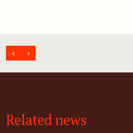
<
>
Related news