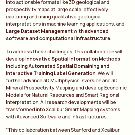
into actionable formats like 3D geological and
prospectivity maps at large scale, effectively
capturing and using qualitative geological
interpretations in machine learning applications, and
Large Dataset Management with advanced
software and computational infrastructure.
To address these challenges, this collaboration will
develop
Innovative Spatial Information Methods
including Automated Spatial Domaining and
Interactive Training Label Generation
. We will
further advance 3D Multiphysics Inversion and 3D
Mineral Prospectivity Mapping and develop Economic
Models for Natural Resources and Smart Regional
Interpretation. All research developments will be
transformed into Xcalibur Smart Mapping systems
with Advanced Software and Infrastructures.
“This collaboration between Stanford and Xcalibur