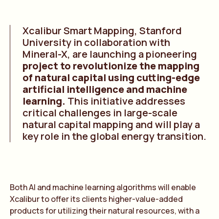
Xcalibur Smart Mapping, Stanford
University in collaboration with
Mineral-X, are launching a pioneering
project to revolutionize the mapping
of natural capital using cutting-edge
artificial intelligence and machine
learning.
This initiative addresses
critical challenges in large-scale
natural capital mapping and will play a
key role in the global energy transition.
Both AI and machine learning algorithms will enable
Xcalibur to offer its clients higher-value-added
products for utilizing their natural resources, with a