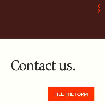
Contact us.
FILL THE FORM