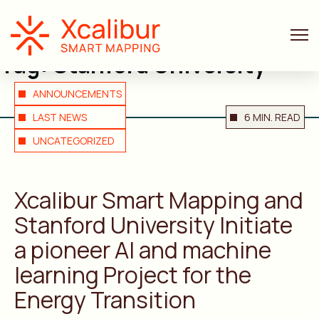
Tag:
Stanford University
ANNOUNCEMENTS
LAST NEWS
6 MIN. READ
UNCATEGORIZED
Xcalibur Smart Mapping and
Stanford University Initiate
a pioneer AI and machine
learning Project for the
Energy Transition