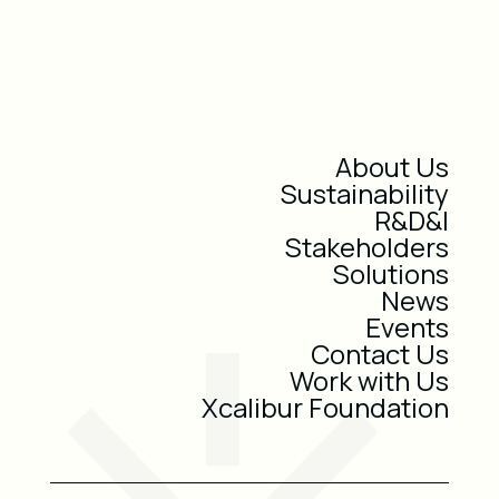
About Us
Sustainability
R&D&I
Stakeholders
Solutions
News
Events
Contact Us
Work with Us
Xcalibur Foundation