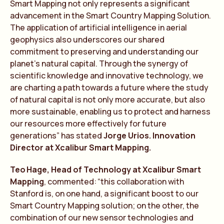
Smart Mapping not only represents a significant
advancement in the Smart Country Mapping Solution.
The application of artificial intelligence in aerial
geophysics also underscores our shared
commitment to preserving and understanding our
planet’s natural capital. Through the synergy of
scientific knowledge and innovative technology, we
are charting a path towards a future where the study
of natural capital is not only more accurate, but also
more sustainable, enabling us to protect and harness
our resources more effectively for future
generations” has stated
Jorge Urios. Innovation
Director at Xcalibur Smart Mapping.
Te
o
Hage, Head of
Te
chnology at Xcalibur Smart
Mapping
, commen
te
d:
“
t
his collaboration with
Stanford is, on one hand, a significant boost to our
Smart Country Mapping solution; on the other, the
combination of our new sensor
te
chnologies and