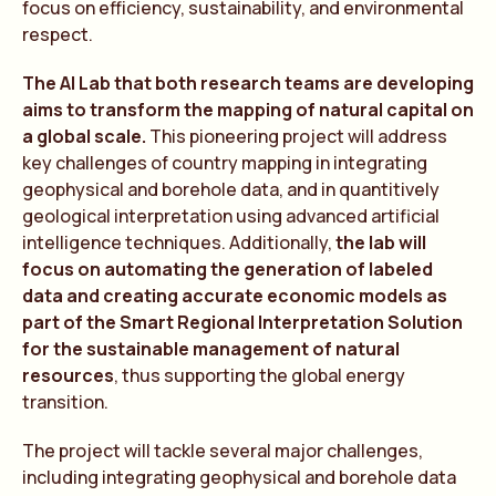
focus on efficiency, sustainability, and environmental
respect.
The AI Lab that both research teams are developing
aims to transform the mapping of natural capital on
a global scale.
This pioneering project will address
key challenges of country mapping in integrating
geophysical and borehole data, and in quantitively
geological interpretation using advanced artificial
intelligence techniques. Additionally,
the lab will
focus on automating the generation of labeled
data and creating accurate economic models as
part of the Smart Regional Interpretation Solution
for the sustainable management of natural
resources
, thus supporting the global energy
transition.
The project will tackle several major challenges,
including integrating geophysical and borehole data