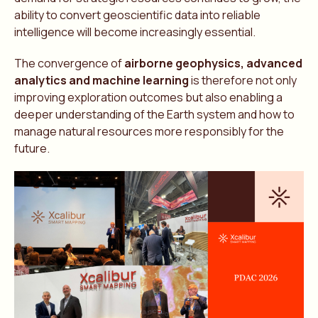
ability to convert geoscientific data into reliable
intelligence will become increasingly essential.
The convergence of
airborne geophysics, advanced
analytics and machine learning
is therefore not only
improving exploration outcomes but also enabling a
deeper understanding of the Earth system and how to
manage natural resources more responsibly for the
future.