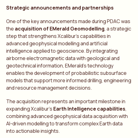
Strategic announcements and partnerships
One of the key announcements made during PDAC was
the
acquisition of EMerald Geomodelling
, a strategic
step that strengthens Xcalibur’s capabilities in
advanced geophysical modelling and artificial
intelligence applied to geoscience. By integrating
airborne electromagnetic data with geological and
geotechnical information, EMerald’s technology
enables the development of probabilistic subsurface
models that support more informed drilling, engineering
and resource management decisions.
The acquisition represents an important milestone in
expanding Xcalibur’s
Earth Intelligence capabilities
,
combining advanced geophysical data acquisition with
AI-driven modelling to transform complex Earth data
into actionable insights.