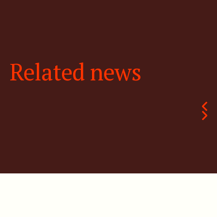
Related news