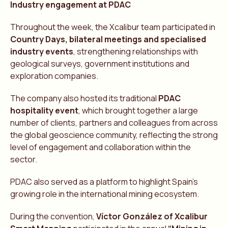
Industry engagement at PDAC
Throughout the week, the Xcalibur team participated in
Country Days, bilateral meetings and specialised
industry events
, strengthening relationships with
geological surveys, government institutions and
exploration companies.
The company also hosted its traditional
PDAC
hospitality event
, which brought together a large
number of clients, partners and colleagues from across
the global geoscience community, reflecting the strong
level of engagement and collaboration within the
sector.
PDAC also served as a platform to highlight Spain’s
growing role in the international mining ecosystem.
During the convention,
Víctor
González
of Xcalibur