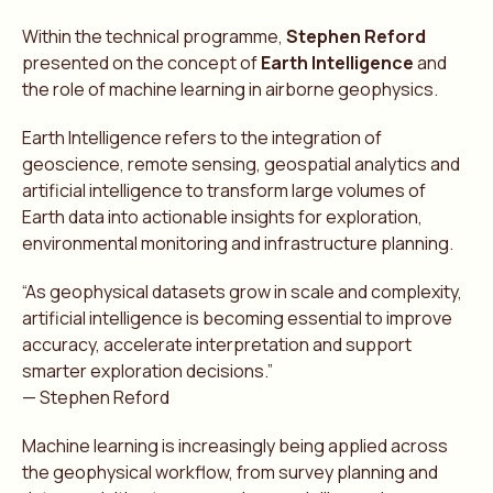
Within the technical programme,
Stephen Reford
presented on the concept of
Earth Intelligence
and
the role of machine learning in airborne geophysics.
Earth Intelligence refers to the integration of
geoscience, remote sensing, geospatial analytics and
artificial intelligence to transform large volumes of
Earth data into actionable insights for exploration,
environmental monitoring and infrastructure planning.
“As geophysical datasets grow in scale and complexity,
artificial intelligence is becoming essential to improve
accuracy, accelerate interpretation and support
smarter exploration decisions.”
— Stephen Reford
Machine learning is increasingly being applied across
the geophysical workflow, from survey planning and