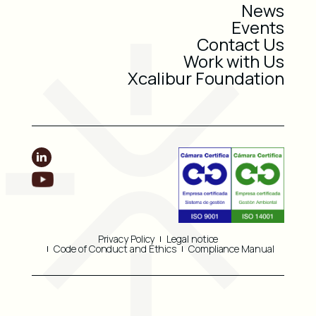
News
Events
Contact Us
Work with Us
Xcalibur Foundation
Privacy Policy
Legal notice
Code of Conduct and Ethics
Compliance Manual