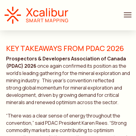
KEY TAKEAWAYS FROM PDAC 2026
Prospectors & Developers Association of Canada
(PDAC) 2026
once again confirmed its position as the
world’s leading gathering for the mineral exploration and
mining industry. This year’s convention reflected
strong global momentum for mineral exploration and
development, driven by growing demand for critical
minerals and renewed optimism across the sector.
“There was a clear sense of energy throughout the
convention,” said PDAC President Karen Rees. “Strong
commodity markets are contributing to optimism