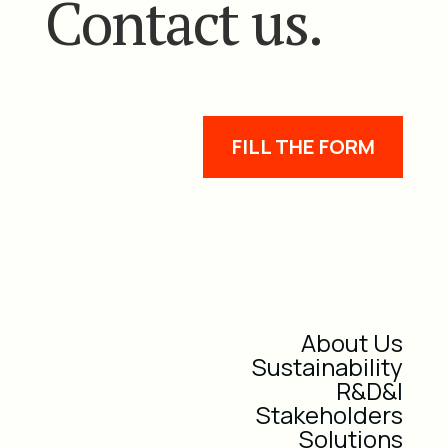
Contact us.
FILL THE FORM
About Us
Sustainability
R&D&I
Stakeholders
Solutions