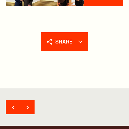
SHARE
<
>