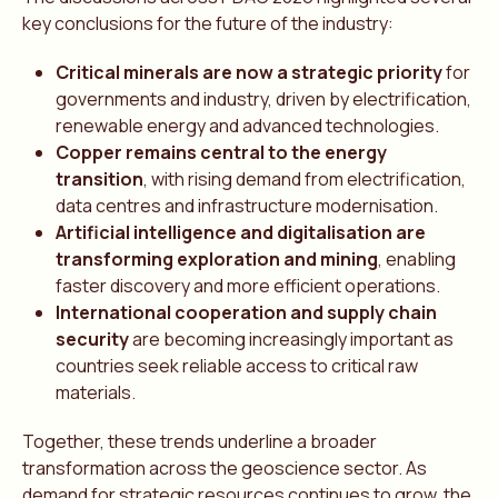
key conclusions for the future of the industry:
Critical minerals are now a strategic priority
for
governments and industry, driven by electrification,
renewable energy and advanced technologies.
Copper remains central to the energy
transition
, with rising demand from electrification,
data centres and infrastructure modernisation.
Artificial intelligence and digitalisation are
transforming exploration and mining
, enabling
faster discovery and more efficient operations.
International cooperation and supply chain
security
are becoming increasingly important as
countries seek reliable access to critical raw
materials.
Together, these trends underline a broader
transformation across the geoscience sector. As
demand for strategic resources continues to grow, the