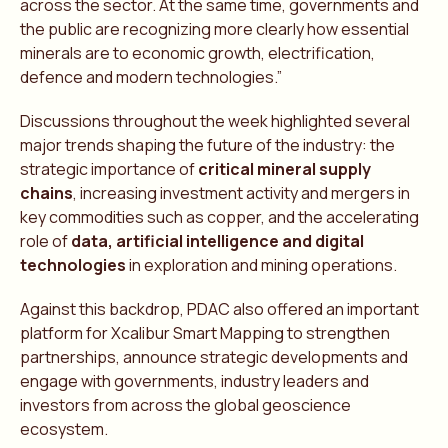
across the sector. At the same time, governments and
the public are recognizing more clearly how essential
minerals are to economic growth, electrification,
defence and modern technologies.”
Discussions throughout the week highlighted several
major trends shaping the future of the industry: the
strategic importance of
critical mineral supply
chains
, increasing investment activity and mergers in
key commodities such as copper, and the accelerating
role of
data, artificial intelligence and digital
technologies
in exploration and mining operations.
Against this backdrop, PDAC also offered an important
platform for Xcalibur Smart Mapping to strengthen
partnerships, announce strategic developments and
engage with governments, industry leaders and
investors from across the global geoscience
ecosystem.