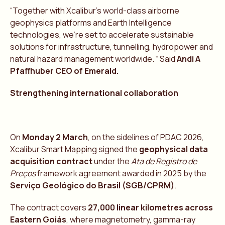
“Together with Xcalibur’s world-class airborne
geophysics platforms and Earth Intelligence
technologies, we’re set to accelerate sustainable
solutions for infrastructure, tunnelling, hydropower and
natural hazard management worldwide. “ Said
Andi A
Pfaffhuber CEO of Emerald.
Strengthening international collaboration
On
Monday 2 March
, on the sidelines of PDAC 2026,
Xcalibur Smart Mapping signed the
geophysical data
acquisition contract
under the
Ata de Registro de
Preços
framework agreement awarded in 2025 by the
Serviço Geológico do Brasil (SGB/CPRM)
.
The contract covers
27,000 linear kilometres across
Eastern Goiás
, where magnetometry, gamma-ray