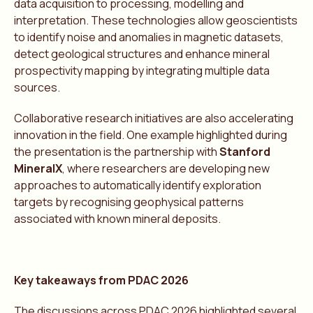
data acquisition to processing, modelling and
interpretation. These technologies allow geoscientists
to identify noise and anomalies in magnetic datasets,
detect geological structures and enhance mineral
prospectivity mapping by integrating multiple data
sources.
Collaborative research initiatives are also accelerating
innovation in the field. One example highlighted during
the presentation is the partnership with
Stanford
MineralX
, where researchers are developing new
approaches to automatically identify exploration
targets by recognising geophysical patterns
associated with known mineral deposits.
Key takeaways from PDAC 2026
The discussions across PDAC 2026 highlighted several