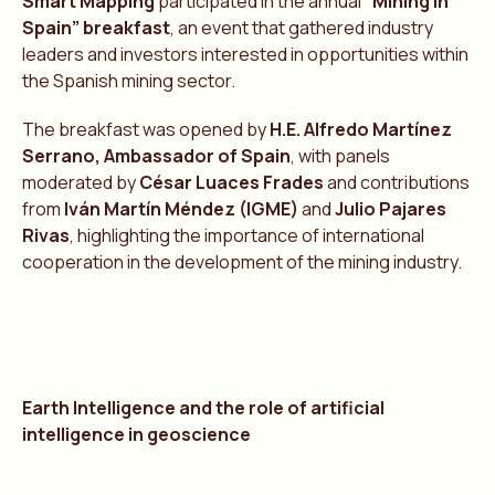
Smart Mapping
participated in the annual
“Mining in
Spain” breakfast
, an event that gathered industry
leaders and investors interested in opportunities within
the Spanish mining sector.
The breakfast was opened by
H.E. Alfredo Martínez
Serrano, Ambassador of Spain
, with panels
moderated by
César Luaces Frades
and contributions
from
Iván Martín Méndez (IGME)
and
Julio Pajares
Rivas
, highlighting the importance of international
cooperation in the development of the mining industry.
Earth Intelligence and the role of artificial
intelligence in geoscience