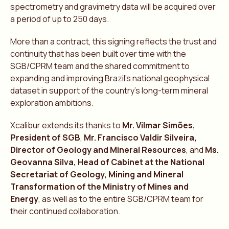
spectrometry and gravimetry data will be acquired over
a period of up to 250 days.
More than a contract, this signing reflects the trust and
continuity that has been built over time with the
SGB/CPRM team and the shared commitment to
expanding and improving Brazil’s national geophysical
dataset in support of the country’s long-term mineral
exploration ambitions.
Xcalibur extends its thanks to
Mr. Vilmar Simões,
President of SGB
,
Mr. Francisco Valdir Silveira,
Director of Geology and Mineral Resources
, and
Ms.
Geovanna Silva, Head of Cabinet at the National
Secretariat of Geology, Mining and Mineral
Transformation of the Ministry of Mines and
Energy
, as well as to the entire SGB/CPRM team for
their continued collaboration.