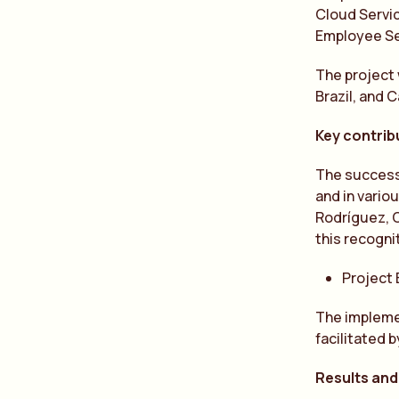
Cloud Servic
Employee S
The project 
Brazil, and 
Key contribu
The success 
and in vario
Rodríguez, C
this recogni
Project
The implemen
facilitated 
Results and