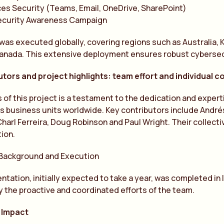
es Security (Teams, Email, OneDrive, SharePoint)
ecurity Awareness Campaign
was executed globally, covering regions such as Australia, K
Canada. This extensive deployment ensures robust cybersec
tors and project highlights: team effort and individual c
of this project is a testament to the dedication and expert
us business units worldwide. Key contributors include Andr
harl Ferreira, Doug Robinson and Paul Wright. Their collecti
tion.
 Background and Execution
tation, initially expected to take a year, was completed in
by the proactive and coordinated efforts of the team.
 Impact