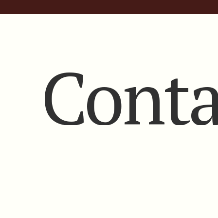
Conta