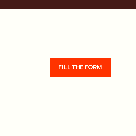
FILL THE FORM