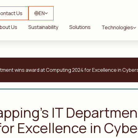
ontact Us
EN
bout Us
Sustainability
Solutions
Technologies
rtment wins award at Computing 2024 for Excellence in Cyber
apping’s IT Departmen
or Excellence in Cybe