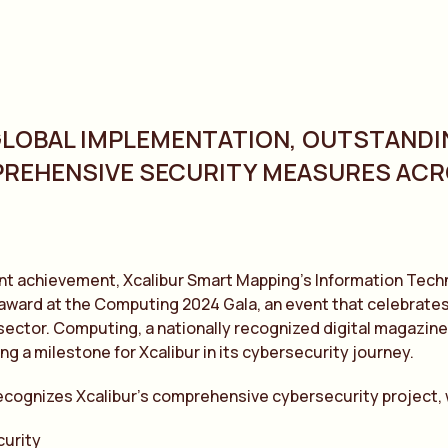
GLOBAL IMPLEMENTATION, OUTSTANDI
REHENSIVE SECURITY MEASURES AC
cant achievement, Xcalibur Smart Mapping’s Information Te
award at the Computing 2024 Gala, an event that celebrates
ector. Computing, a nationally recognized digital magazine
ng a milestone for Xcalibur in its cybersecurity journey.
ecognizes Xcalibur’s comprehensive cybersecurity project,
curity