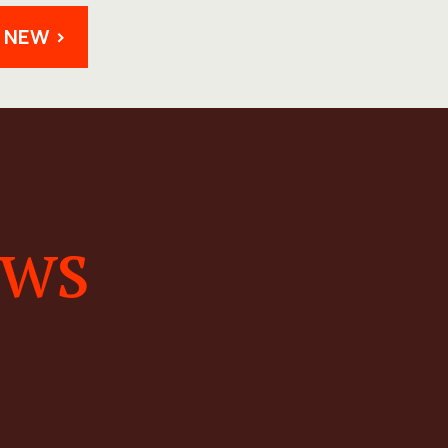
 NEW >
ews