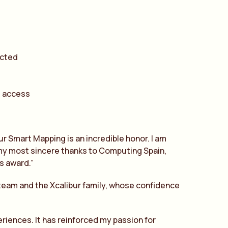
ected
d access
ur Smart Mapping is an incredible honor. I am
d my most sincere thanks to Computing Spain,
is award.”
team and the Xcalibur family, whose confidence
eriences. It has reinforced my passion for