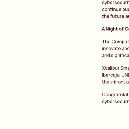
cybersecurit
continue pus
the future a
A Night of 
The Computin
innovate and
and signific
Xcalibur Sma
Ibercaja, UN
the vibrant 
Congratulati
cybersecuri