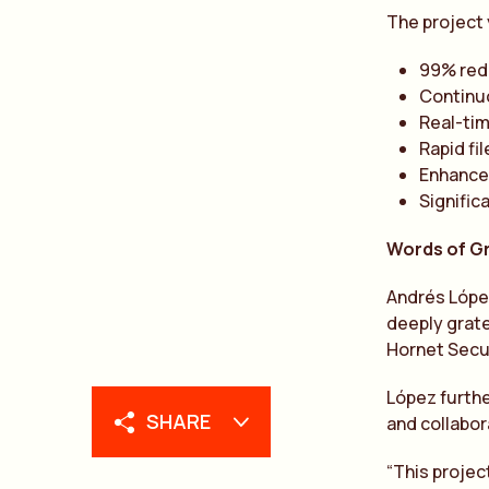
The project 
99% red
Continuo
Real-tim
Rapid fi
Enhanced
Signific
Words of G
Andrés López
deeply grate
Hornet Secur
López furthe
SHARE
and collabor
“This projec