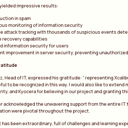
yielded impressive results:
uction in spam
us monitoring of information security
e attack tracking with thousands of suspicious events det
le recovery capabilities
 information security for users
ant improvement in server security, preventing unauthorize
ratitude
, Head of IT, expressed his gratitude: ” representing Xcalib
ful to be recognized in this way. I would also like to exten
ity, and Kyocera for believing in our project and granting th
r acknowledged the unwavering support from the entire IT 
ation were pivotal throughout the project.
t has been extraordinary, full of challenges and learning exp