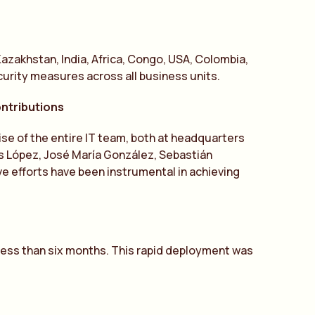
azakhstan, India, Africa, Congo, USA, Colombia,
urity measures across all business units.
ontributions
ise of the entire IT team, both at headquarters
és López, José María González, Sebastián
ve efforts have been instrumental in achieving
 less than six months. This rapid deployment was