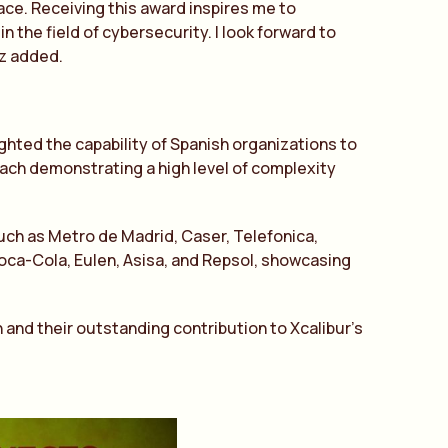
ce. Receiving this award inspires me to
 the field of cybersecurity. I look forward to
ez added.
hted the capability of Spanish organizations to
ach demonstrating a high level of complexity
ch as Metro de Madrid, Caser, Telefonica,
Coca-Cola, Eulen, Asisa, and Repsol, showcasing
 and their outstanding contribution to Xcalibur’s