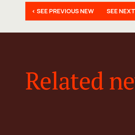
< SEE PREVIOUS NEW
SEE NEXT
Related n