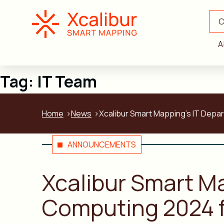
C
A
Tag:
IT Team
Home
News
Xcalibur Smart Mapping’s IT Depa
ANNOUNCEMENTS
Xcalibur Smart M
Computing 2024 f