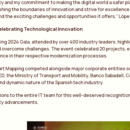
y and my commitment to making the digital world a safer pla
hing the boundaries of innovation and strive for excellence in
nd the exciting challenges and opportunities it offers,” Lóp
Celebrating Technological Innovation
g 2024 Gala, attended by over 400 industry leaders, highlig
 overcome challenges. The event celebrated 20 projects, e
ance in their respective modernization processes.
rt Mapping competed alongside major corporate entities su
ED, the Ministry of Transport and Mobility, Banco Sabadell, 
and dynamic nature of the Spanish tech industry.
ons to the entire IT team for this well-deserved recognition
ty advancements.