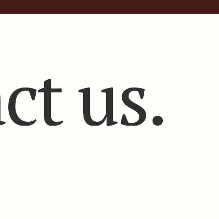
ct us.