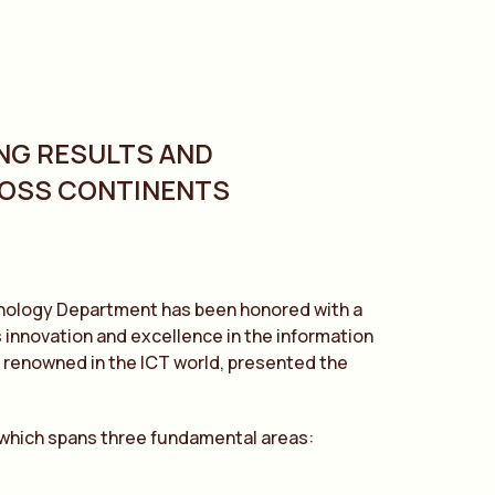
NG RESULTS AND
ROSS CONTINENTS
chnology Department has been honored with a
 innovation and excellence in the information
 renowned in the ICT world, presented the
 which spans three fundamental areas: