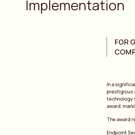
Implementation
FOR 
COMP
In a signifi
prestigious 
technology s
award, marki
The award r
Endpoint Se