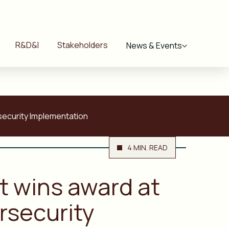
R&D&I
Stakeholders
News & Events
security Implementation
4 MIN. READ
t wins award at
rsecurity