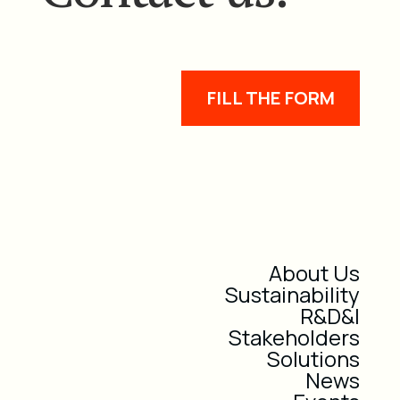
FILL THE FORM
About Us
Sustainability
R&D&I
Stakeholders
Solutions
News