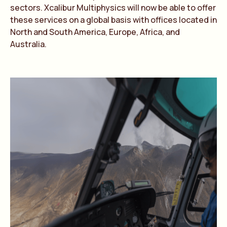
sectors. Xcalibur Multiphysics will now be able to offer
these services on a global basis with offices located in
North and South America, Europe, Africa, and
Australia.