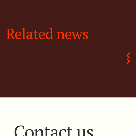
Related news
Contact us.