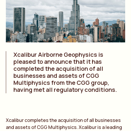
Xcalibur Airborne Geophysics is
pleased to announce that it has
completed the acquisition of all
businesses and assets of CGG
Multiphysics from the CGG group,
having met all regulatory conditions.
Xcalibur completes the acquisition of all businesses
and assets of CGG Multiphysics. Xcalibur is a leading