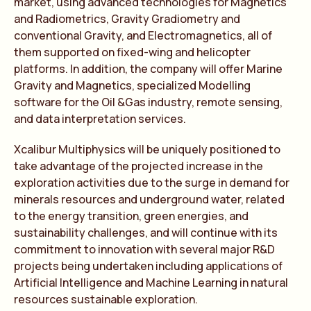
market, using advanced technologies for Magnetics
and Radiometrics, Gravity Gradiometry and
conventional Gravity, and Electromagnetics, all of
them supported on fixed-wing and helicopter
platforms. In addition, the company will offer Marine
Gravity and Magnetics, specialized Modelling
software for the Oil &Gas industry, remote sensing,
and data interpretation services.
Xcalibur Multiphysics will be uniquely positioned to
take advantage of the projected increase in the
exploration activities due to the surge in demand for
minerals resources and underground water, related
to the energy transition, green energies, and
sustainability challenges, and will continue with its
commitment to innovation with several major R&D
projects being undertaken including applications of
Artificial Intelligence and Machine Learning in natural
resources sustainable exploration.