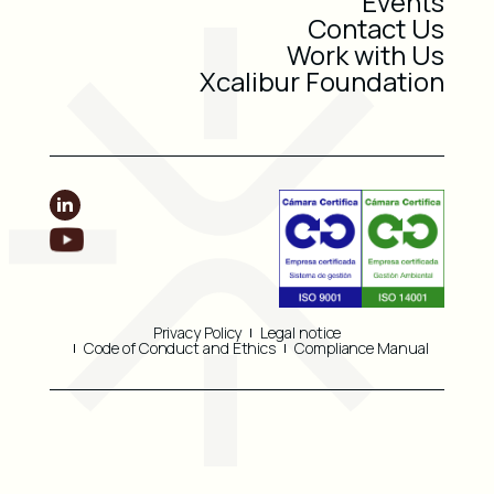
Events
Contact Us
Work with Us
Xcalibur Foundation
Privacy Policy
Legal notice
Code of Conduct and Ethics
Compliance Manual