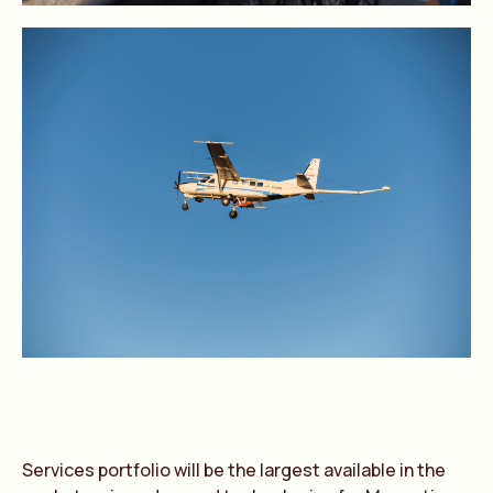
Services portfolio will be the largest available in the