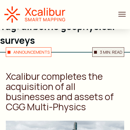
Tag:
airborne geophysical
surveys
ANNOUNCEMENTS
3 MIN. READ
Xcalibur completes the
acquisition of all
businesses and assets of
CGG Multi-Physics