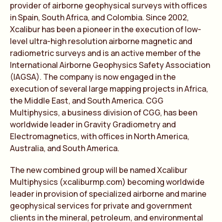
provider of airborne geophysical surveys with offices
in Spain, South Africa, and Colombia. Since 2002,
Xcalibur has been a pioneer in the execution of low-
level ultra-high resolution airborne magnetic and
radiometric surveys and is an active member of the
International Airborne Geophysics Safety Association
(IAGSA). The company is now engaged in the
execution of several large mapping projects in Africa,
the Middle East, and South America. CGG
Multiphysics, a business division of CGG, has been
worldwide leader in Gravity Gradiometry and
Electromagnetics, with offices in North America,
Australia, and South America.
The new combined group will be named Xcalibur
Multiphysics (xcaliburmp.com) becoming worldwide
leader in provision of specialized airborne and marine
geophysical services for private and government
clients in the mineral, petroleum, and environmental