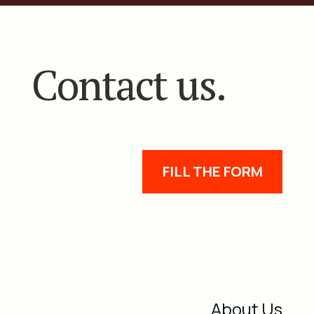
Contact us.
FILL THE FORM
About Us