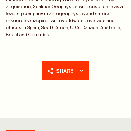
acquisition, Xcalibur Geophysics will consolidate as a
leading company in aerogeophysics and natural
resources mapping, with worldwide coverage and
offices in Spain, South Africa, USA, Canada, Australia,
Brazil and Colombia.
SHARE