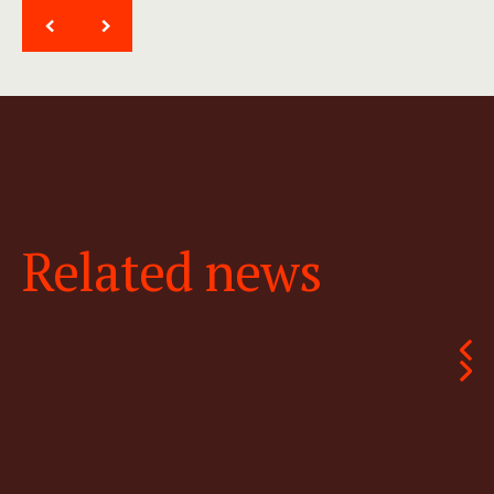
<
>
Related news