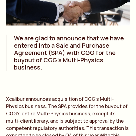
We are glad to announce that we have
entered into a Sale and Purchase
Agreement (SPA) with CGG for the
buyout of CGG’s Multi-Physics
business.
Xcalibur announces acquisition of CGG’s Multi-
Physics business. The SPA provides for the buyout of
CGG’s entire Multi-Physics business, except its
multi-client library, and is subject to approval by the
competent regulatory authorities. This transaction is
expected to be closed by Q4 of this year.With this