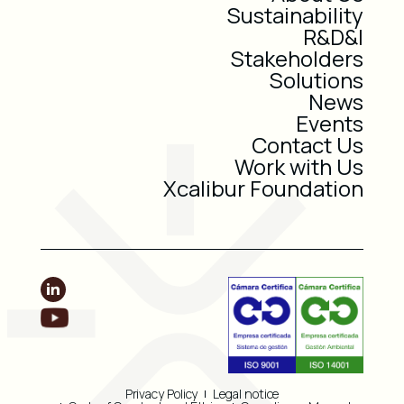
Sustainability
R&D&I
Stakeholders
Solutions
News
Events
Contact Us
Work with Us
Xcalibur Foundation
Privacy Policy
Legal notice