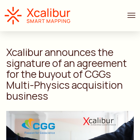
ANNOUNCEMENTS
2 MIN. READ
Xcalibur announces the
signature of an agreement
for the buyout of CGGs
Multi-Physics acquisition
business