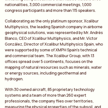
nationalities, 3,000 commercial meetings, 1,000
congress participants and more than 115 speakers.
Collaborating as the only platinum sponsor, Xcalibur
Multiphysics, the leading Spanish company in airborne
geophysical solutions, was represented by Mr. Andrés
Blanco, CEO of Xcalibur Multiphysics, and Mr. Víctor
González, Director of Xcalibur Multiphysics Spain, who
were supported by some of XMPH Spain’s technical
and commercial team. The Xcalibur Group, with 13
offices spread over 5 continents, focuses on the
mapping of natural resources such as minerals, water
or energy sources, including geothermal and
hydrogen.
With 30 owned aircraft, 85 proprietary technology
systems and a team of more than 260 expert
professionals, the company flies over territories,
measuring the physical properties of the subsoil, and