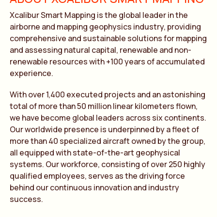
Xcalibur Smart Mapping is the global leader in the
airborne and mapping geophysics industry, providing
comprehensive and sustainable solutions for mapping
and assessing natural capital, renewable and non-
renewable resources with +100 years of accumulated
experience.
With over 1,400 executed projects and an astonishing
total of more than 50 million linear kilometers flown,
we have become global leaders across six continents.
Our worldwide presence is underpinned by a fleet of
more than 40 specialized aircraft owned by the group,
all equipped with state-of-the-art geophysical
systems. Our workforce, consisting of over 250 highly
qualified employees, serves as the driving force
behind our continuous innovation and industry
success.