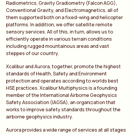
Radiometrics, Gravity Gradiometry (Falcon AGG),
Conventional Gravity, and Electromagnetics, all of
them supported both on a fixed-wing and helicopter
platforms. In addition, we offer satellite remote
sensory services. All of this, in turn, allows us to
efficiently operate in various terrain conditions
including rugged mountainous areas and vast
steppes of our country.
Xcalibur and Aurora, together, promote the highest
standards of Health, Safety and Environment
protection and operates according to worlds best
HSE practices. Xcalibur Multiphysics is a founding
member of the International Airborne Geophysics
Safety Association (IAGSA), an organization that
works to improve safety standards throughout the
airborne geophysics industry.
Aurora provides a wide range of services at all stages