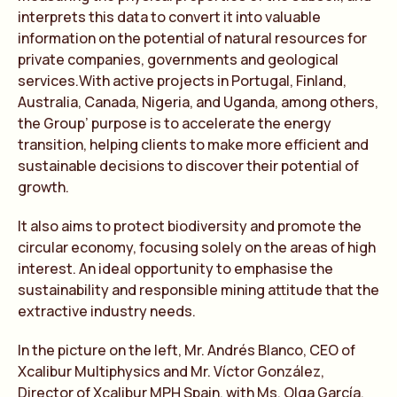
interprets this data to convert it into valuable
information on the potential of natural resources for
private companies, governments and geological
services.With active projects in Portugal, Finland,
Australia, Canada, Nigeria, and Uganda, among others,
the Group’ purpose is to accelerate the energy
transition, helping clients to make more efficient and
sustainable decisions to discover their potential of
growth.
It also aims to protect biodiversity and promote the
circular economy, focusing solely on the areas of high
interest. An ideal opportunity to emphasise the
sustainability and responsible mining attitude that the
extractive industry needs.
In the picture on the left, Mr. Andrés Blanco, CEO of
Xcalibur Multiphysics and Mr. Víctor González,
Director of Xcalibur MPH Spain, with Ms. Olga García,