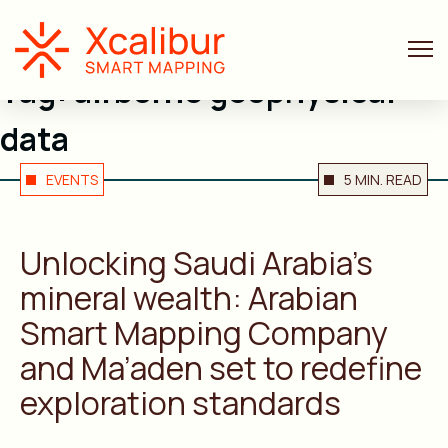
Tag:
airborne geophysical
data
EVENTS
5 MIN. READ
Unlocking Saudi Arabia’s
mineral wealth: Arabian
Smart Mapping Company
and Ma’aden set to redefine
exploration standards