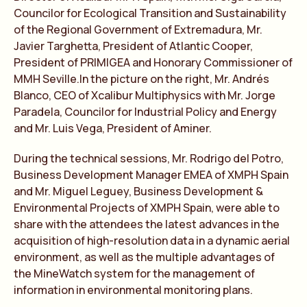
Councilor for Ecological Transition and Sustainability
of the Regional Government of Extremadura, Mr.
Javier Targhetta, President of Atlantic Cooper,
President of PRIMIGEA and Honorary Commissioner of
MMH Seville.In the picture on the right, Mr. Andrés
Blanco, CEO of Xcalibur Multiphysics with Mr. Jorge
Paradela, Councilor for Industrial Policy and Energy
and Mr. Luis Vega, President of Aminer.
During the technical sessions, Mr. Rodrigo del Potro,
Business Development Manager EMEA of XMPH Spain
and Mr. Miguel Leguey, Business Development &
Environmental Projects of XMPH Spain, were able to
share with the attendees the latest advances in the
acquisition of high-resolution data in a dynamic aerial
environment, as well as the multiple advantages of
the MineWatch system for the management of
information in environmental monitoring plans.