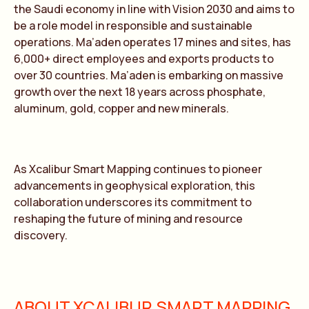
the Saudi economy in line with Vision 2030 and aims to
be a role model in responsible and sustainable
operations. Ma’aden operates 17 mines and sites, has
6,000+ direct employees and exports products to
over 30 countries. Ma’aden is embarking on massive
growth over the next 18 years across phosphate,
aluminum, gold, copper and new minerals.
As Xcalibur Smart Mapping continues to pioneer
advancements in geophysical exploration, this
collaboration underscores its commitment to
reshaping the future of mining and resource
discovery.
ABOUT XCALIBUR SMART MAPPING