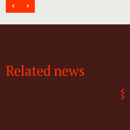
<
>
Related news