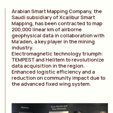
Arabian Smart Mapping Company, the
Saudi subsidiary of Xcalibur Smart
Mapping, has been contracted to map
200,000 linear km of airborne
geophysical data in collaboration with
Ma’aden, a key player in the mining
industry.
Electromagnetic technology triumph:
TEMPEST and Helitem to revolutionize
data acquisition in the region.
Enhanced logistic efficiency and a
reduction on community impact due to
the advanced fixed wing system.