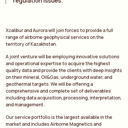
regulation issues.
Xcalibur and Aurora will join forces to provide a full
range of airborne geophysical services on the
territory of Kazakhstan.
A joint venture will be employing innovative solutions
and operational expertise to acquire the highest
quality data and provide the clients with deep insights
on their mineral, Oil&Gas, underground water, and
geothermal targets. We will be offering a
comprehensive and complete set of deliverables
including data acquisition, processing, interpretation,
and management.
Our service portfolio is the largest available in the
market and includes Airborne Magnetics and