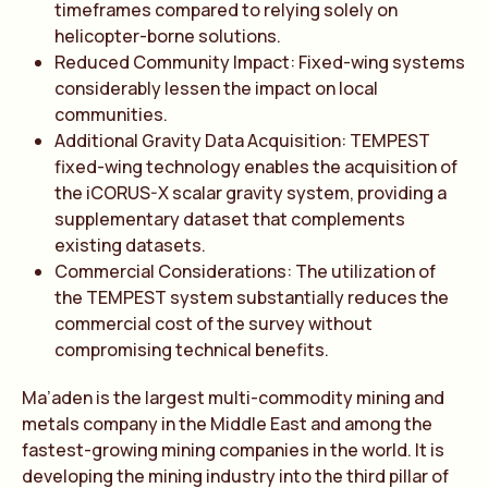
timeframes compared to relying solely on
helicopter-borne solutions.
Reduced Community Impact: Fixed-wing systems
considerably lessen the impact on local
communities.
Additional Gravity Data Acquisition: TEMPEST
fixed-wing technology enables the acquisition of
the iCORUS-X scalar gravity system, providing a
supplementary dataset that complements
existing datasets.
Commercial Considerations: The utilization of
the TEMPEST system substantially reduces the
commercial cost of the survey without
compromising technical benefits.
Ma’aden is the largest multi-commodity mining and
metals company in the Middle East and among the
fastest-growing mining companies in the world. It is
developing the mining industry into the third pillar of