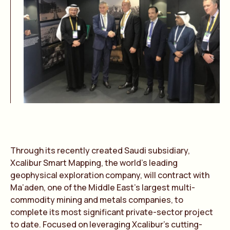
Through its recently created Saudi subsidiary,
Xcalibur Smart Mapping, the world’s leading
geophysical exploration company, will contract with
Ma’aden, one of the Middle East’s largest multi-
commodity mining and metals companies, to
complete its most significant private-sector project
to date. Focused on leveraging Xcalibur’s cutting-