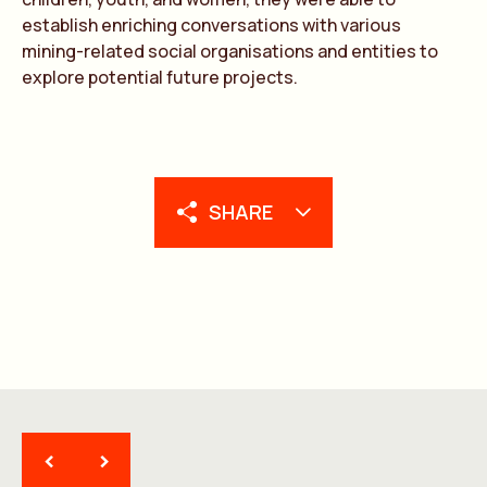
establish enriching conversations with various
mining-related social organisations and entities to
explore potential future projects.
SHARE
<
>