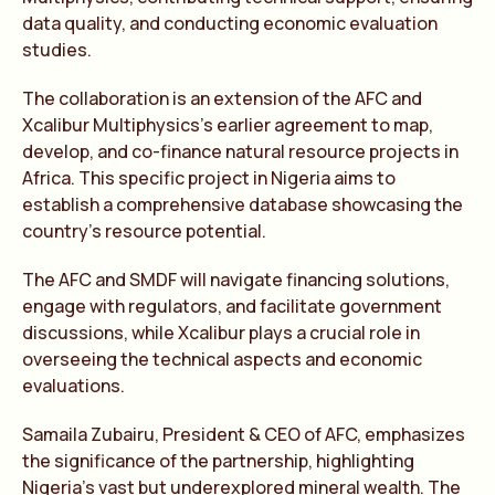
data quality, and conducting economic evaluation
studies.
The collaboration is an extension of the AFC and
Xcalibur Multiphysics’s earlier agreement to map,
develop, and co-finance natural resource projects in
Africa. This specific project in Nigeria aims to
establish a comprehensive database showcasing the
country’s resource potential.
The AFC and SMDF will navigate financing solutions,
engage with regulators, and facilitate government
discussions, while Xcalibur plays a crucial role in
overseeing the technical aspects and economic
evaluations.
Samaila Zubairu, President & CEO of AFC, emphasizes
the significance of the partnership, highlighting
Nigeria’s vast but underexplored mineral wealth. The