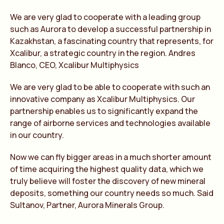
We are very glad to cooperate with a leading group
such as Aurora to develop a successful partnership in
Kazakhstan, a fascinating country that represents, for
Xcalibur, a strategic country in the region. Andres
Blanco, CEO, Xcalibur Multiphysics
We are very glad to be able to cooperate with such an
innovative company as Xcalibur Multiphysics. Our
partnership enables us to significantly expand the
range of airborne services and technologies available
in our country.
Now we can fly bigger areas in a much shorter amount
of time acquiring the highest quality data, which we
truly believe will foster the discovery of new mineral
deposits, something our country needs so much. Said
Sultanov, Partner, Aurora Minerals Group.