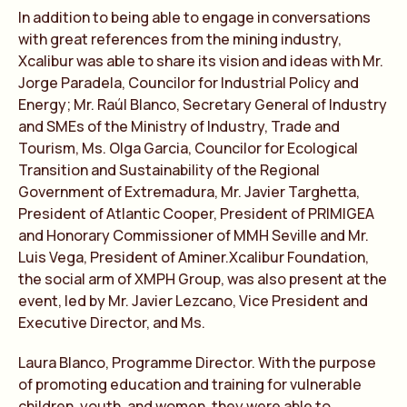
In addition to being able to engage in conversations
with great references from the mining industry,
Xcalibur was able to share its vision and ideas with Mr.
Jorge Paradela, Councilor for Industrial Policy and
Energy; Mr. Raúl Blanco, Secretary General of Industry
and SMEs of the Ministry of Industry, Trade and
Tourism, Ms. Olga Garcia, Councilor for Ecological
Transition and Sustainability of the Regional
Government of Extremadura, Mr. Javier Targhetta,
President of Atlantic Cooper, President of PRIMIGEA
and Honorary Commissioner of MMH Seville and Mr.
Luis Vega, President of Aminer.Xcalibur Foundation,
the social arm of XMPH Group, was also present at the
event, led by Mr. Javier Lezcano, Vice President and
Executive Director, and Ms.
Laura Blanco, Programme Director. With the purpose
of promoting education and training for vulnerable
children, youth, and women, they were able to