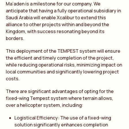
Ma’aden is a milestone for our company. We
anticipate that having a fully operational subsidiary in
Saudi Arabia will enable Xcalibur to extend this
alliance to other projects within and beyond the
Kingdom, with success resonating beyond its
borders.
This deployment of the TEMPEST system will ensure
the efficient and timely completion of the project,
while reducing operational risks, minimizing impact on
local communities and significantly lowering project
costs.
There are significant advantages of opting for the
fixed-wing Tempest system where terrain allows,
over a helicopter system, including:
Logistical Efficiency: The use of a fixed-wing
solution significantly enhances completion