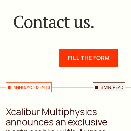
Contact us.
FILL THE FORM
ANNOUNCEMENTS
3 MIN. READ
Xcalibur Multiphysics
announces an exclusive