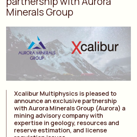
partnership with Aurora
Minerals Group
Xcalibur Multiphysics is pleased to
announce an exclusive partnership
with Aurora Minerals Group (Aurora) a
mining advisory company with
expertise in geology, resources and
reserve estimation, and license