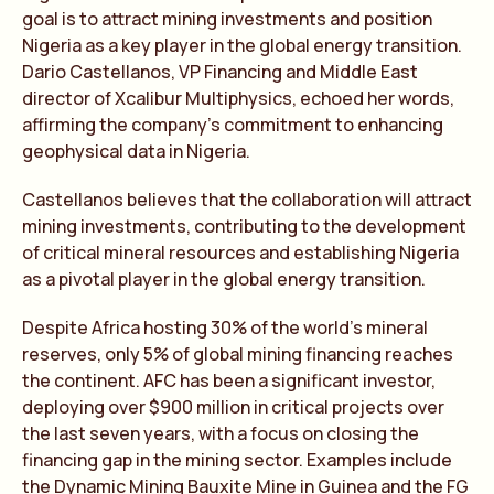
goal is to attract mining investments and position
Nigeria as a key player in the global energy transition.
Dario Castellanos, VP Financing and Middle East
director of Xcalibur Multiphysics, echoed her words,
affirming the company’s commitment to enhancing
geophysical data in Nigeria.
Castellanos believes that the collaboration will attract
mining investments, contributing to the development
of critical mineral resources and establishing Nigeria
as a pivotal player in the global energy transition.
Despite Africa hosting 30% of the world’s mineral
reserves, only 5% of global mining financing reaches
the continent. AFC has been a significant investor,
deploying over $900 million in critical projects over
the last seven years, with a focus on closing the
financing gap in the mining sector. Examples include
the Dynamic Mining Bauxite Mine in Guinea and the FG