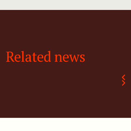
Related news