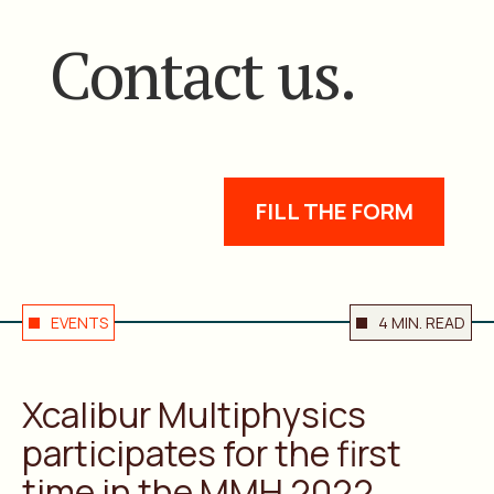
Contact us.
FILL THE FORM
EVENTS
4 MIN. READ
Xcalibur Multiphysics
participates for the first
time in the MMH 2022