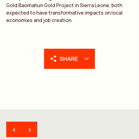
Gold Baomahun Gold Project in Sierra Leone, both
expected to have transformative impacts on local
economies and job creation.
SHARE
<
>