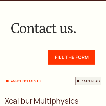
Contact us.
FILL THE FORM
ANNOUNCEMENTS
3 MIN. READ
Xcalibur Multiphysics