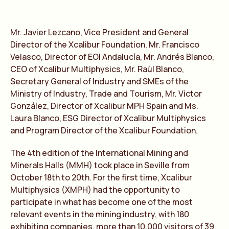
Mr. Javier Lezcano, Vice President and General
Director of the Xcalibur Foundation, Mr. Francisco
Velasco, Director of EOI Andalucía, Mr. Andrés Blanco,
CEO of Xcalibur Multiphysics, Mr. Raúl Blanco,
Secretary General of Industry and SMEs of the
Ministry of Industry, Trade and Tourism, Mr. Víctor
González, Director of Xcalibur MPH Spain and Ms.
Laura Blanco, ESG Director of Xcalibur Multiphysics
and Program Director of the Xcalibur Foundation.
The 4th edition of the International Mining and
Minerals Halls (MMH) took place in Seville from
October 18th to 20th. For the first time, Xcalibur
Multiphysics (XMPH) had the opportunity to
participate in what has become one of the most
relevant events in the mining industry, with 180
exhibiting companies, more than 10,000 visitors of 39