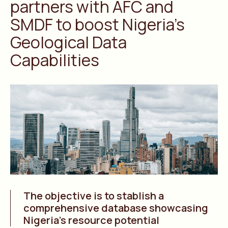
partners with AFC and
SMDF to boost Nigeria’s
Geological Data
Capabilities
The objective is to stablish a
comprehensive database showcasing
Nigeria’s resource potential