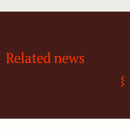
Related news