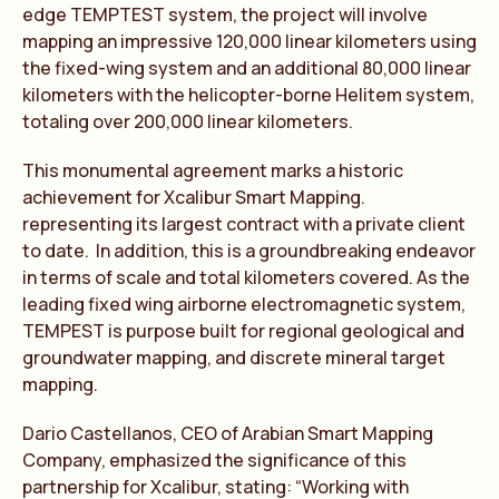
edge TEMPTEST system, the project will involve
mapping an impressive 120,000 linear kilometers using
the fixed-wing system and an additional 80,000 linear
kilometers with the helicopter-borne Helitem system,
totaling over 200,000 linear kilometers.
This monumental agreement marks a historic
achievement for Xcalibur Smart Mapping.
representing its largest contract with a private client
to date. In addition, this is a groundbreaking endeavor
in terms of scale and total kilometers covered. As the
leading fixed wing airborne electromagnetic system,
TEMPEST is purpose built for regional geological and
groundwater mapping, and discrete mineral target
mapping.
Dario Castellanos, CEO of Arabian Smart Mapping
Company, emphasized the significance of this
partnership for Xcalibur, stating: “Working with