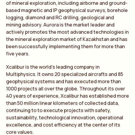
of mineral exploration, including airborne and ground-
based magnetic and IP geophysical surveys, borehole
logging, diamond and RC drilling, geological and
mining advisory. Aurora is the market leader and
actively promotes the most advanced technologies in
the mineral exploration market of Kazakhstan and has
been successfully implementing them for more than
five years.
Xcalibur is the world’s leading company in
Multiphysics. It owns 20 specialized aircrafts and 85
geophysical systems and has executed more than
1000 projects all over the globe. Throughout its over
40 years of experience, Xcalibur has established more
than 50 million linear kilometers of collected data,
continuing to to execute projects with safety,
sustainability, technological innovation, operational
excellence, and cost efficiency at the center of its
core values.