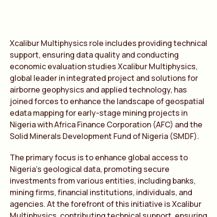
Xcalibur Multiphysics role includes providing technical
support, ensuring data quality and conducting
economic evaluation studies Xcalibur Multiphysics,
global leader in integrated project and solutions for
airborne geophysics and applied technology, has
joined forces to enhance the landscape of geospatial
edata mapping for early-stage mining projects in
Nigeria with Africa Finance Corporation (AFC) and the
Solid Minerals Development Fund of Nigeria (SMDF).
The primary focus is to enhance global access to
Nigeria’s geological data, promoting secure
investments from various entities, including banks,
mining firms, financial institutions, individuals, and
agencies. At the forefront of this initiative is Xcalibur
Multiphysics, contributing technical support, ensuring