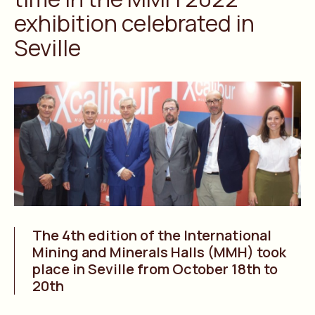
exhibition celebrated in
Seville
The 4th edition of the International
Mining and Minerals Halls (MMH) took
place in Seville from October 18th to
20th