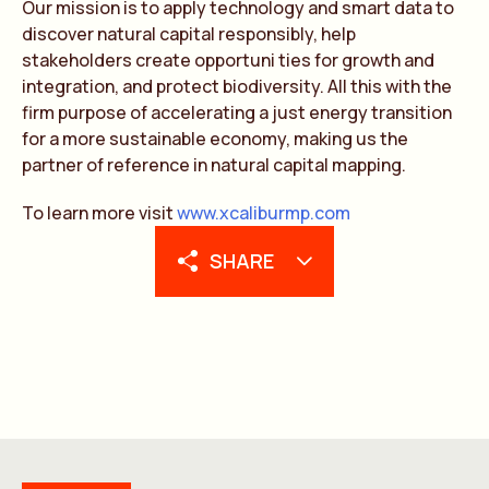
Our mission is to apply technology and smart data to
discover natural capital responsibly, help
stakeholders create opportuni ties for growth and
integration, and protect biodiversity. All this with the
firm purpose of accelerating a just energy transition
for a more sustainable economy, making us the
partner of reference in natural capital mapping.
To learn more visit
www.xcaliburmp.com
SHARE