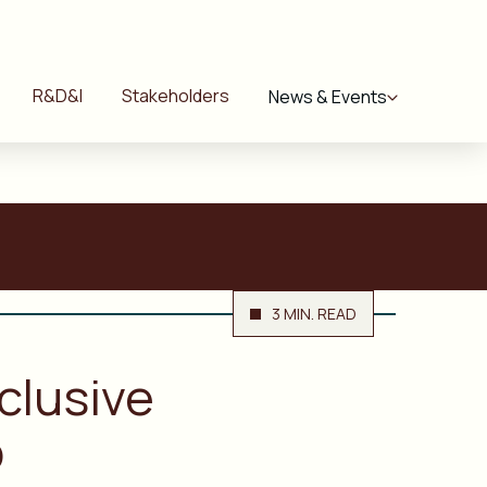
R&D&I
Stakeholders
News & Events
3 MIN. READ
clusive
p