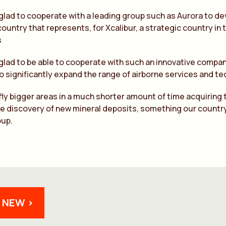
glad to cooperate with a leading group such as Aurora to de
country that represents, for Xcalibur, a strategic country in
s
glad to be able to cooperate with such an innovative compan
o significantly expand the range of airborne services and tec
ly bigger areas in a much shorter amount of time acquiring t
the discovery of new mineral deposits, something our countr
oup.
 NEW >