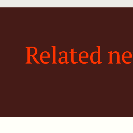
Related n