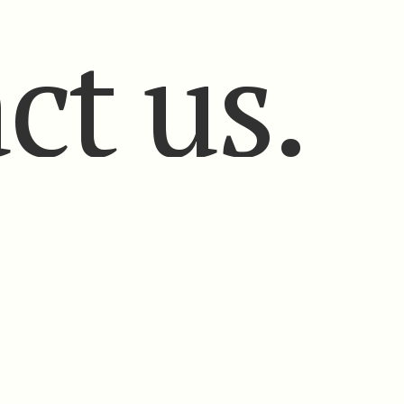
ct us.