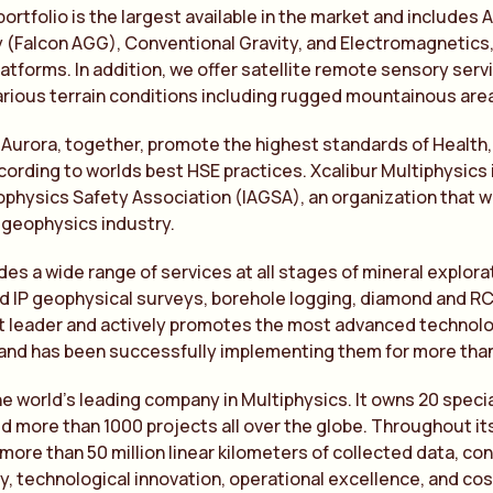
portfolio is the largest available in the market and include
(Falcon AGG), Conventional Gravity, and Electromagnetics, 
atforms. In addition, we offer satellite remote sensory services
arious terrain conditions including rugged mountainous are
 Aurora, together, promote the highest standards of Health
ording to worlds best HSE practices. Xcalibur Multiphysics 
physics Safety Association (IAGSA), an organization that 
 geophysics industry.
des a wide range of services at all stages of mineral explor
 IP geophysical surveys, borehole logging, diamond and RC d
t leader and actively promotes the most advanced technolog
and has been successfully implementing them for more than 
the world’s leading company in Multiphysics. It owns 20 spec
 more than 1000 projects all over the globe. Throughout its
more than 50 million linear kilometers of collected data, co
ty, technological innovation, operational excellence, and cost