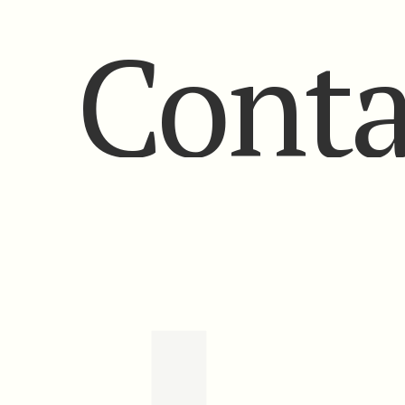
Conta