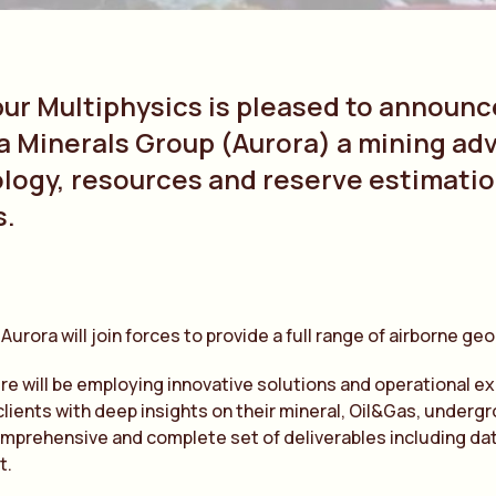
bur Multiphysics is pleased to announc
a Minerals Group (Aurora) a mining ad
ology, resources and reserve estimatio
s.
 Aurora will join forces to provide a full range of airborne g
ure will be employing innovative solutions and operational e
clients with deep insights on their mineral, Oil&Gas, underg
omprehensive and complete set of deliverables including dat
t.