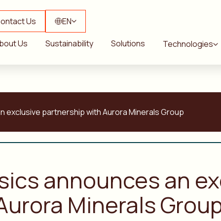
ontact Us
EN
bout Us
Sustainability
Solutions
Technologies
n exclusive partnership with Aurora Minerals Group
ysics announces an ex
 Aurora Minerals Grou