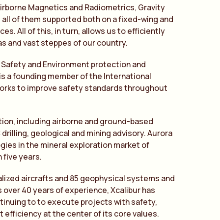
s Airborne Magnetics and Radiometrics, Gravity
all of them supported both on a fixed-wing and
. All of this, in turn, allows us to efficiently
as and vast steppes of our country.
, Safety and Environment protection and
is a founding member of the International
works to improve safety standards throughout
ation, including airborne and ground-based
rilling, geological and mining advisory. Aurora
ies in the mineral exploration market of
five years.
ialized aircrafts and 85 geophysical systems and
 over 40 years of experience, Xcalibur has
ntinuing to to execute projects with safety,
 efficiency at the center of its core values.