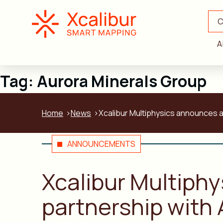
C
A
Tag:
Aurora Minerals Group
Home
News
Xcalibur Multiphysics announces a
ANNOUNCEMENTS
Xcalibur Multiph
partnership with