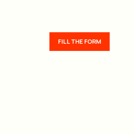
FILL THE FORM