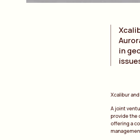
Xcali
Auror
in ge
issue
Xcalibur and
A joint vent
provide the 
offering a c
managemen