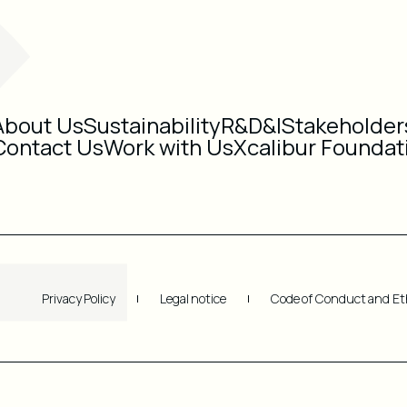
About Us
Sustainability
R&D&I
Stakeholder
Contact Us
Work with Us
Xcalibur Foundat
Privacy Policy
Legal notice
Code of Conduct and Et