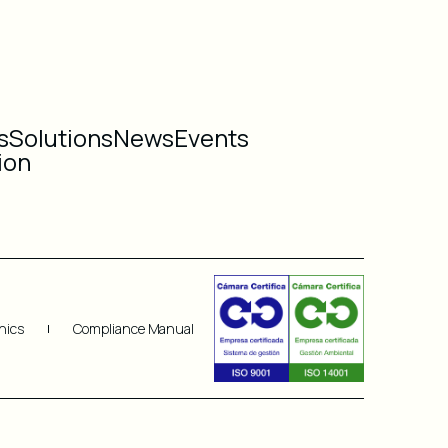
s
Solutions
News
Events
ion
hics
Compliance Manual