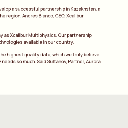
velop a successful partnership in Kazakhstan, a
 the region. Andres Blanco, CEO, Xcalibur
y as Xcalibur Multiphysics. Our partnership
hnologies available in our country.
he highest quality data, which we truly believe
y needs so much. Said Sultanov, Partner, Aurora