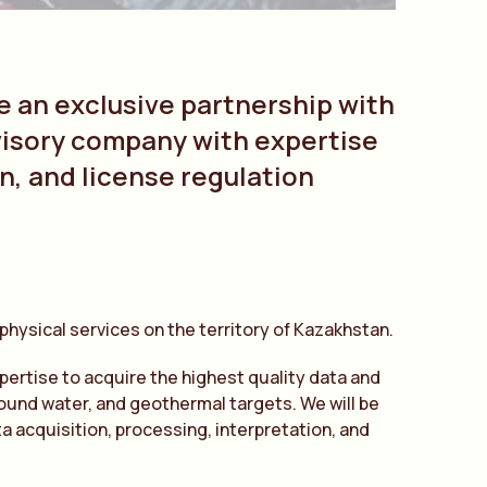
e an exclusive partnership with
visory company with expertise
n, and license regulation
eophysical services on the territory of Kazakhstan.
xpertise to acquire the highest quality data and
round water, and geothermal targets. We will be
a acquisition, processing, interpretation, and