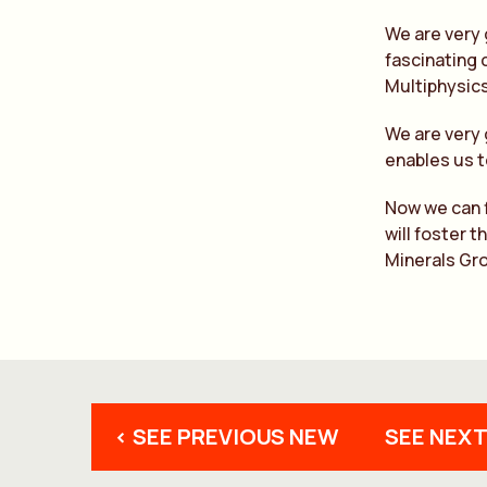
We are very 
fascinating 
Multiphysic
We are very 
enables us t
Now we can f
will foster 
Minerals Gr
< SEE PREVIOUS NEW
SEE NEXT