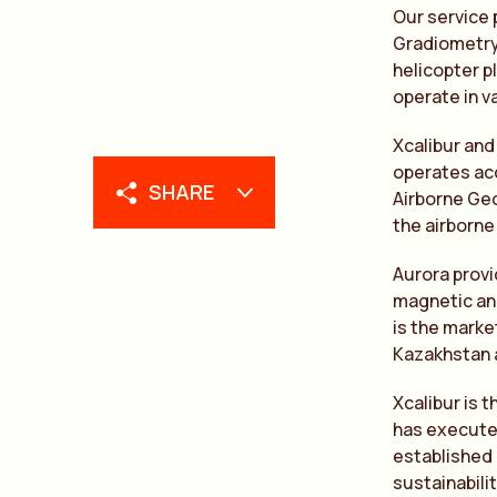
Our service 
Gradiometry 
helicopter pl
operate in v
Xcalibur and
operates acc
SHARE
Airborne Geo
the airborne
Aurora provi
magnetic and
is the marke
Kazakhstan 
Xcalibur is 
has executed
established 
sustainabili