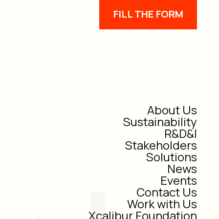
FILL THE FORM
About Us
Sustainability
R&D&I
Stakeholders
Solutions
News
Events
Contact Us
Work with Us
Xcalibur Foundation