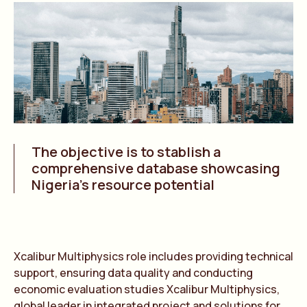
The objective is to stablish a
comprehensive database showcasing
Nigeria’s resource potential
Xcalibur Multiphysics role includes providing technical
support, ensuring data quality and conducting
economic evaluation studies Xcalibur Multiphysics,
global leader in integrated project and solutions for