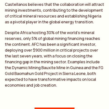
Castellanos believes that the collaboration will attract
mining investments, contributing to the development
of critical mineral resources and establishing Nigeria
as a pivotal player in the global energy transition.
Despite Africa hosting 30% of the world’s mineral
reserves, only 5% of global mining financing reaches
the continent. AFC has been a significant investor,
deploying over $900 million in critical projects over
the last seven years, with a focus on closing the
financing gap in the mining sector. Examples include
the Dynamic Mining Bauxite Mine in Guinea and the FG
Gold Baomahun Gold Project in Sierra Leone, both
expected to have transformative impacts on local
economies and job creation.