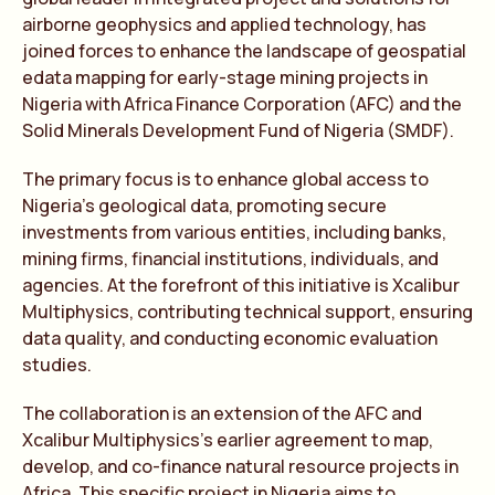
airborne geophysics and applied technology, has
joined forces to enhance the landscape of geospatial
edata mapping for early-stage mining projects in
Nigeria with Africa Finance Corporation (AFC) and the
Solid Minerals Development Fund of Nigeria (SMDF).
The primary focus is to enhance global access to
Nigeria’s geological data, promoting secure
investments from various entities, including banks,
mining firms, financial institutions, individuals, and
agencies. At the forefront of this initiative is Xcalibur
Multiphysics, contributing technical support, ensuring
data quality, and conducting economic evaluation
studies.
The collaboration is an extension of the AFC and
Xcalibur Multiphysics’s earlier agreement to map,
develop, and co-finance natural resource projects in
Africa. This specific project in Nigeria aims to