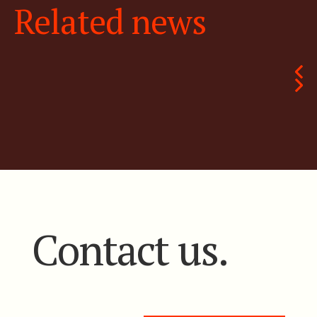
Related news
Contact us.