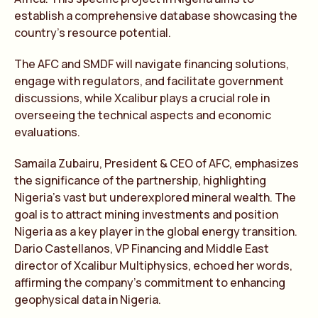
establish a comprehensive database showcasing the
country’s resource potential.
The AFC and SMDF will navigate financing solutions,
engage with regulators, and facilitate government
discussions, while Xcalibur plays a crucial role in
overseeing the technical aspects and economic
evaluations.
Samaila Zubairu, President & CEO of AFC, emphasizes
the significance of the partnership, highlighting
Nigeria’s vast but underexplored mineral wealth. The
goal is to attract mining investments and position
Nigeria as a key player in the global energy transition.
Dario Castellanos, VP Financing and Middle East
director of Xcalibur Multiphysics, echoed her words,
affirming the company’s commitment to enhancing
geophysical data in Nigeria.