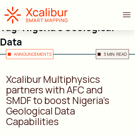
Tag:
Nigeria’s Geological
Data
ANNOUNCEMENTS
3 MIN. READ
Xcalibur Multiphysics
partners with AFC and
SMDF to boost Nigeria’s
Geological Data
Capabilities