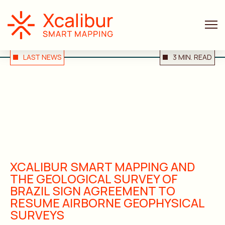
LAST NEWS
3 MIN. READ
XCALIBUR SMART MAPPING AND
THE GEOLOGICAL SURVEY OF
BRAZIL SIGN AGREEMENT TO
RESUME AIRBORNE GEOPHYSICAL
SURVEYS