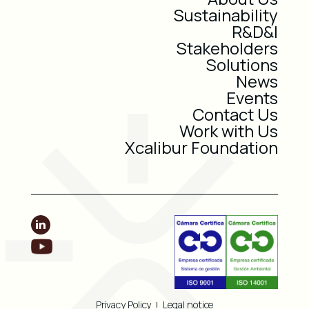
Sustainability
R&D&I
Stakeholders
Solutions
News
Events
Contact Us
Work with Us
Xcalibur Foundation
Privacy Policy
Legal notice