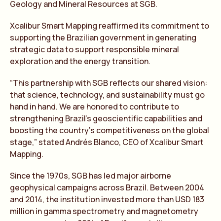
Geology and Mineral Resources at SGB.
Xcalibur Smart Mapping reaffirmed its commitment to
supporting the Brazilian government in generating
strategic data to support responsible mineral
exploration and the energy transition.
“This partnership with SGB reflects our shared vision:
that science, technology, and sustainability must go
hand in hand. We are honored to contribute to
strengthening Brazil’s geoscientific capabilities and
boosting the country’s competitiveness on the global
stage,” stated Andrés Blanco, CEO of Xcalibur Smart
Mapping.
Since the 1970s, SGB has led major airborne
geophysical campaigns across Brazil. Between 2004
and 2014, the institution invested more than USD 183
million in gamma spectrometry and magnetometry