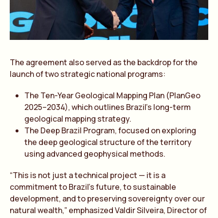
The agreement also served as the backdrop for the
launch of two strategic national programs:
The Ten-Year Geological Mapping Plan (PlanGeo
2025–2034), which outlines Brazil’s long-term
geological mapping strategy.
The Deep Brazil Program, focused on exploring
the deep geological structure of the territory
using advanced geophysical methods.
“This is not just a technical project — it is a
commitment to Brazil’s future, to sustainable
development, and to preserving sovereignty over our
natural wealth,” emphasized Valdir Silveira, Director of