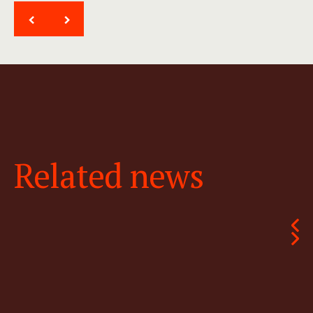
<
>
Related news