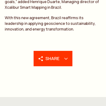
goals,” added Henrique Duarte, Managing director of
Xcalibur Smart Mapping in Brazil.
With this new agreement, Brazil reaffirms its
leadership in applying geoscience to sustainability,
innovation, and energy transformation.
SHARE