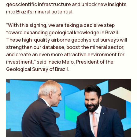
geoscientific infrastructure and unlock new insights
into Brazil’s mineral potential.
“With this signing, we are taking a decisive step
toward expanding geological knowledge in Brazil.
These high-quality airborne geophysical surveys will
strengthen our database, boost the mineral sector,
and create an even more attractive environment for
investment,” said Inácio Melo, President of the
Geological Survey of Brazil.