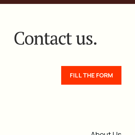
Contact us.
FILL THE FORM
About Us