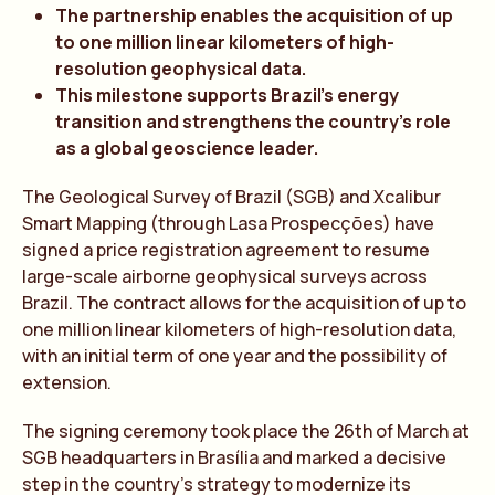
The partnership enables the acquisition of up
to one million linear kilometers of high-
resolution geophysical data.
This milestone supports Brazil’s energy
transition and strengthens the country’s role
as a global geoscience leader.
The Geological Survey of Brazil (SGB) and Xcalibur
Smart Mapping (through Lasa Prospecções) have
signed a price registration agreement to resume
large-scale airborne geophysical surveys across
Brazil. The contract allows for the acquisition of up to
one million linear kilometers of high-resolution data,
with an initial term of one year and the possibility of
extension.
The signing ceremony took place the 26th of March at
SGB headquarters in Brasília and marked a decisive
step in the country’s strategy to modernize its