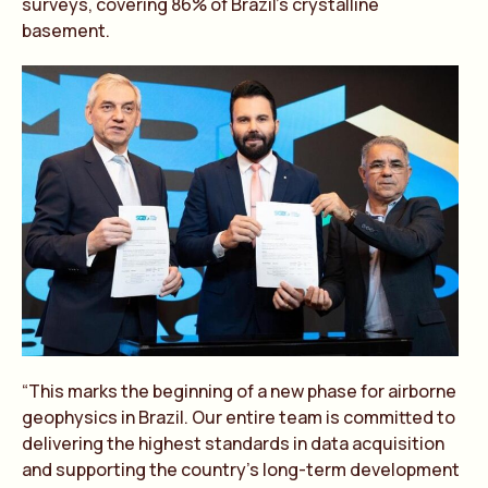
surveys, covering 86% of Brazil’s crystalline
basement.
“This marks the beginning of a new phase for airborne
geophysics in Brazil. Our entire team is committed to
delivering the highest standards in data acquisition
and supporting the country’s long-term development