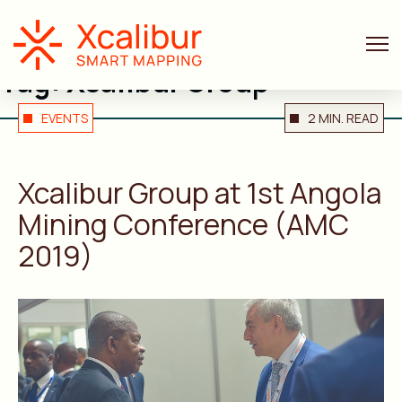
Tag:
Xcalibur Group
EVENTS
2 MIN. READ
Xcalibur Group at 1st Angola
Mining Conference (AMC
2019)