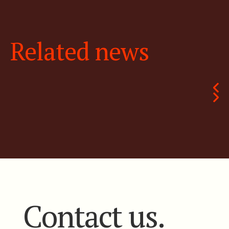
Related news
Contact us.