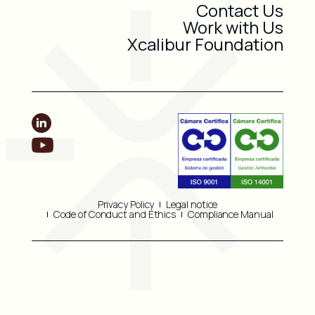
Contact Us
Work with Us
Xcalibur Foundation
Privacy Policy
Legal notice
Code of Conduct and Ethics
Compliance Manual