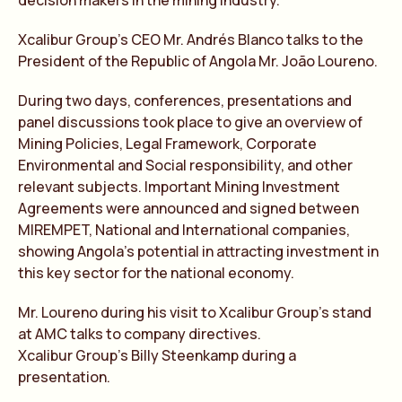
decision makers in the mining industry.
Xcalibur Group’s CEO Mr. Andrés Blanco talks to the
President of the Republic of Angola Mr. João Loureno.
During two days, conferences, presentations and
panel discussions took place to give an overview of
Mining Policies, Legal Framework, Corporate
Environmental and Social responsibility, and other
relevant subjects. Important Mining Investment
Agreements were announced and signed between
MIREMPET, National and International companies,
showing Angola’s potential in attracting investment in
this key sector for the national economy.
Mr. Loureno during his visit to Xcalibur Group’s stand
at AMC talks to company directives.
Xcalibur Group’s Billy Steenkamp during a
presentation.