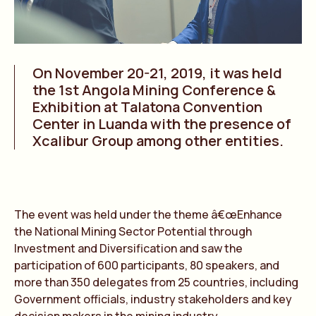
On November 20-21, 2019, it was held
the 1st Angola Mining Conference &
Exhibition at Talatona Convention
Center in Luanda with the presence of
Xcalibur Group among other entities.
The event was held under the theme â€œEnhance
the National Mining Sector Potential through
Investment and Diversification and saw the
participation of 600 participants, 80 speakers, and
more than 350 delegates from 25 countries, including
Government officials, industry stakeholders and key