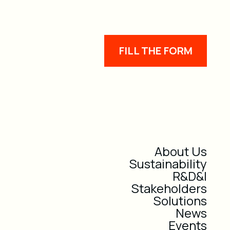
FILL THE FORM
About Us
Sustainability
R&D&I
Stakeholders
Solutions
News
Events