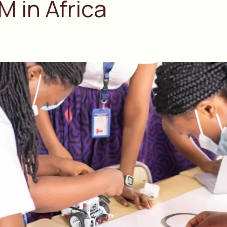
M in Africa