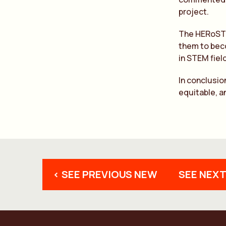
project.
The HERoSTEM
them to beco
in STEM fiel
In conclusio
equitable, a
< SEE PREVIOUS NEW
SEE NEXT