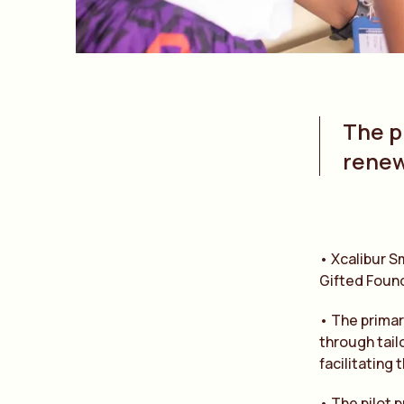
The pi
renew
• Xcalibur S
Gifted Found
• The primar
through tail
facilitating 
• The pilot p