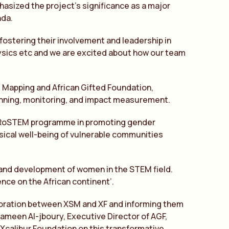
asized the project’s significance as a major
nda.
ostering their involvement and leadership in
ysics etc and we are excited about how our team
t Mapping and African Gifted Foundation,
anning, monitoring, and impact measurement.
 HERoSTEM programme in promoting gender
ysical well-being of vulnerable communities
g and development of women in the STEM field.
ence on the African continent’.
laboration between XSM and XF and informing them
sameen Al-jboury, Executive Director of AGF,
Xcalibur Foundation on this transformative