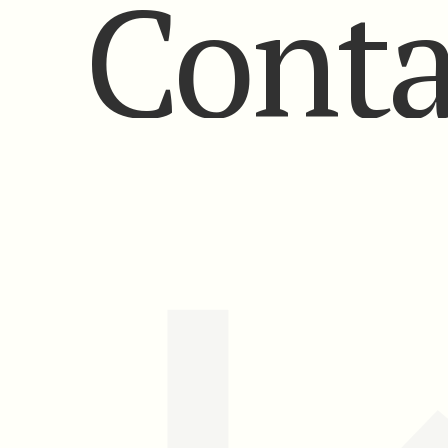
Conta