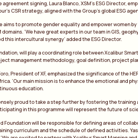
e agreement signing, Laura Blanco, XSM’s ESG Director, emph
ibur’s CSR strategy, aligned with the Group’s global ESG age
ive aims to promote gender equality and empower women by f
 domains. ‘We have great experts in our team in GIS, geoph
 this intercultural synergy’ added the ESG Director.
ndation, will play a coordinating role between Xcalibur Smar
oject management methodology, goal definition, project pl
Toro, President of XF, emphasized the significance of the
Africa. ‘Our main mission is to enhance the emotional and ph
tinuous education.
sely proud to take a step further by fostering the trainin
rticipating in this programme will represent the future of sci
ed Foundation will be responsible for defining areas of col
aining curriculum and the schedule of defined activities. Ya
e are excited to partner with Xcalibur Smart Mapping and 