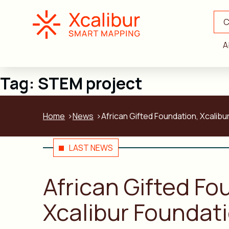
C
A
Tag:
STEM project
Home
News
African Gifted Foundation, Xcalib
LAST NEWS
African Gifted F
Xcalibur Foundat