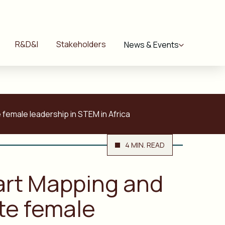
R&D&I
Stakeholders
News & Events
female leadership in STEM in Africa
4 MIN. READ
mart Mapping and
te female