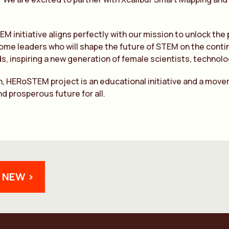
 initiative aligns perfectly with our mission to unlock th
me leaders who will shape the future of STEM on the contin
ds, inspiring a new generation of female scientists, technol
n, HERoSTEM project is an educational initiative and a move
nd prosperous future for all.
 NEW >