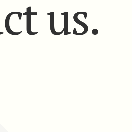
ct us.