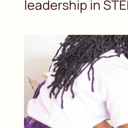
leadership in STE