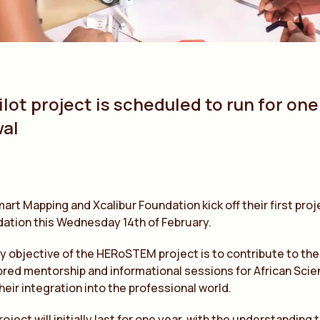
lot project is scheduled to run for one
al
mart Mapping and Xcalibur Foundation kick off their first pro
ation this Wednesday 14th of February.
y objective of the HERoSTEM project is to contribute to th
ored mentorship and informational sessions for African Sc
their integration into the professional world.
roject will initially last for one year, with the understanding