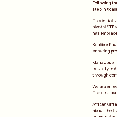
Following th
step in Xcal
This initiat
pivotal STEM
has embraced
Xcalibur Fou
ensuring pr
María José 
equality in 
through con
We are immen
The girls pa
African Gift
about the tr
commented ‘W