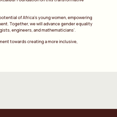
e potential of Africa’s young women, empowering
ent. Together, we will advance gender equality
ogists, engineers, and mathematicians’.
ment towards creating a more inclusive,