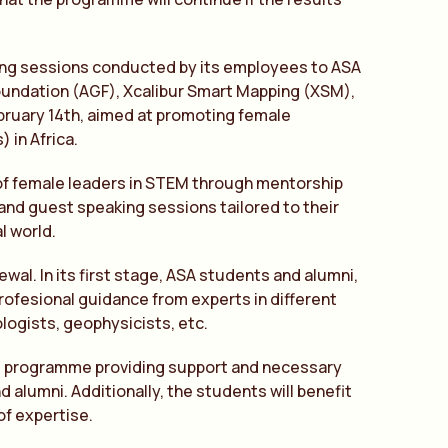
ing sessions conducted by its employees to ASA
 Foundation (AGF), Xcalibur Smart Mapping (XSM),
bruary 14th, aimed at promoting female
 in Africa.
 of female leaders in STEM through mentorship
and guest speaking sessions tailored to their
l world.
ewal. In its first stage, ASA students and alumni,
profesional guidance from experts in different
logists, geophysicists, etc.
ing programme providing support and necessary
alumni. Additionally, the students will benefit
of expertise.