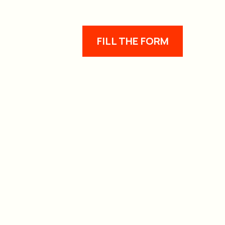
FILL THE FORM