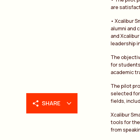
are satisfac
• Xcalibur 
alumni and c
and Xcalibur
leadership i
The objectiv
for students
academic trai
The pilot pro
selected for
fields, incl
SHARE
Xcalibur Sma
tools for th
from speakin