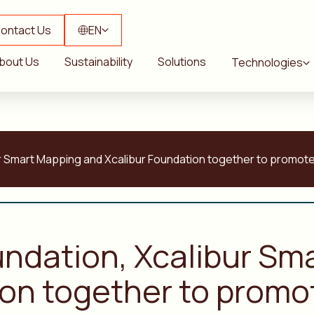
ontact Us
EN
bout Us
Sustainability
Solutions
Technologies
ur Smart Mapping and Xcalibur Foundation together to promote 
oundation, Xcalibur S
ion together to promo