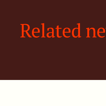
Related n