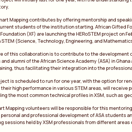
tory.
Smart Mapping contributes by offering mentorship and speak
urrent students of the institution starting. African Gifted
 Foundation (XF) are launching the HERoSTEM project on Fe
n STEM (Science, Technology, Engineering, and Mathematics)
e of this collaboration is to contribute to the development
 and alumni of the African Science Academy (ASA) in Ghana 
ning, thus facilitating their integration into the professiona
ject is scheduled to run for one year, with the option for ren
 their high performance in various STEM areas, will receive 
uding the most common technical profiles in XSM, such as geo
rt Mapping volunteers will be responsible for this mentor
e personal and professional development of ASA students and 
g sessions held by XSM professionals from different areas 