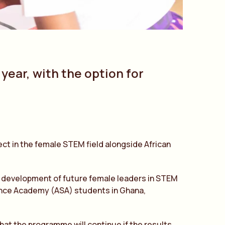
 year, with the option for
ject in the female STEM field alongside African
e development of future female leaders in STEM
ience Academy (ASA) students in Ghana,
 that the programme will continue if the results