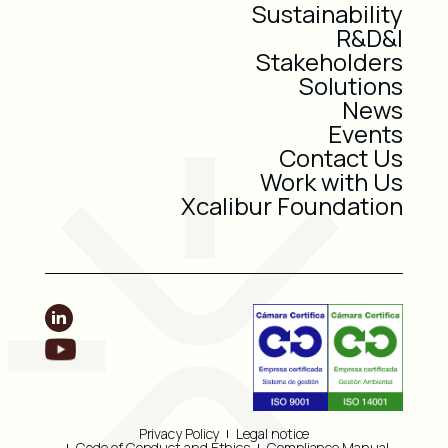
Sustainability
R&D&I
Stakeholders
Solutions
News
Events
Contact Us
Work with Us
Xcalibur Foundation
Privacy Policy
Legal notice
Code of Conduct and Ethics
Compliance Manual