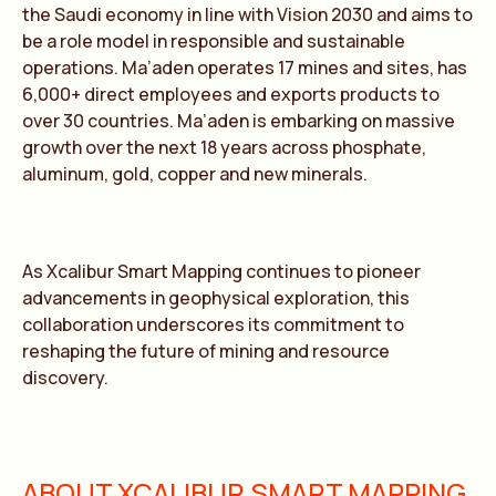
the Saudi economy in line with Vision 2030 and aims to
be a role model in responsible and sustainable
operations. Ma’aden operates 17 mines and sites, has
6,000+ direct employees and exports products to
over 30 countries. Ma’aden is embarking on massive
growth over the next 18 years across phosphate,
aluminum, gold, copper and new minerals.
As Xcalibur Smart Mapping continues to pioneer
advancements in geophysical exploration, this
collaboration underscores its commitment to
reshaping the future of mining and resource
discovery.
ABOUT XCALIBUR SMART MAPPING