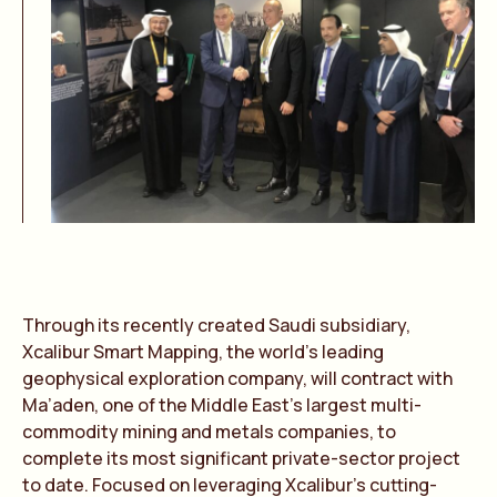
Through its recently created Saudi subsidiary,
Xcalibur Smart Mapping, the world’s leading
geophysical exploration company, will contract with
Ma’aden, one of the Middle East’s largest multi-
commodity mining and metals companies, to
complete its most significant private-sector project
to date. Focused on leveraging Xcalibur’s cutting-