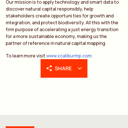
Our mission is to apply technology and smart data to
discover natural capital responsibly, help
stakeholders create opportuni ties for growth and
integration, and protect biodiversity. All this with the
firm purpose of accelerating a just energy transition
for a more sustainable economy, making us the
partner of reference in natural capital mapping.
To learn more visit
www.xcaliburmp.com
SHARE