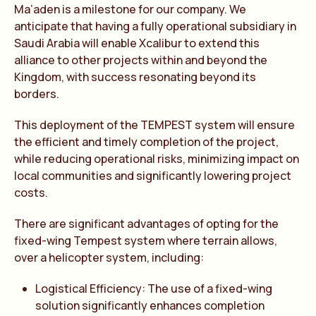
Ma’aden is a milestone for our company. We
anticipate that having a fully operational subsidiary in
Saudi Arabia will enable Xcalibur to extend this
alliance to other projects within and beyond the
Kingdom, with success resonating beyond its
borders.
This deployment of the TEMPEST system will ensure
the efficient and timely completion of the project,
while reducing operational risks, minimizing impact on
local communities and significantly lowering project
costs.
There are significant advantages of opting for the
fixed-wing Tempest system where terrain allows,
over a helicopter system, including:
Logistical Efficiency: The use of a fixed-wing
solution significantly enhances completion