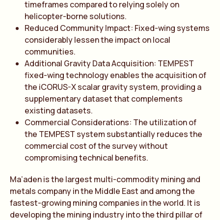
timeframes compared to relying solely on
helicopter-borne solutions.
Reduced Community Impact: Fixed-wing systems
considerably lessen the impact on local
communities.
Additional Gravity Data Acquisition: TEMPEST
fixed-wing technology enables the acquisition of
the iCORUS-X scalar gravity system, providing a
supplementary dataset that complements
existing datasets.
Commercial Considerations: The utilization of
the TEMPEST system substantially reduces the
commercial cost of the survey without
compromising technical benefits.
Ma’aden is the largest multi-commodity mining and
metals company in the Middle East and among the
fastest-growing mining companies in the world. It is
developing the mining industry into the third pillar of