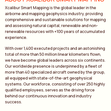
Xcalibur Smart Mapping is the global leader in the
airborne and mapping geophysics industry, providing
comprehensive and sustainable solutions for mapping
and assessing natural capital, renewable and non-
renewable resources with +100 years of accumulated
experience.
With over 1,400 executed projects and an astonishing
total of more than 50 million linear kilometers flown,
we have become global leaders across six continents.
Our worldwide presence is underpinned by a fleet of
more than 40 specialized aircraft owned by the group,
all equipped with state-of-the-art geophysical
systems. Our workforce, consisting of over 250 highly
qualified employees, serves as the driving force
behind our continuous innovation and industry
success.