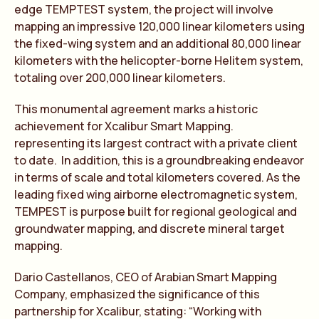
edge TEMPTEST system, the project will involve
mapping an impressive 120,000 linear kilometers using
the fixed-wing system and an additional 80,000 linear
kilometers with the helicopter-borne Helitem system,
totaling over 200,000 linear kilometers.
This monumental agreement marks a historic
achievement for Xcalibur Smart Mapping.
representing its largest contract with a private client
to date. In addition, this is a groundbreaking endeavor
in terms of scale and total kilometers covered. As the
leading fixed wing airborne electromagnetic system,
TEMPEST is purpose built for regional geological and
groundwater mapping, and discrete mineral target
mapping.
Dario Castellanos, CEO of Arabian Smart Mapping
Company, emphasized the significance of this
partnership for Xcalibur, stating: “Working with