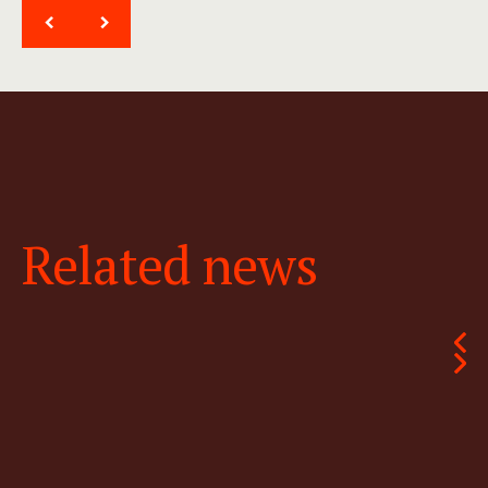
<
>
Related news