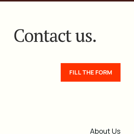
Contact us.
FILL THE FORM
About Us