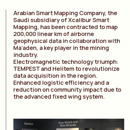
Arabian Smart Mapping Company, the
Saudi subsidiary of Xcalibur Smart
Mapping, has been contracted to map
200,000 linear km of airborne
geophysical data in collaboration with
Ma’aden, a key player in the mining
industry.
Electromagnetic technology triumph:
TEMPEST and Helitem to revolutionize
data acquisition in the region.
Enhanced logistic efficiency and a
reduction on community impact due to
the advanced fixed wing system.