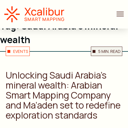
Tag:
Saudi Arabia’s mineral
wealth
EVENTS
5 MIN. READ
Unlocking Saudi Arabia’s
mineral wealth: Arabian
Smart Mapping Company
and Ma’aden set to redefine
exploration standards