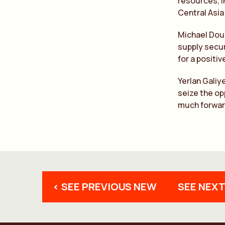
resources, i
Central Asia
Michael Doug
supply secur
for a positi
Yerlan Galiy
seize the op
much forwar
< SEE PREVIOUS NEW
SEE NEXT