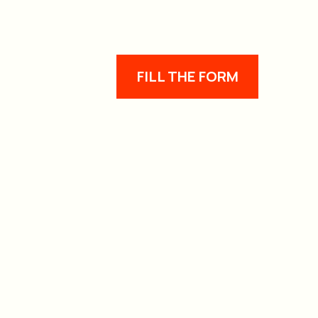
FILL THE FORM