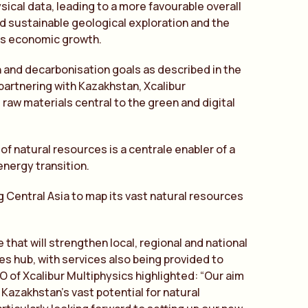
sical data, leading to a more favourable overall
and sustainable geological exploration and the
n’s economic growth.
on and decarbonisation goals as described in the
partnering with Kazakhstan, Xcalibur
 raw materials central to the green and digital
of natural resources is a centrale enabler of a
energy transition.
g Central Asia to map its vast natural resources
 that will strengthen local, regional and national
es hub, with services also being provided to
 of Xcalibur Multiphysics highlighted: “Our aim
Kazakhstan’s vast potential for natural