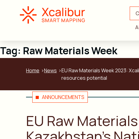
C
A
Tag:
Raw Materials Week
Home
News
EU Raw Materials Week 2023: Xcali
resources potential
ANNOUNCEMENTS
EU Raw Materials
Kazakhstan’s Nati