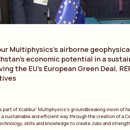
bur Multiphysics’s airborne geophysica
hstan’s economic potential in a sustai
ving the EU’s European Green Deal, RE
tives
s part of Xcalibur’ Multiphysics’s groundbreaking vision of he
 a sustainable and efficient way through the creation of a Ce
technology, skills and knowledge to create Jobs and streng