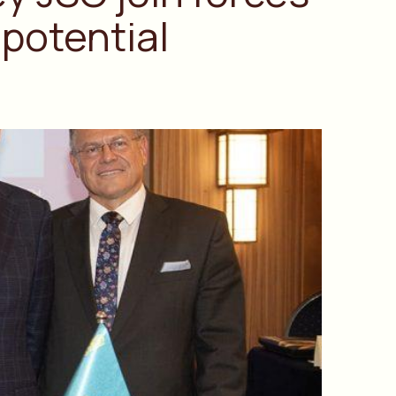
potential