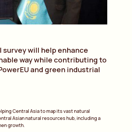
l survey will help enhance
nable way while contributing to
PowerEU and green industrial
lping Central Asia to map its vast natural
ntral Asian natural resources hub, including a
then growth.