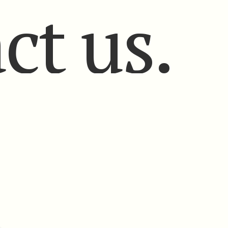
ct us.