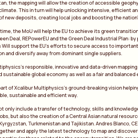
an, the mapping will allow the creation of accessible geophy
limate. This in turn will help unlocking intensive, efficient 
 of new deposits, creating local jobs and boosting the natio
time, the MoU will help the EU to achieve its green transiti
en Deal, REPowerEU and the Green Deal Industrial Plan: by 
 Will support the EU’s efforts to secure access to important
ion and diversify away from dominant single suppliers.
tiphysics’s responsible, innovative and data-driven mapping 
nd sustainable global economy as well as a fair and balanced 
art of Xcalibur Multiphysics’s ground-breaking vision helpin
ble, sustainable and efficient way.
ot only include a transfer of technology, skills and knowledge
obs, but also the creation of a Central Asian natural resourc
Kyrgyzstan, Turkmenistan and Tajikistan. Andres Blanco, CEO
ogether and apply the latest technology to map and discover 