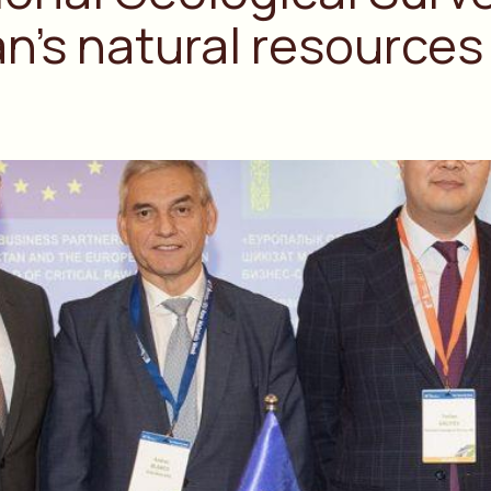
’s natural resources 