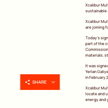
Xcalibur Mul
sustainable 
Xcalibur Mul
are joining 
Today’s sig
part of the 
Commission g
materials, s
It was signe
Yerlan Galiy
in February 
SHARE
Xcalibur Mul
locate and u
energy and g