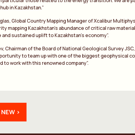
n particular those related to the energy transition. We are p
 hub in Kazakhstan.”
las, Global Country Mapping Manager of Xcalibur Multiphysi
ity mapping Kazakhstan’s abundance of critical raw materials
ve and sustained uplift to Kazakhstan’s economy”.
ev, Chairman of the Board of National Geological Survey JS
portunity to team up with one of the biggest geophysical co
d to work with this renowned company”.
 NEW >