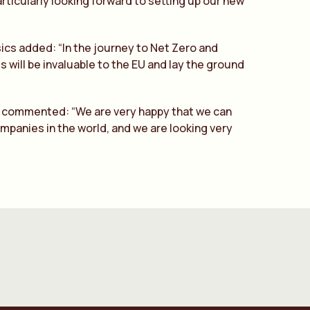
articularly looking forward to setting up our new
cs added: “In the journey to Net Zero and
 will be invaluable to the EU and lay the ground
C, commented: “We are very happy that we can
mpanies in the world, and we are looking very