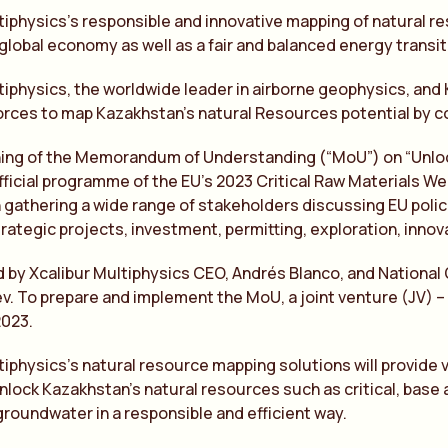
tiphysics’s responsible and innovative mapping of natural res
global economy as well as a fair and balanced energy transit
tiphysics, the worldwide leader in airborne geophysics, and
forces to map Kazakhstan’s natural Resources potential by c
ning of the Memorandum of Understanding (“MoU”) on “Unloc
official programme of the EU’s 2023 Critical Raw Materials 
athering a wide range of stakeholders discussing EU policie
trategic projects, investment, permitting, exploration, innova
d by Xcalibur Multiphysics CEO, Andrés Blanco, and National
ev. To prepare and implement the MoU, a joint venture (JV) 
2023.
tiphysics’s natural resource mapping solutions will provide va
nlock Kazakhstan’s natural resources such as critical, base
roundwater in a responsible and efficient way.