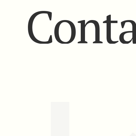
Conta