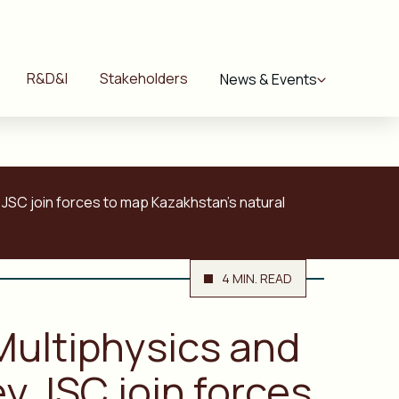
R&D&I
Stakeholders
News & Events
 JSC join forces to map Kazakhstan’s natural
4 MIN. READ
Multiphysics and
y JSC join forces