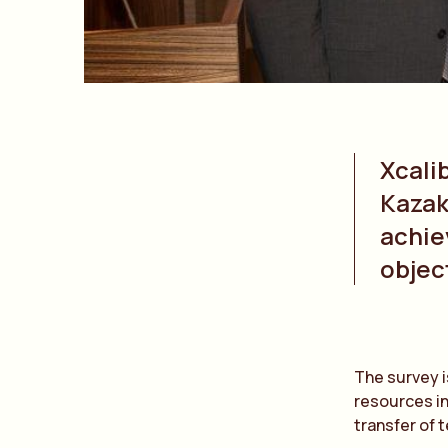
Xcali
Kazak
achie
objec
The survey i
resources in
transfer of 