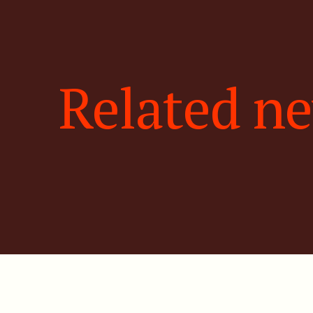
Related n