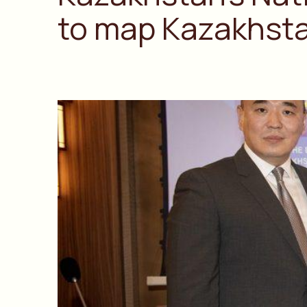
to map Kazakhstan