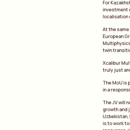
For Kazakhst
investment c
localisation
At the same 
European Gre
Multiphysics
twin transit
Xcalibur Mul
truly just a
The MoU is p
in a responsi
The JV will n
growth and j
Uzbekistan, 
is to work t