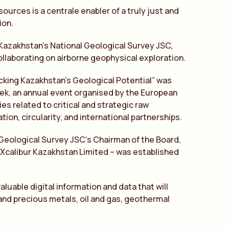
ources is a centrale enabler of a truly just and
ion.
 Kazakhstan’s National Geological Survey JSC,
ollaborating on airborne geophysical exploration.
king Kazakhstan’s Geological Potential” was
Week, an annual event organised by the European
s related to critical and strategic raw
tion, circularity, and international partnerships.
 Geological Survey JSC’s Chairman of the Board,
– Xcalibur Kazakhstan Limited – was established
luable digital information and data that will
 and precious metals, oil and gas, geothermal