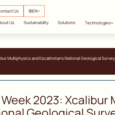
ontact Us
EN
bout Us
Sustainability
Solutions
Technologies
bur Multiphysics and Kazakhstan’s National Geological Survey
 Week 2023: Xcalibur 
onal Geological Surve