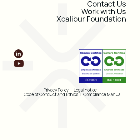
Contact Us
Work with Us
Xcalibur Foundation
Privacy Policy
Legal notice
Code of Conduct and Ethics
Compliance Manual