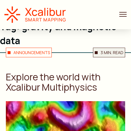
Tag:
gravity and magnetic
data
ANNOUNCEMENTS
3 MIN. READ
Explore the world with
Xcalibur Multiphysics