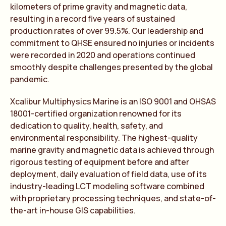
kilometers of prime gravity and magnetic data,
resulting in a record five years of sustained
production rates of over 99.5%. Our leadership and
commitment to QHSE ensured no injuries or incidents
were recorded in 2020 and operations continued
smoothly despite challenges presented by the global
pandemic.
Xcalibur Multiphysics Marine is an ISO 9001 and OHSAS
18001-certified organization renowned for its
dedication to quality, health, safety, and
environmental responsibility. The highest-quality
marine gravity and magnetic data is achieved through
rigorous testing of equipment before and after
deployment, daily evaluation of field data, use of its
industry-leading LCT modeling software combined
with proprietary processing techniques, and state-of-
the-art in-house GIS capabilities.