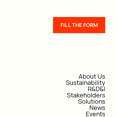
FILL THE FORM
About Us
Sustainability
R&D&I
Stakeholders
Solutions
News
Events