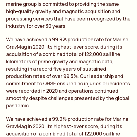
marine group is committed to providing the same
high-quality gravity and magnetic acquisition and
processing services that have been recognized by the
industry for over 30 years.
We have achieved a 99.9% production rate for Marine
GravMag in 2020, its highest-ever score, during its
acquisition of a combined total of 122,000 sail line
kilometers of prime gravity and magnetic data,
resulting in a record five years of sustained
production rates of over 99.5%. Our leadership and
commitment to QHSE ensured no injuries or incidents
were recorded in 2020 and operations continued
smoothly despite challenges presented by the global
pandemic.
We have achieved a 99.9% production rate for Marine
GravMag in 2020, its highest-ever score, during its
acquisition of a combined total of 122,000 sail line