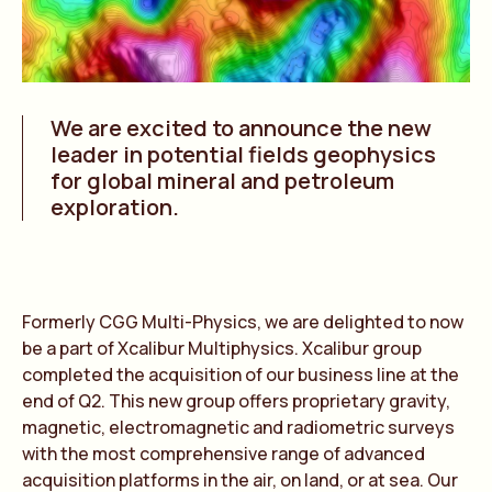
We are excited to announce the new
leader in potential fields geophysics
for global mineral and petroleum
exploration.
Formerly CGG Multi-Physics, we are delighted to now
be a part of Xcalibur Multiphysics. Xcalibur group
completed the acquisition of our business line at the
end of Q2. This new group offers proprietary gravity,
magnetic, electromagnetic and radiometric surveys
with the most comprehensive range of advanced
acquisition platforms in the air, on land, or at sea. Our