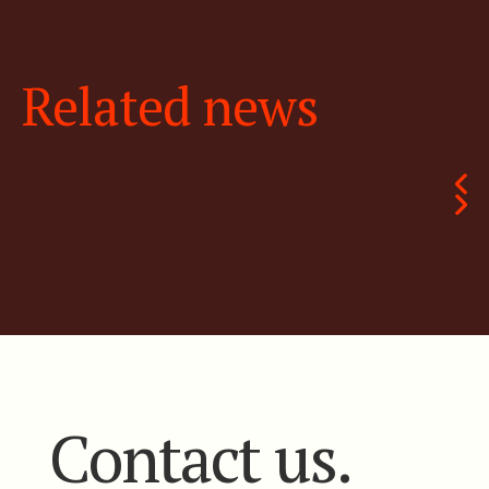
Related news
Contact us.