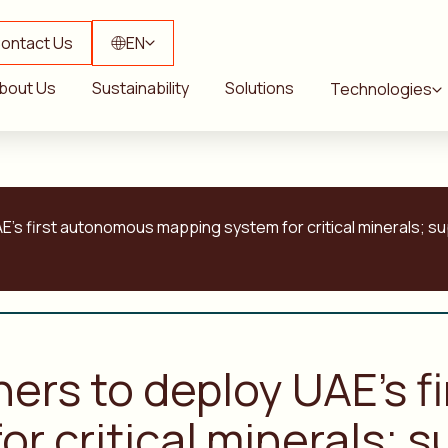
ontact Us
EN
bout Us
Sustainability
Solutions
Technologies
E’s first autonomous mapping system for critical minerals; s
ners to deploy UAE’s 
r critical minerals; s