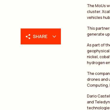
The MoUs wer
cluster. Xca
vehicles hub
This partner
generate up 
SHARE
As part of t
geophysical 
nickel, coba
hydrogen en
The compani
drones and u
Computing, D
Dario Castel
and Teledyne
technologies