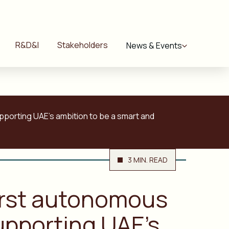
R&D&I
Stakeholders
News & Events
upporting UAE’s ambition to be a smart and
3 MIN. READ
first autonomous
upporting UAE’s