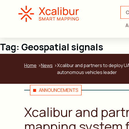
C
A
Tag:
Geospatial signals
Home
News
Xcalibur and partners to deploy UA
autonomous vehicles leader
ANNOUNCEMENTS
Xcalibur and part
mapping system fo