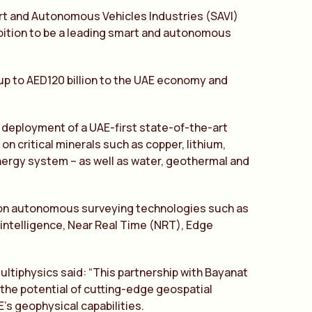
rt and Autonomous Vehicles Industries (SAVI)
mbition to be a leading smart and autonomous
 up to AED120 billion to the UAE economy and
 deployment of a UAE-first state-of-the-art
 critical minerals such as copper, lithium,
 energy system – as well as water, geothermal and
tion autonomous surveying technologies such as
 intelligence, Near Real Time (NRT), Edge
ultiphysics said: “This partnership with Bayanat
the potential of cutting-edge geospatial
’s geophysical capabilities.