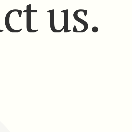
ct us.