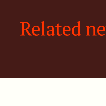
Related n