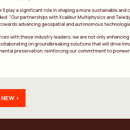
’ll play a significant role in shaping a more sustainable and
ed: “Our partnerships with Xcalibur Multiphysics and Tele
 towards advancing geospatial and autonomous technologie
orces with these industry leaders, we are not only enhancing 
collaborating on groundbreaking solutions that will drive inno
ental preservation, reinforcing our commitment to pioneerin
 NEW >