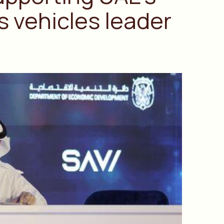
 vehicles leader