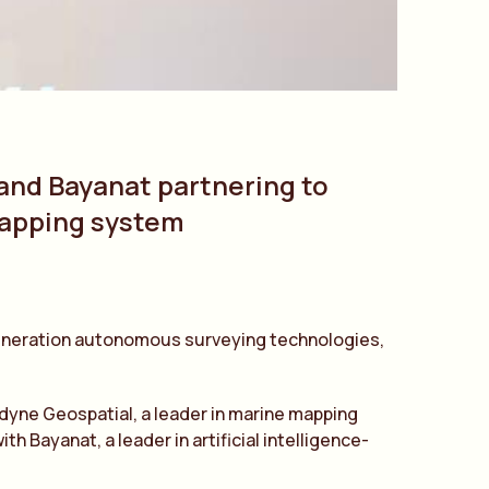
 and Bayanat partnering to
mapping system
 generation autonomous surveying technologies,
edyne Geospatial, a leader in marine mapping
ayanat, a leader in artificial intelligence-