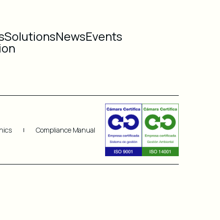
s
Solutions
News
Events
ion
hics
Compliance Manual