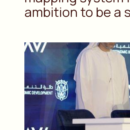
ambition to be a