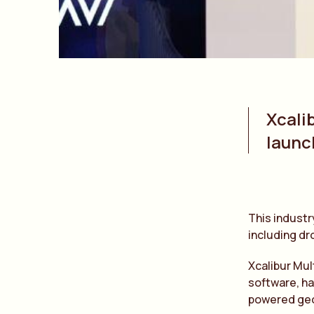
Xcali
launc
This industr
including dr
Xcalibur Mul
software, ha
powered geo