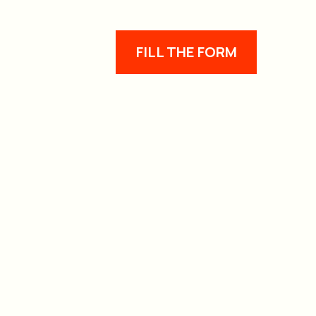
FILL THE FORM