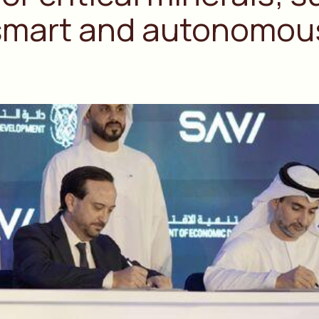
 smart and autonomous