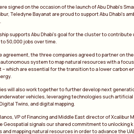
e signed on the occasion of the launch of Abu Dhabi’s Sma
libur, Teledyne Bayanat are proud to support Abu Dhabi’s a
.
ship supports Abu Dhabi’s goal for the cluster to contribute
to 50,000 jobs over time.
he agreement, the three companies agreed to partner on the
autonomous system to map natural resources with a focus on
lt – which are essential for the transition to a lower carbon
ergy.
es will also work together to further develop next genera
nderwater vehicles, leveraging technologies such artificial
igital Twins, and digital mapping.
lanos, VP of Financing and Middle East director of Xcalibur M
 Geospatial signals our shared commitment to unlocking k 
 and mapping natural resources in order to advance the UAE