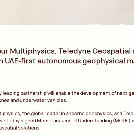
bur Multiphysics, Teledyne Geospatial
h UAE-first autonomous geophysical 
y leading partnership will enable the development of next
ones and underwater vehicles.
tiphysics, the global leader in airborne geophysics, and Tel
ve today signed Memorandums of Understanding (MOUs) with B
spatial solutions.