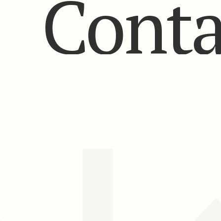
Conta