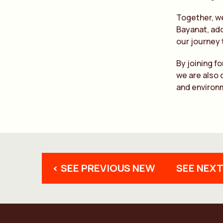
Together, we
Bayanat, add
our journey
By joining f
we are also 
and environm
< SEE PREVIOUS NEW
SEE NEXT