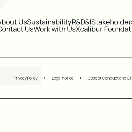
About Us
Sustainability
R&D&I
Stakeholder
Contact Us
Work with Us
Xcalibur Foundat
Privacy Policy
Legal notice
Code of Conduct and Et