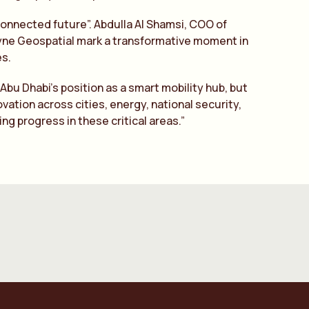
 connected future”. Abdulla Al Shamsi, COO of
dyne Geospatial mark a transformative moment in
s.
Abu Dhabi’s position as a smart mobility hub, but
vation across cities, energy, national security,
g progress in these critical areas.”