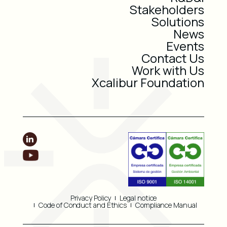
Stakeholders
Solutions
News
Events
Contact Us
Work with Us
Xcalibur Foundation
Privacy Policy
Legal notice
Code of Conduct and Ethics
Compliance Manual