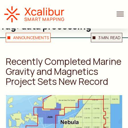
Tag:
data processing
ANNOUNCEMENTS
3 MIN. READ
Recently Completed Marine
Gravity and Magnetics
Project Sets New Record