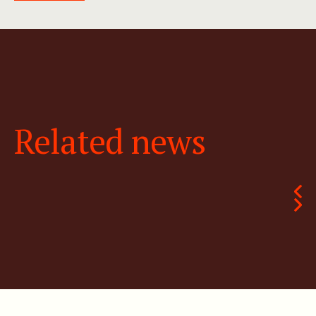
Related news