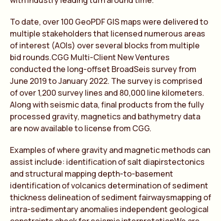
with industry leading turn around time.
To date, over 100 GeoPDF GIS maps were delivered to
multiple stakeholders that licensed numerous areas
of interest (AOIs) over several blocks from multiple
bid rounds.CGG Multi-Client New Ventures
conducted the long-offset BroadSeis survey from
June 2019 to January 2022. The survey is comprised
of over 1,200 survey lines and 80,000 line kilometers.
Along with seismic data, final products from the fully
processed gravity, magnetics and bathymetry data
are now available to license from CGG.
Examples of where gravity and magnetic methods can
assist include: identification of salt diapirstectonics
and structural mapping depth-to-basement
identification of volcanics determination of sediment
thickness delineation of sediment fairwaysmapping of
intra-sedimentary anomalies independent geological