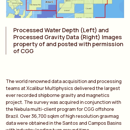
Processed Water Depth (Left) and
Processed Gravity Data (Right) Images
property of and posted with permission
of CGG
The world renowned data acquisition and processing
teams at Xcalibur Multiphysics delivered the largest
ever recorded shipborne gravity and magnetics
project. The survey was acquired in conjunction with
the Nebula multi-client program for CGG offshore
Brazil. Over 36,700 sqkm of high resolution gravmag
data were obtained in the Santos and Campos Basins