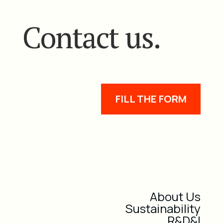
Contact us.
FILL THE FORM
About Us
Sustainability
R&D&I