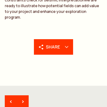
constraints check for seismic interpretationWe are
ready to illustrate how potential fields can add value
to your project and enhance your exploration
program.
SHARE
<
>