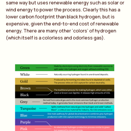
same way but uses renewable energy such as solar or
wind energy to power the process. Clearly this has a
lower carbon footprint than black hydrogen, but is
expensive, given the end-to-end cost of renewable
energy. There are many other ‘colors’ of hydrogen
(which itself is a colorless and odorless gas).