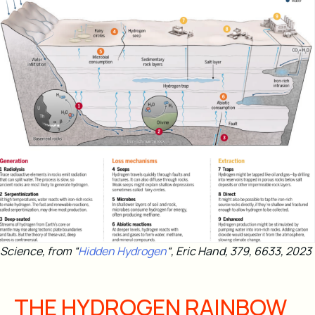
Science, from “
Hidden Hydrogen
“, Eric Hand, 379, 6633, 2023
THE HYDROGEN RAINBOW