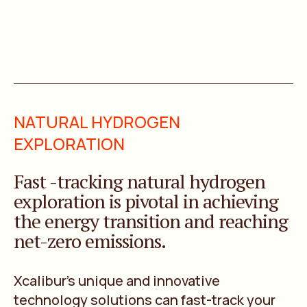
NATURAL HYDROGEN
EXPLORATION
Fast -tracking natural hydrogen
exploration is pivotal in achieving
the energy transition and reaching
net-zero emissions.
Xcalibur’s unique and innovative
technology solutions can fast-track your