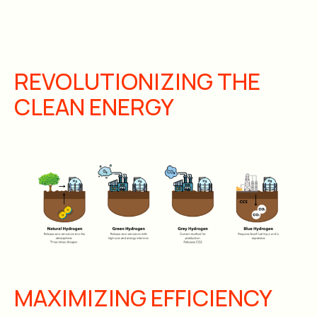
REVOLUTIONIZING THE
CLEAN ENERGY
MAXIMIZING EFFICIENCY