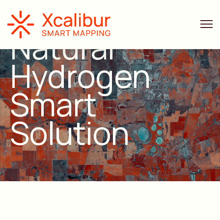
Natural
Hydrogen
Smart
Solution