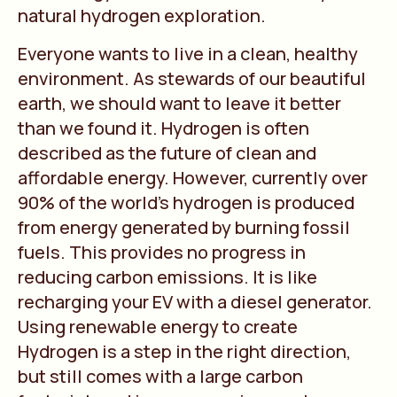
natural hydrogen exploration.
Everyone wants to live in a clean, healthy
environment. As stewards of our beautiful
earth, we should want to leave it better
than we found it. Hydrogen is often
described as the future of clean and
affordable energy. However, currently over
90% of the world’s hydrogen is produced
from energy generated by burning fossil
fuels. This provides no progress in
reducing carbon emissions. It is like
recharging your EV with a diesel generator.
Using renewable energy to create
Hydrogen is a step in the right direction,
but still comes with a large carbon