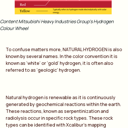
Content Mitsubishi Heavy Industries Group’s Hydrogen
Colour Wheel
To confuse matters more,
NATURAL HYDROGEN
is also
known by several names. In the color convention it is
known as ‘white’ or ‘gold’ hydrogen, it is often also
referred to as ‘geologic’ hydrogen.
Natural hydrogen is renewable as it is continuously
generated by geochemical reactions within the earth.
These reactions, known as serpentinization and
radiolysis occur in specific rock types. These rock
types can be identified with Xcalibur’s mapping