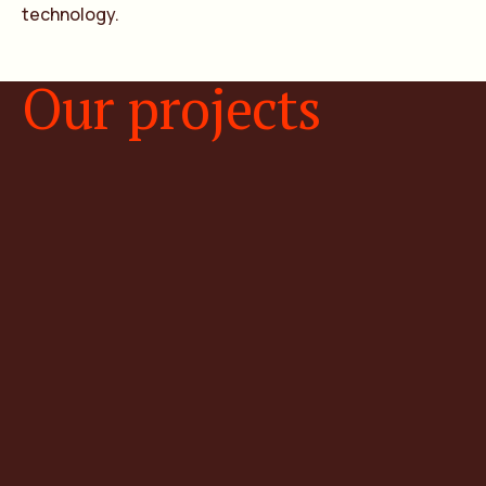
technology.
Our projects
Natural hydrogen projects