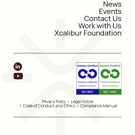
News
Events
Contact Us
Work with Us
Xcalibur Foundation
Privacy Policy
Legal notice
Code of Conduct and Ethics
Compliance Manual