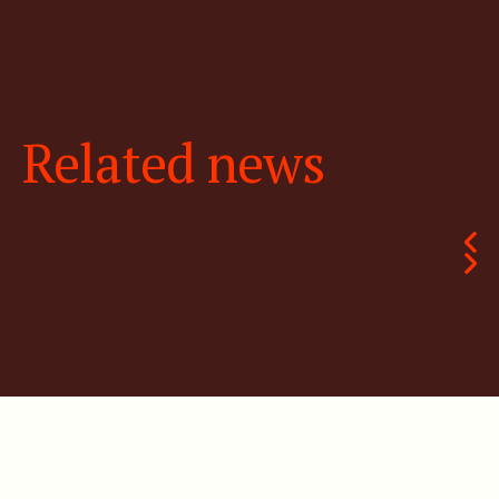
Related news