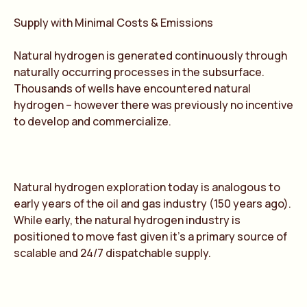
Supply with Minimal Costs & Emissions
Natural hydrogen is generated continuously through
naturally occurring processes in the subsurface.
Thousands of wells have encountered natural
hydrogen – however there was previously no incentive
to develop and commercialize.
Natural hydrogen exploration today is analogous to
early years of the oil and gas industry (150 years ago).
While early, the natural hydrogen industry is
positioned to move fast given it’s a primary source of
scalable and 24/7 dispatchable supply.