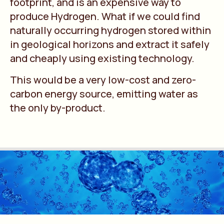
footprint, and is an expensive way to
produce Hydrogen. What if we could find
naturally occurring hydrogen stored within
in geological horizons and extract it safely
and cheaply using existing technology.
This would be a very low-cost and zero-
carbon energy source, emitting water as
the only by-product.