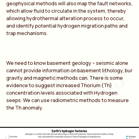
geophysical methods will also map the fault networks,
which allow fluid to circulate in the system, thereby
allowing hydrothermal alteration process to occur,
and identify potential hydrogen migration paths and
trap mechanisms.
We need to know basement geology – seismic alone
SOLUTIONS
cannot provide information on basement lithology, bur
gravity and magnetic methods can. There is some
evidence to suggest increased Thorium (Th)
concentration levels associated with Hydrogen
seeps. We can use radiometric methods to measure
the Th anomaly.