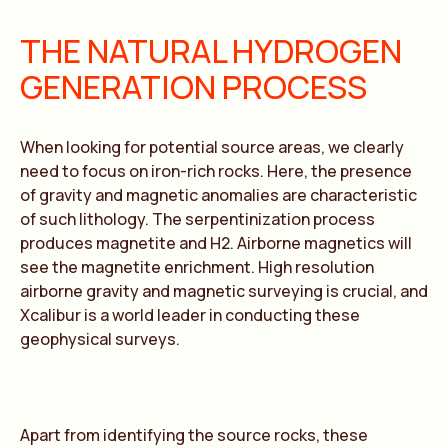
THE NATURAL HYDROGEN
GENERATION PROCESS
When looking for potential source areas, we clearly
need to focus on iron-rich rocks. Here, the presence
of gravity and magnetic anomalies are characteristic
of such lithology. The serpentinization process
produces magnetite and H2. Airborne magnetics will
see the magnetite enrichment. High resolution
airborne gravity and magnetic surveying is crucial, and
Xcalibur is a world leader in conducting these
geophysical surveys.
Apart from identifying the source rocks, these