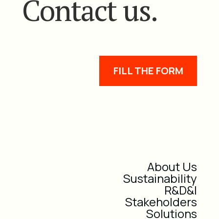
Contact us.
FILL THE FORM
About Us
Sustainability
R&D&I
Stakeholders
Solutions