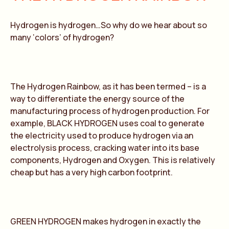
Hydrogen is hydrogen…So why do we hear about so
many ‘colors’ of hydrogen?
The Hydrogen Rainbow, as it has been termed – is a
way to differentiate the energy source of the
manufacturing process of hydrogen production. For
example, BLACK HYDROGEN uses coal to generate
the electricity used to produce hydrogen via an
electrolysis process, cracking water into its base
components, Hydrogen and Oxygen. This is relatively
cheap but has a very high carbon footprint.
GREEN HYDROGEN makes hydrogen in exactly the