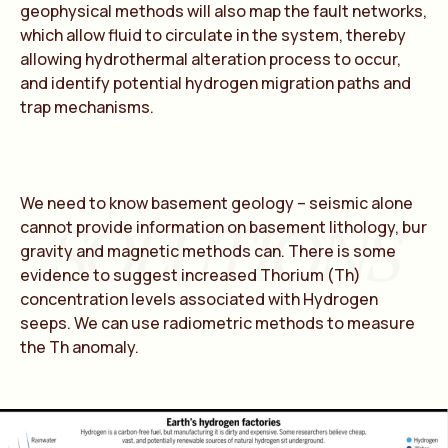
geophysical methods will also map the fault networks,
which allow fluid to circulate in the system, thereby
allowing hydrothermal alteration process to occur,
and identify potential hydrogen migration paths and
trap mechanisms.
We need to know basement geology – seismic alone
SOLUTIONS
cannot provide information on basement lithology, bur
gravity and magnetic methods can. There is some
evidence to suggest increased Thorium (Th)
concentration levels associated with Hydrogen
seeps. We can use radiometric methods to measure
the Th anomaly.