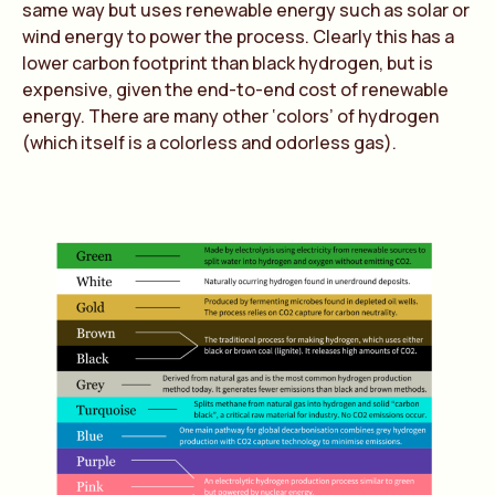
same way but uses renewable energy such as solar or
wind energy to power the process. Clearly this has a
lower carbon footprint than black hydrogen, but is
expensive, given the end-to-end cost of renewable
energy. There are many other ‘colors’ of hydrogen
(which itself is a colorless and odorless gas).