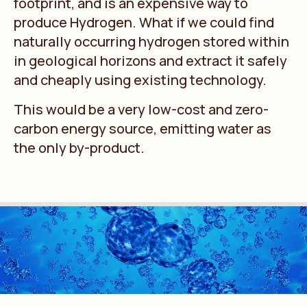
footprint, and is an expensive way to
produce Hydrogen. What if we could find
naturally occurring hydrogen stored within
in geological horizons and extract it safely
and cheaply using existing technology.
This would be a very low-cost and zero-
carbon energy source, emitting water as
the only by-product.