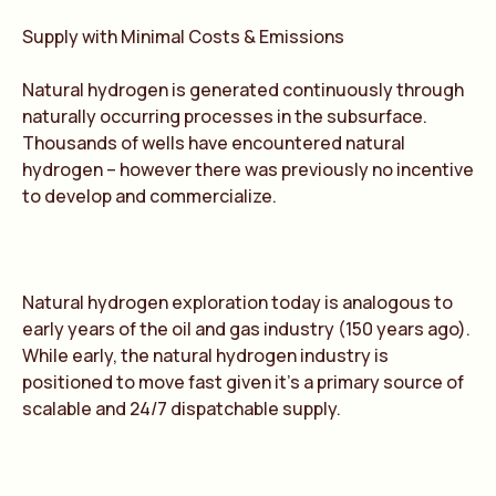
Supply with Minimal Costs & Emissions
Natural hydrogen is generated continuously through
naturally occurring processes in the subsurface.
Thousands of wells have encountered natural
hydrogen – however there was previously no incentive
to develop and commercialize.
Natural hydrogen exploration today is analogous to
early years of the oil and gas industry (150 years ago).
While early, the natural hydrogen industry is
positioned to move fast given it’s a primary source of
scalable and 24/7 dispatchable supply.