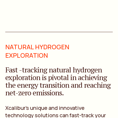
NATURAL HYDROGEN
EXPLORATION
Fast -tracking natural hydrogen
exploration is pivotal in achieving
the energy transition and reaching
net-zero emissions.
Xcalibur’s unique and innovative
technology solutions can fast-track your