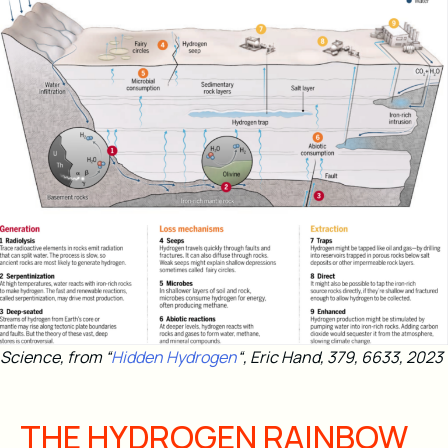
Science, from “
Hidden Hydrogen
“, Eric Hand, 379, 6633, 2023
THE HYDROGEN RAINBOW