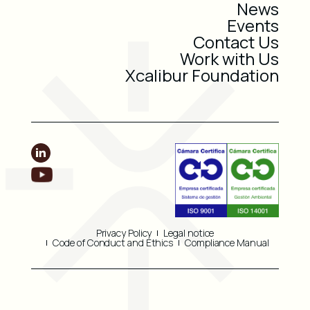
News
Events
Contact Us
Work with Us
Xcalibur Foundation
Privacy Policy
Legal notice
Code of Conduct and Ethics
Compliance Manual