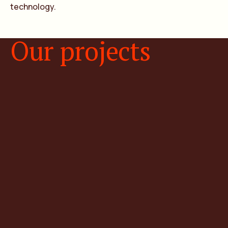
technology.
Our projects
Natural hydrogen projects