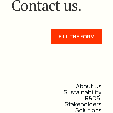
Contact us.
FILL THE FORM
About Us
Sustainability
R&D&I
Stakeholders
Solutions