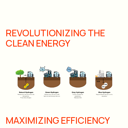
REVOLUTIONIZING THE
CLEAN ENERGY
MAXIMIZING EFFICIENCY