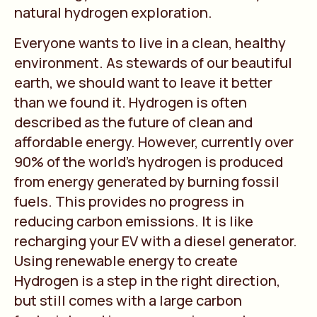
natural hydrogen exploration.
Everyone wants to live in a clean, healthy
environment. As stewards of our beautiful
earth, we should want to leave it better
than we found it. Hydrogen is often
described as the future of clean and
affordable energy. However, currently over
90% of the world’s hydrogen is produced
from energy generated by burning fossil
fuels. This provides no progress in
reducing carbon emissions. It is like
recharging your EV with a diesel generator.
Using renewable energy to create
Hydrogen is a step in the right direction,
but still comes with a large carbon