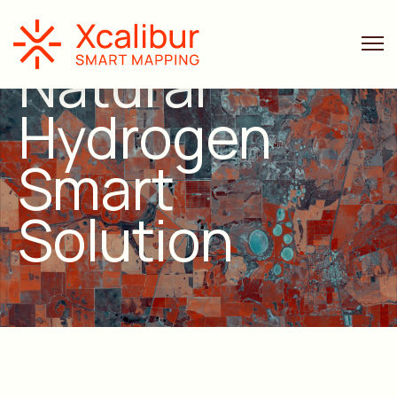
Natural
Hydrogen
Smart
Solution