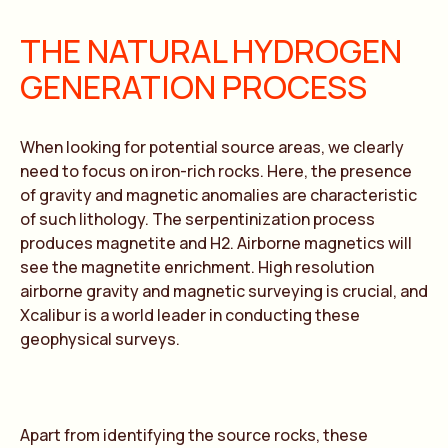
THE NATURAL HYDROGEN
GENERATION PROCESS
When looking for potential source areas, we clearly
need to focus on iron-rich rocks. Here, the presence
of gravity and magnetic anomalies are characteristic
of such lithology. The serpentinization process
produces magnetite and H2. Airborne magnetics will
see the magnetite enrichment. High resolution
airborne gravity and magnetic surveying is crucial, and
Xcalibur is a world leader in conducting these
geophysical surveys.
Apart from identifying the source rocks, these