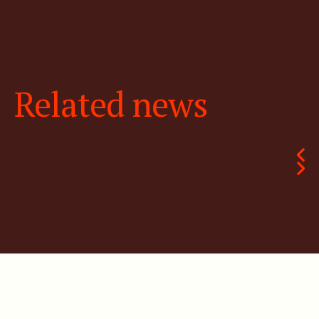
Related news