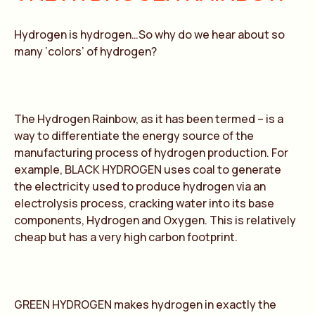
Hydrogen is hydrogen…So why do we hear about so
many ‘colors’ of hydrogen?
The Hydrogen Rainbow, as it has been termed – is a
way to differentiate the energy source of the
manufacturing process of hydrogen production. For
example, BLACK HYDROGEN uses coal to generate
the electricity used to produce hydrogen via an
electrolysis process, cracking water into its base
components, Hydrogen and Oxygen. This is relatively
cheap but has a very high carbon footprint.
GREEN HYDROGEN makes hydrogen in exactly the