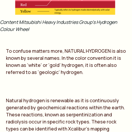
Content Mitsubishi Heavy Industries Group’s Hydrogen
Colour Wheel
To confuse matters more,
NATURAL HYDROGEN
is also
known by several names. In the color convention it is
known as ‘white’ or ‘gold’ hydrogen, it is often also
referred to as ‘geologic’ hydrogen.
Natural hydrogen is renewable as it is continuously
generated by geochemical reactions within the earth.
These reactions, known as serpentinization and
radiolysis occur in specific rock types. These rock
types can be identified with Xcalibur’s mapping