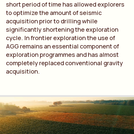
short period of time has allowed explorers
to optimize the amount of seismic
acquisition prior to drilling while
significantly shortening the exploration
cycle. In frontier exploration the use of
AGG remains an essential component of
exploration programmes and has almost
completely replaced conventional gravity
acquisition.