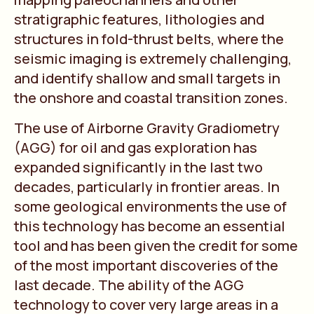
stratigraphic features, lithologies and
structures in fold-thrust belts, where the
seismic imaging is extremely challenging,
and identify shallow and small targets in
the onshore and coastal transition zones.
The use of Airborne Gravity Gradiometry
(AGG) for oil and gas exploration has
expanded significantly in the last two
decades, particularly in frontier areas. In
some geological environments the use of
this technology has become an essential
tool and has been given the credit for some
of the most important discoveries of the
last decade. The ability of the AGG
technology to cover very large areas in a