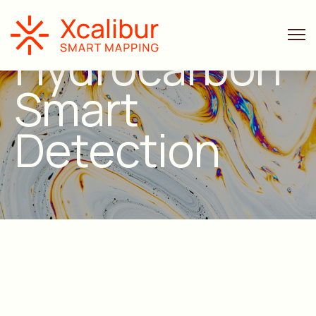
Hydrocarbon
Smart
Detection