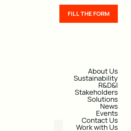
FILL THE FORM
About Us
Sustainability
R&D&I
Stakeholders
Solutions
News
Events
Contact Us
Work with Us