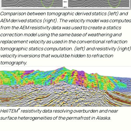
Comparison between tomographic derived statics (left) and
AEM derived statics (right). The velocity model was computed
from the AEM resistivity data was used to create a statics
correction model using the same base of weathering and
replacement velocity as used in the conventional refraction
tomographic statics computation.​
(left) and resistivity (right)
velocity inversions that would be hidden to refraction
tomography​.
®
HeliTEM
resistivity data resolving overburden and near
surface heterogeneities of the permafrost in Alaska.