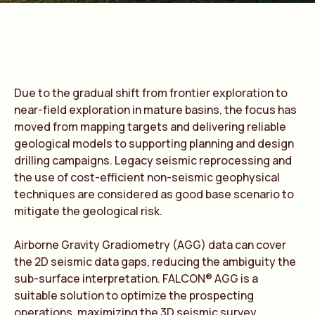
Due to the gradual shift from frontier exploration to
near-field exploration in mature basins, the focus has
moved from mapping targets and delivering reliable
geological models to supporting planning and design
drilling campaigns. Legacy seismic reprocessing and
the use of cost-efficient non-seismic geophysical
techniques are considered as good base scenario to
mitigate the geological risk.
Airborne Gravity Gradiometry (AGG) data can cover
the 2D seismic data gaps, reducing the ambiguity the
sub-surface interpretation. FALCON® AGG is a
suitable solution to optimize the prospecting
operations, maximizing the 3D seismic survey