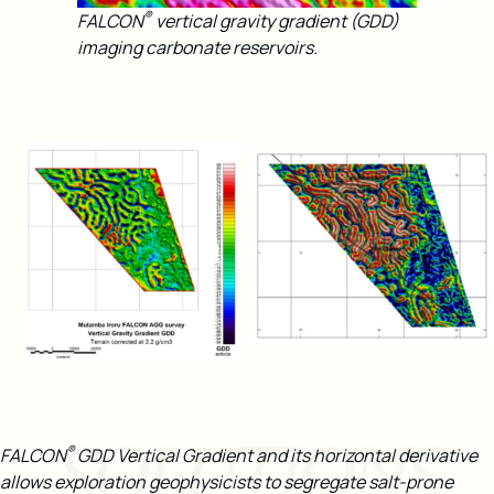
®
FALCON
vertical gravity gradient (GDD)
imaging carbonate reservoirs.
SOLUTIONS
®
FALCON
GDD Vertical Gradient and its horizontal derivative
allows exploration geophysicists to segregate salt-prone