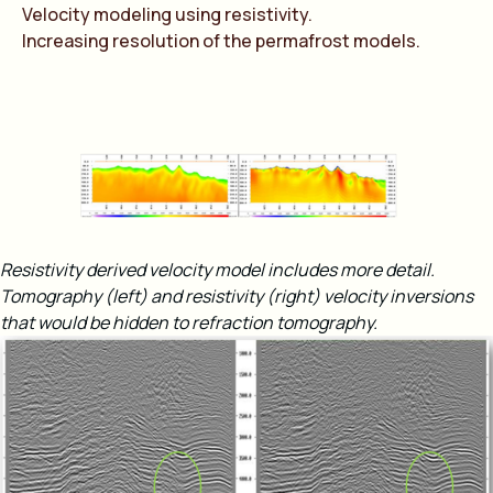
Velocity modeling using resistivity.
Increasing resolution of the permafrost models.
Resistivity derived velocity model includes more detail.
Tomography (left) and resistivity (right) velocity inversions
that would be hidden to refraction tomography​.