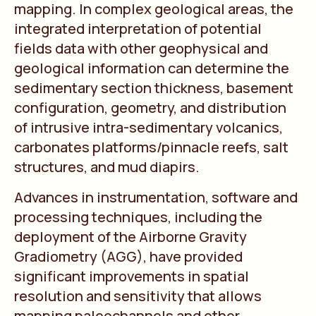
mapping. In complex geological areas, the
integrated interpretation of potential
fields data with other geophysical and
geological information can determine the
sedimentary section thickness, basement
configuration, geometry, and distribution
of intrusive intra-sedimentary volcanics,
carbonates platforms/pinnacle reefs, salt
structures, and mud diapirs.
Advances in instrumentation, software and
processing techniques, including the
deployment of the Airborne Gravity
Gradiometry (AGG), have provided
significant improvements in spatial
resolution and sensitivity that allows
mapping paleochannels and other