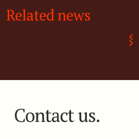
Related news
Contact us.