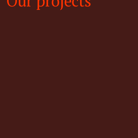
Our projects