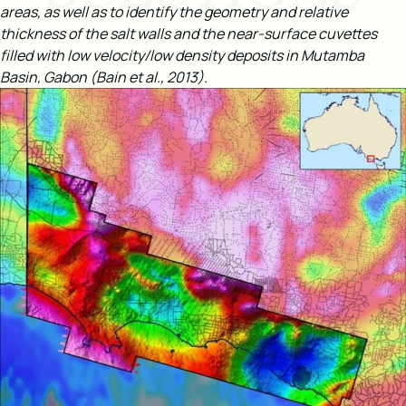
areas, as well as to identify the geometry and relative
thickness of the salt walls and the near-surface cuvettes
filled with low velocity/low density deposits in Mutamba
Basin, Gabon (Bain et al., 2013).