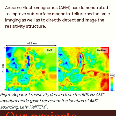
Airborne Electromagnetics (AEM) has demonstrated
to improve sub-surface magneto-telluric and seismic
imaging as well as to directly detect and image the
resistivity structure.
Right: Apparent resistivity derived from the 500 Hz AMT
invariant mode (point represent the location of AMT
®
sounding. Left: HeliTEM
.