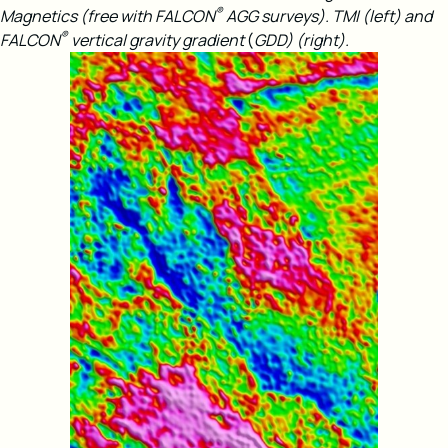
®
Magnetics (free with FALCON
AGG surveys).
TMI (left) and
®
FALCON
vertical gravity gradient
(
GDD) (right).