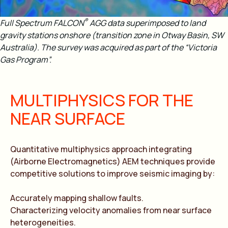
®
Full Spectrum FALCON
AGG data superimposed to land
gravity stations onshore (transition zone in Otway Basin, SW
Australia). The survey was acquired as part of the “Victoria
Gas Program”.
MULTIPHYSICS FOR THE
NEAR SURFACE
Quantitative multiphysics approach integrating
(Airborne Electromagnetics) AEM techniques provide
competitive solutions to improve seismic imaging by:
Accurately mapping shallow faults.
Characterizing velocity anomalies from near surface
heterogeneities.