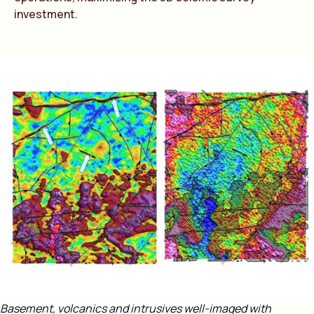
investment.
Basement, volcanics and intrusives well-imaged with