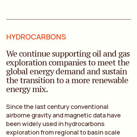
HYDROCARBONS
We continue supporting oil and gas
exploration companies to meet the
global energy demand and sustain
the transition to a more renewable
energy mix.
Since the last century conventional
airborne gravity and magnetic data have
been widely used in hydrocarbons
exploration from regional to basin scale