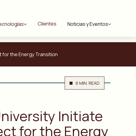
Clientes
ecnologías
Noticias y Eventos
t for the Energy Transition
6 MIN. READ
iversity Initiate
ect for the Energy