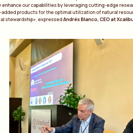
enhance our capabilities by leveraging cutting-edge research
-added products for the optimal utilization of natural resour
al stewardship», expressed
Andrés Blanco, CEO at Xcalib