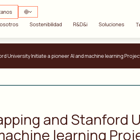
tanos
osotros
Sostenibilidad
R&D&i
Soluciones
T
d University Initiate a pioneer AI and machine learning Projec
pping and Stanford Un
machine learning Proj