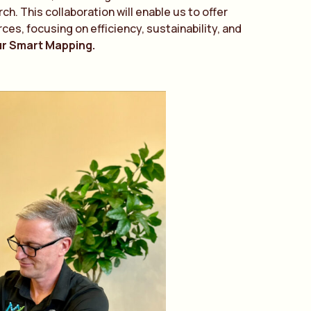
. This collaboration will enable us to offer
ces, focusing on efficiency, sustainability, and
ur Smart Mapping.