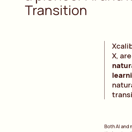
Transition
Xcali
X, ar
natur
learn
natura
trans
Both AI and 