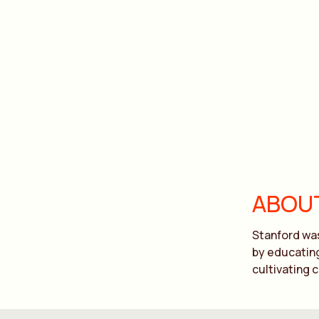
ABOUT
Stanford was
by educating
cultivating 