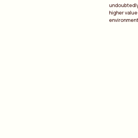
undoubtedly 
higher value
environment