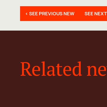
< SEE PREVIOUS NEW
SEE NEXT
Related n