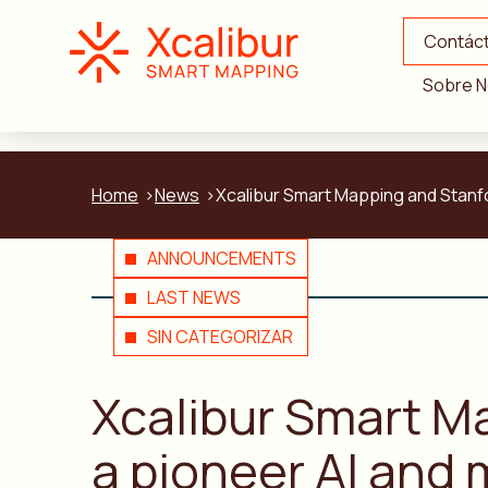
Contác
Sobre N
Home
News
Xcalibur Smart Mapping and Stanfor
ANNOUNCEMENTS
LAST NEWS
SIN CATEGORIZAR
Xcalibur Smart Ma
a pioneer AI and 