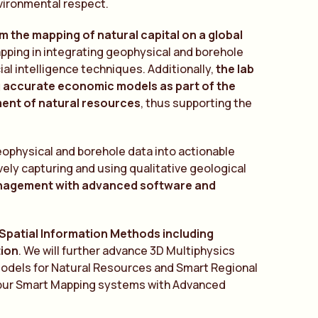
nvironmental respect.
 the mapping of natural capital on a global
apping in integrating geophysical and borehole
ial intelligence techniques. Additionally,
the lab
ng accurate economic models as part of the
ment of natural resources
, thus supporting the
geophysical and borehole data into actionable
vely capturing and using qualitative geological
nagement with advanced software and
 Spatial Information Methods including
tion
. We will further advance 3D Multiphysics
Models for Natural Resources and Smart Regional
alibur Smart Mapping systems with Advanced