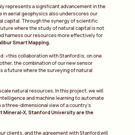
ly represents a significant advancement in the
ce in aerial geophysics also underscores our
 capital. Through the synergy of scientific
ture where the study of natural capital is not
nd harness our resources more effectively for
alibur Smart Mapping.
e
d:
«
t
his collaboration with Stanford is, on one
 other, the combination of our new sensor
s a future where the surveying of natural
ale natural resources. In this project, we will
 intelligence and machine learning to automate
o a three-dimensional view of a country’s
t Mineral-X, Stanford University are the
ur clients, and the agreement with Stanford will