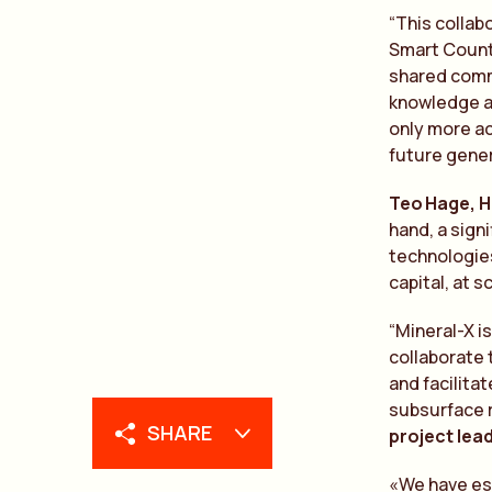
“This collab
Smart Countr
shared commi
knowledge an
only more ac
future gene
Te
o
Hage, H
hand, a sign
te
chnologies
capital, at s
“Mineral-X i
collaborate 
and facilita
subsurface 
SHARE
project lea
«We have est