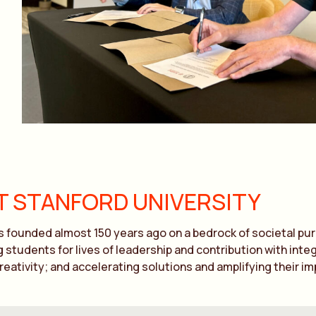
 STANFORD UNIVERSITY
 founded almost 150 years ago on a bedrock of societal purp
 students for lives of leadership and contribution with in
creativity; and accelerating solutions and amplifying their im