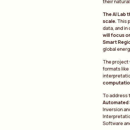
their natura
The AI Lab 
scale.
This 
data, and in
will focus 
Smart Regio
global energ
The project 
formats like
interpretati
computation
To address t
Automated S
Inversion a
Interpretati
Software and