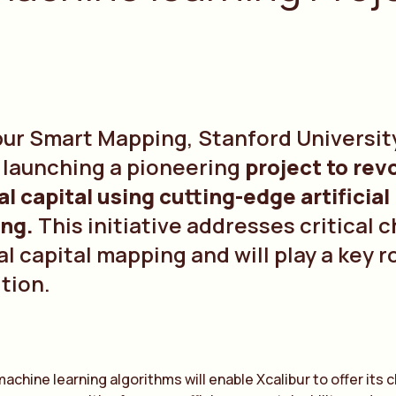
bur Smart Mapping, Stanford University
e launching a pioneering
project to rev
al capital using cutting-edge artificia
ing.
This initiative addresses critical 
l capital mapping and will play a key r
ition.
machine learning algorithms will enable Xcalibur to offer its 