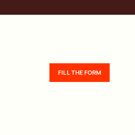
FILL THE FORM