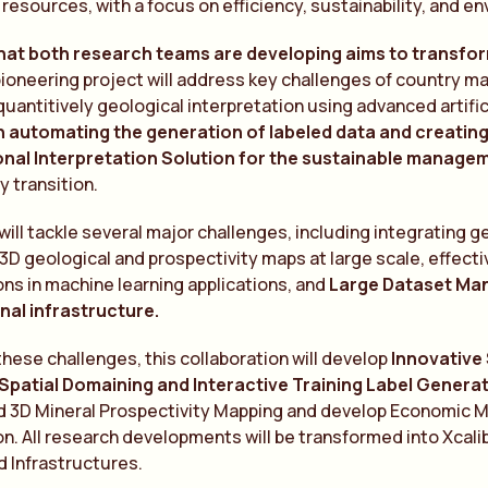
l resources, with a focus on efficiency, sustainability, and e
that both research teams are developing aims to transform
pioneering project will address key challenges of country m
 quantitively geological interpretation using advanced artific
on automating the generation of labeled data and creati
nal Interpretation Solution for the sustainable manage
y transition.
will tackle several major challenges, including integrating 
 3D geological and prospectivity maps at large scale, effecti
ons in machine learning applications, and
Large Dataset Ma
al infrastructure.
hese challenges, this collaboration will develop
Innovative
patial Domaining and Interactive Training Label Genera
nd 3D Mineral Prospectivity Mapping and develop Economic 
on. All research developments will be transformed into Xc
 Infrastructures.