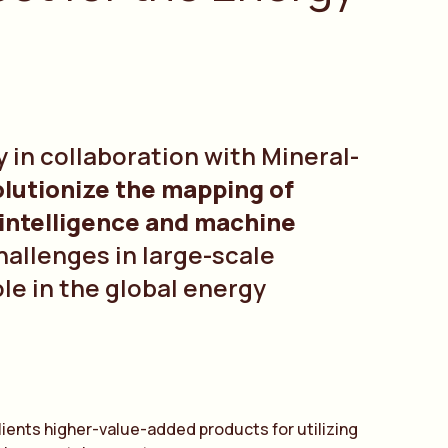
 in collaboration with Mineral-
olutionize the mapping of
l intelligence and machine
challenges in large-scale
ole in the global energy
clients higher-value-added products for utilizing