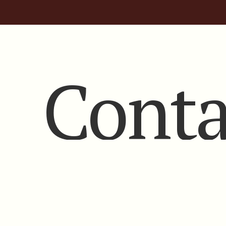
Conta