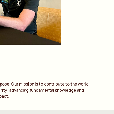
ose. Our mission is to contribute to the world
tegrity; advancing fundamental knowledge and
pact.