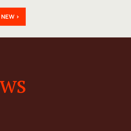
 NEW >
ews