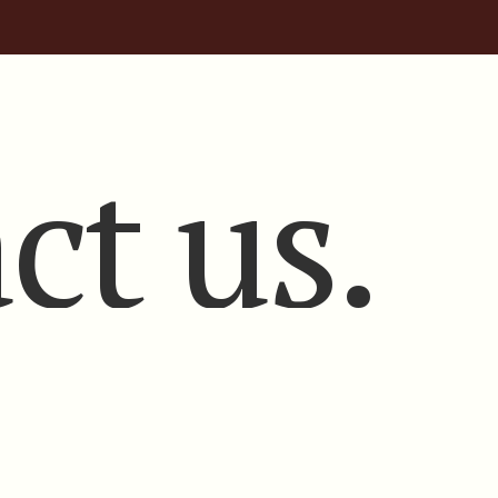
ct us.