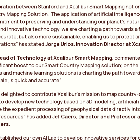
oration between Stanford and Xcalibur Smart Mapping not on
y Mapping Solution. The application of artificial intelligen
tment to preserving and understanding our planet’s natural
d innovative technology, we are charting a path towards a fu
curate, but also more sustainable, enabling us to protect a
rations” has stated
Jorge Urios. Innovation Director at Xc
ead of
Te
chnology at Xcalibur Smart Mapping
, commen
t
ificant boost to our Smart Country Mapping solution; on the
 and machine learning solutions is charting the path toward
cale, is quick and accura
te
”
s delighted to contribute Xcalibur’s mission to map country-sc
to develop new technology based on 3D modeling, artificial
te the expedient processing of geophysical data directly int
resources”, has added
Jef Caers, Director and Professor a
ders.
ablished our own AI Lab to develop innovative services for o