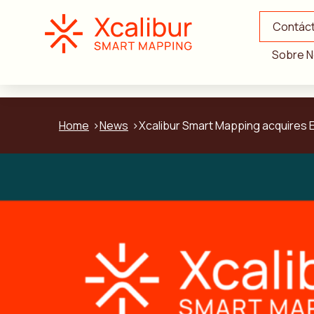
Contác
Sobre N
Home
News
Xcalibur Smart Mapping acquires E