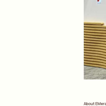
About EMer