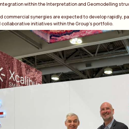
integration within the Interpretation and Geomodelling stru
d commercial synergies are expected to develop rapidly, par
collaborative initiatives within the Group’s portfolio.