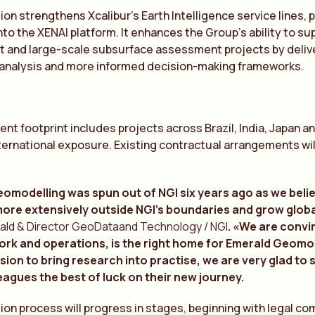
ion strengthens Xcalibur’s Earth Intelligence service lines, 
nto the XENAI platform. It enhances the Group’s ability to s
 and large-scale subsurface assessment projects by delive
 analysis and more informed decision-making frameworks.
ient footprint includes projects across Brazil, India, Japan 
nternational exposure. Existing contractual arrangements wi
omodelling was spun out of NGI six years ago as we bel
more extensively outside NGI’s boundaries and grow globa
ald & Director GeoDataand Technology / NGI
. «We are convi
ork and operations, is the right home for Emerald Geomode
sion to bring research into practise, we are very glad to
eagues the best of luck on their new journey.
ion process will progress in stages, beginning with legal c