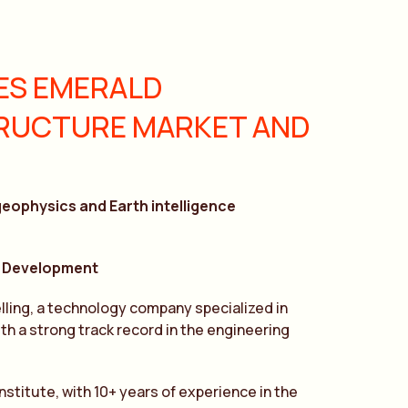
ES EMERALD
TRUCTURE MARKET AND
geophysics and Earth intelligence
 & Development
ling, a technology company specialized in
h a strong track record in the engineering
stitute, with 10+ years of experience in the