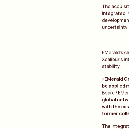
The acquisit
integrated i
development
uncertainty
EMerald’s cl
Xcalibur’s i
stability .
«EMerald Ge
be applied 
Board / EMer
global netw
with the mis
former coll
The integrat