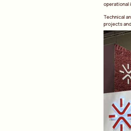
operational 
Technical an
projects and 