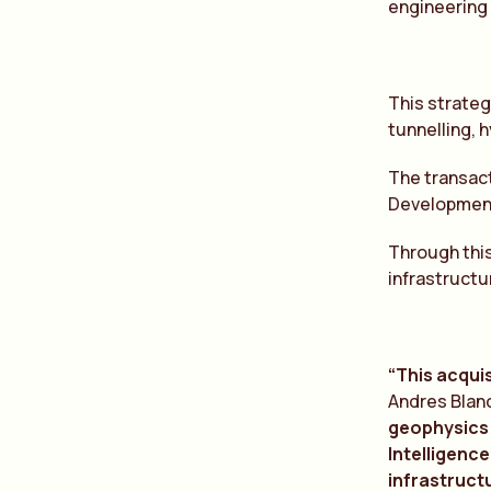
engineering 
This strateg
tunnelling, 
The transact
Development 
Through this
infrastructu
“This acquis
Andres Blan
geophysics
Intelligence
infr
a
structu