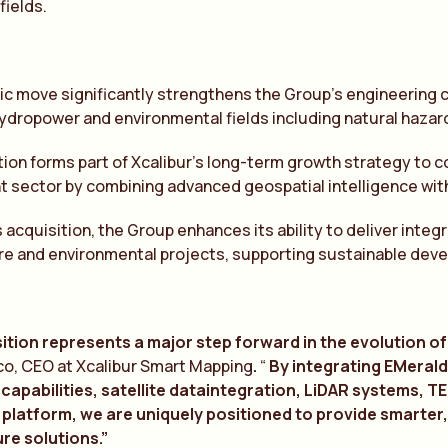
fields.
ic move significantly strengthens the Group’s engineering ca
hydropower and environmental fields including natural hazar
ion forms part of Xcalibur’s long-term growth strategy to c
sector by combining advanced geospatial intelligence with
 acquisition, the Group enhances its ability to deliver inte
re and environmental projects, supporting sustainable deve
ition represents a major step forward in the evolution of 
co, CEO at Xcalibur Smart Mapping
.
“
By integr
a
ting EMer
a
l
 c
a
p
a
bilities, s
a
tellite d
a
t
a
integr
a
tion, LiD
A
R systems, 
 pl
a
tform, we
a
re uniquely positioned to provide sm
a
rter
re solutions.”