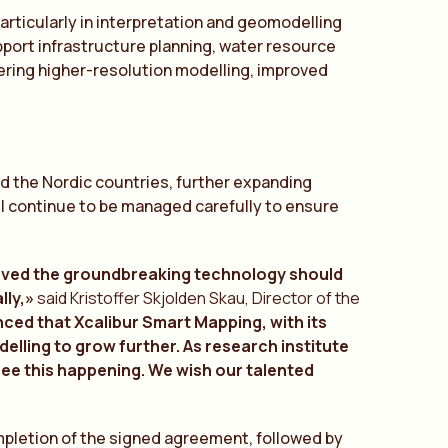
particularly in interpretation and geomodelling
upport infrastructure planning, water resource
ring higher-resolution modelling, improved
and the Nordic countries, further expanding
ll continue to be managed carefully to ensure
ieved the groundbreaking technology should
lly,»
said Kristoffer Skjolden Skau, Director of the
nced that Xcalibur Smart Mapping, with its
lling to grow further. As research institute
 see this happening. We wish our talented
ompletion of the signed agreement, followed by