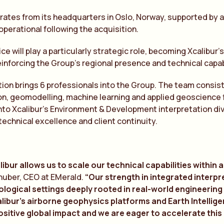
ates from its headquarters in Oslo, Norway, supported by a te
 operational following the acquisition.
ice will play a particularly strategic role, becoming Xcalibur
einforcing the Group’s regional presence and technical capabi
ion brings 6 professionals into the Group. The team consists 
on, geomodelling, machine learning and applied geoscience f
nto Xcalibur’s Environment & Development interpretation div
technical excellence and client continuity.
libur allows us to scale our technical capabilities within
fhuber, CEO at EMerald.
“Our strength in integrated interpr
ogical settings deeply rooted in real-world engineering c
libur’s airborne geophysics platforms and Earth Intellig
sitive global impact and we are eager to accelerate this 