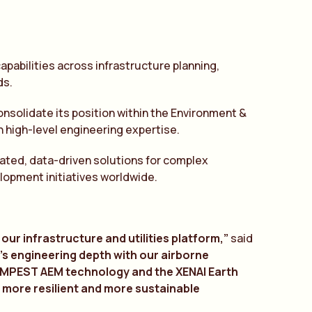
pabilities across infrastructure planning,
ds.
onsolidate its position within the Environment &
 high-level engineering expertise.
grated, data-driven solutions for complex
lopment initiatives worldwide.
our infrastructure and utilities platform,”
said
d’s engineering depth with our
a
irborne
TEMPEST
A
EM technology
a
nd the XEN
A
I E
a
rth
, more resilient
a
nd more sust
a
in
a
ble