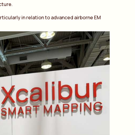
cture.
ticularly in relation to advanced airborne EM