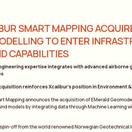
BUR SMART MAPPING ACQUIR
DELLING TO ENTER INFRAS
D CAPABILITIES
ngineering expertise integrates with advanced airborne 
es
cquisition reinforces Xcalibur’s position in Environment
art Mapping announces the acquisition of EMerald Geomodel
und models by integrating data through Machine Learning wit
 spin-off from the world renowned Norwegian Geotechnical In