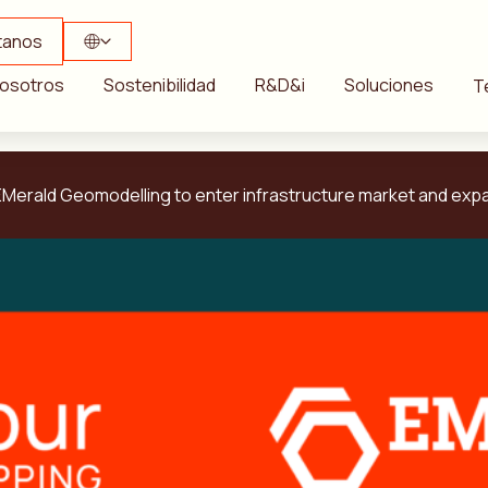
tanos
osotros
Sostenibilidad
R&D&i
Soluciones
T
Merald Geomodelling to enter infrastructure market and expa