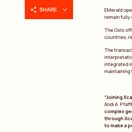
SHARE
EMerald oper
remain fully
The Oslo off
countries, r
The transact
interpretati
integrated i
maintaining 
“Joining Xca
Andi A. Pfaf
complex geol
through Xca
to make a po