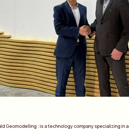
a
ld Geomodelling : is
a
technology comp
a
ny speci
a
lizing in
a