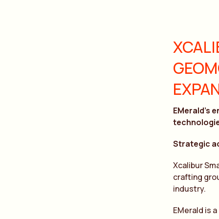
XCALI
GEOMO
EXPAN
EMerald’s e
technologi
Strategic a
Xcalibur Sm
crafting gro
industry.
EMerald is a