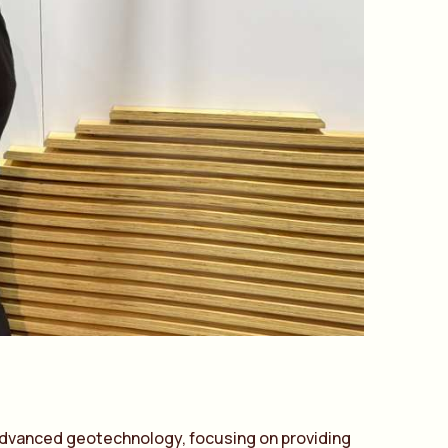
dv
a
nced geotechnology, focusing on providing