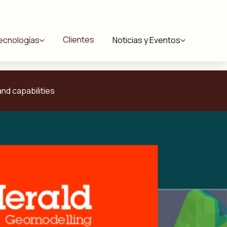
Clientes
ecnologías
Noticias y Eventos
nd capabilities