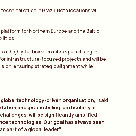
chnical office in Brazil. Both locations will
’s platform for Northern Europe and the Baltic
lities.
of highly technical profiles specialising in
or infrastructure-focused projects and will be
ision, ensuring strategic alignment while
 a global technology-driven organisation,”
said
etation and geomodelling, particularly in
hallenges, will be significantly amplified
ence technologies. Our goal has always been
as part of a global leader”