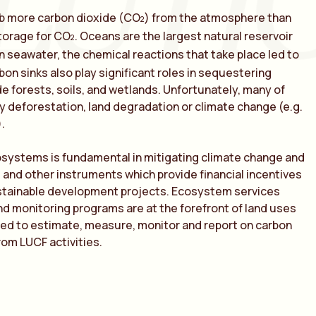
LUTI
rb more carbon dioxide (CO
) from the atmosphere than
2
torage for CO
. Oceans are the largest natural reservoir
2
n seawater, the chemical reactions that take place led to
rbon sinks also play significant roles in sequestering
e forests, soils, and wetlands. Unfortunately, many of
 deforestation, land degradation or climate change (e.g.
.
systems is fundamental in mitigating climate change and
et and other instruments which provide financial incentives
ustainable development projects. Ecosystem services
nd monitoring programs are at the forefront of land uses
ed to estimate, measure, monitor and report on carbon
om LUCF activities.