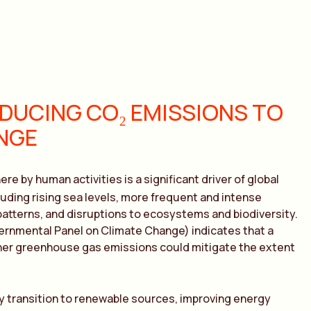
DUCING CO₂ EMISSIONS TO
NGE
re by human activities is a significant driver of global
luding rising sea levels, more frequent and intense
patterns, and disruptions to ecosystems and biodiversity.
ernmental Panel on Climate Change) indicates that a
er greenhouse gas emissions could mitigate the extent
y transition to renewable sources, improving energy