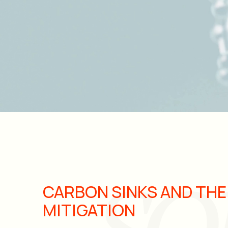
CARBON SINKS AND THE
MITIGATION