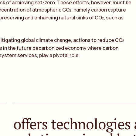
task of achieving net-zero. These efforts, however, must be
ncentration of atmospheric CO
, namely carbon capture
2
preserving and enhancing natural sinks of CO
, such as
2
mitigating global climate change, actions to reduce CO
2
rs in the future decarbonized economy where carbon
system services, play a pivotal role.
offers technologies