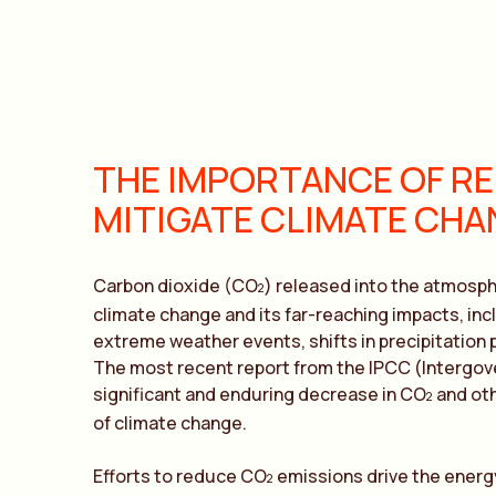
THE IMPORTANCE OF RE
MITIGATE CLIMATE CHA
Carbon dioxide (CO
) released into the atmosphe
2
climate change and its far-reaching impacts, inc
extreme weather events, shifts in precipitation 
The most recent report from the IPCC (Intergov
significant and enduring decrease in CO
and oth
2
of climate change.
Efforts to reduce CO
emissions drive the energ
2