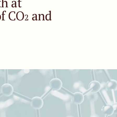
h at
of CO
and
2