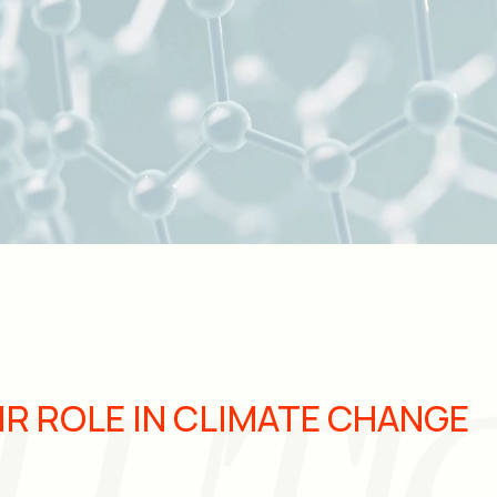
IR ROLE IN CLIMATE CHANGE