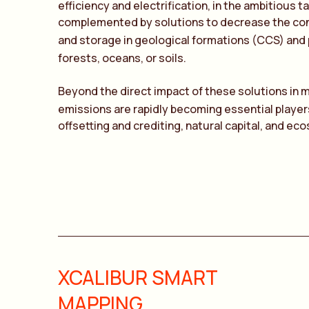
efficiency and electrification, in the ambitious 
complemented by solutions to decrease the co
and storage in geological formations (CCS) and 
forests, oceans, or soils.
Beyond the direct impact of these solutions in 
emissions are rapidly becoming essential playe
offsetting and crediting, natural capital, and eco
XCALIBUR SMART
MAPPING