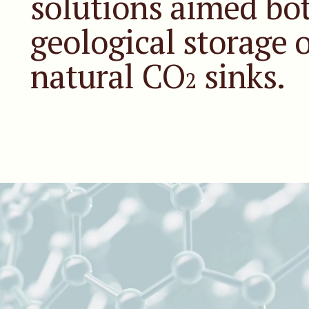
solutions aimed bot
geological storage 
natural CO
sinks.
2