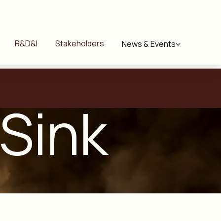
R&D&I
Stakeholders
News & Events
 Sink