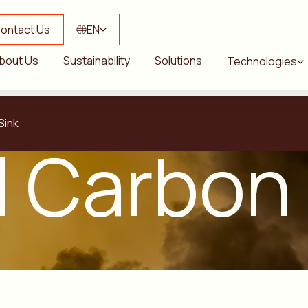
ontact Us
EN
bout Us
Sustainability
Solutions
Technologies
Sink
l Carbon