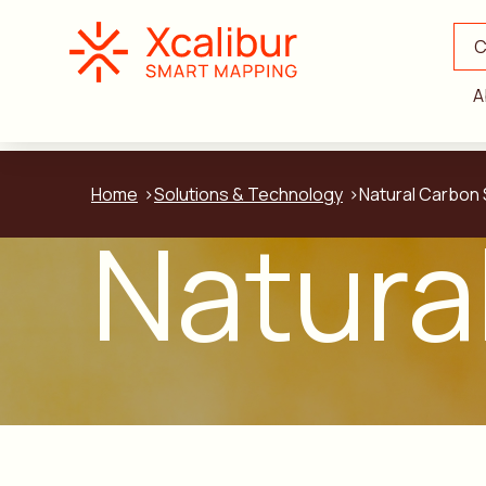
C
A
Home
Solutions & Technology
Natural Carbon 
Natura