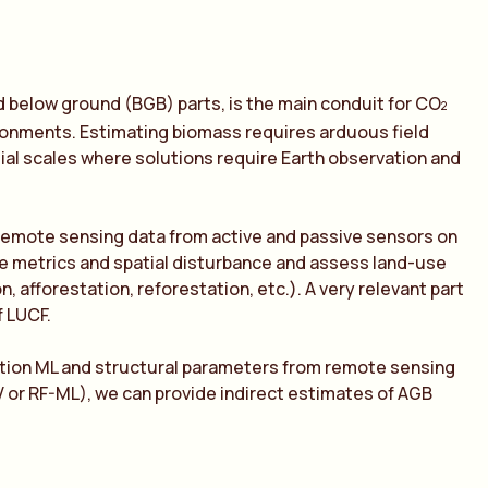
 below ground (BGB) parts, is the main conduit for CO
2
ronments. Estimating biomass requires arduous field
ial scales where solutions require Earth observation and
remote sensing data from active and passive sensors on
ape metrics and spatial disturbance and assess land-use
 afforestation, reforestation, etc.). A very relevant part
f LUCF.
tion ML and structural parameters from remote sensing
 or RF-ML), we can provide indirect estimates of AGB