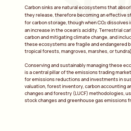
SO
Carbon sinks are natural ecosystems that abso
they release, therefore becoming an effective s
for carbon storage, though when CO
dissolves i
2
an increase in the ocean’s acidity. Terrestrial ca
carbon and mitigating climate change, and includ
these ecosystems are fragile and endangered by
tropical forests, mangroves, marshes, or tundra)
Conserving and sustainably managing these eco
is a central pillar of the emissions trading mark
for emissions reductions and investments in s
valuation, forest inventory, carbon accounting a
changes and forestry (LUCF) methodologies, us
stock changes and greenhouse gas emissions fr