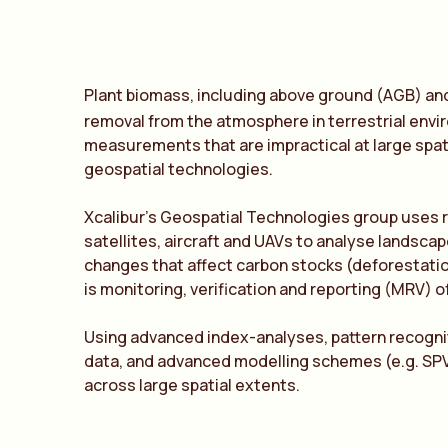
Plant biomass, including above ground (AGB) and
removal from the atmosphere in terrestrial envi
measurements that are impractical at large spat
geospatial technologies.
Xcalibur’s Geospatial Technologies group uses 
satellites, aircraft and UAVs to analyse landsc
changes that affect carbon stocks (deforestation,
is monitoring, verification and reporting (MRV) o
Using advanced index-analyses, pattern recogni
data, and advanced modelling schemes (e.g. SPV
across large spatial extents.