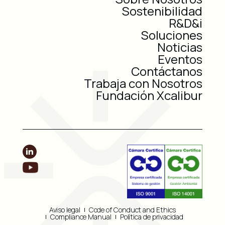
Sostenibilidad
R&D&i
Soluciones
Noticias
Eventos
Contáctanos
Trabaja con Nosotros
Fundación Xcalibur
Aviso legal
Code of Conduct and Ethics
Compliance Manual
Política de privacidad