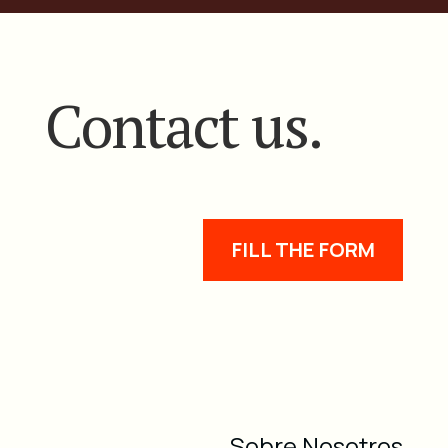
Contact us.
FILL THE FORM
Sobre Nosotros