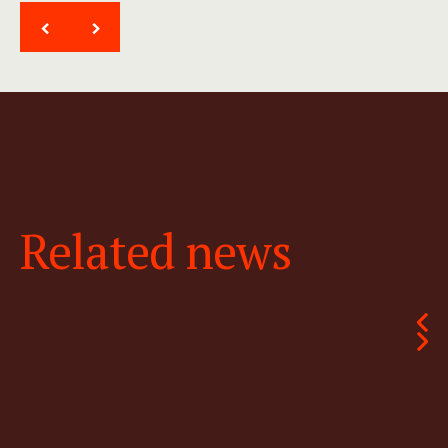
<
>
Related news