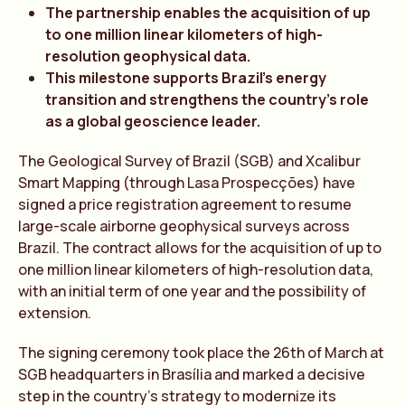
The partnership enables the acquisition of up
to one million linear kilometers of high-
resolution geophysical data.
This milestone supports Brazil’s energy
transition and strengthens the country’s role
as a global geoscience leader.
The Geological Survey of Brazil (SGB) and Xcalibur
Smart Mapping (through Lasa Prospecções) have
signed a price registration agreement to resume
large-scale airborne geophysical surveys across
Brazil. The contract allows for the acquisition of up to
one million linear kilometers of high-resolution data,
with an initial term of one year and the possibility of
extension.
The signing ceremony took place the 26th of March at
SGB headquarters in Brasília and marked a decisive
step in the country’s strategy to modernize its