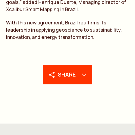
goals,” added Henrique Duarte, Managing director of
Xcalibur Smart Mapping in Brazil.
With this new agreement, Brazil reaffirms its
leadership in applying geoscience to sustainability,
innovation, and energy transformation.
SHARE