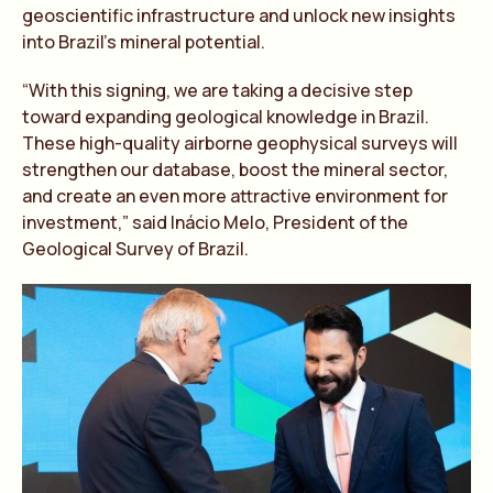
geoscientific infrastructure and unlock new insights
into Brazil’s mineral potential.
“With this signing, we are taking a decisive step
toward expanding geological knowledge in Brazil.
These high-quality airborne geophysical surveys will
strengthen our database, boost the mineral sector,
and create an even more attractive environment for
investment,” said Inácio Melo, President of the
Geological Survey of Brazil.