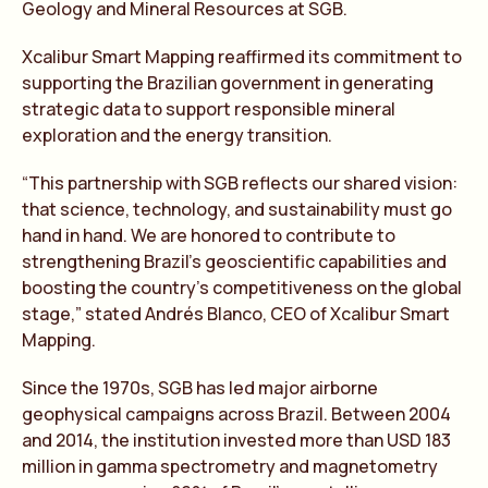
Geology and Mineral Resources at SGB.
Xcalibur Smart Mapping reaffirmed its commitment to
supporting the Brazilian government in generating
strategic data to support responsible mineral
exploration and the energy transition.
“This partnership with SGB reflects our shared vision:
that science, technology, and sustainability must go
hand in hand. We are honored to contribute to
strengthening Brazil’s geoscientific capabilities and
boosting the country’s competitiveness on the global
stage,” stated Andrés Blanco, CEO of Xcalibur Smart
Mapping.
Since the 1970s, SGB has led major airborne
geophysical campaigns across Brazil. Between 2004
and 2014, the institution invested more than USD 183
million in gamma spectrometry and magnetometry