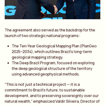
The agreement also served as the backdrop for the
launch of two strategic national programs:
The Ten-Year Geological Mapping Plan (PlanGeo
2025–2034), which outlines Brazil’s long-term
geological mapping strategy.
The Deep Brazil Program, focused on exploring
the deep geological structure of the territory
using advanced geophysical methods.
“This is not just a technical project — it is a
commitment to Brazil’s future, to sustainable
development, and to preserving sovereignty over our
natural wealth,” emphasized Valdir Silveira, Director of