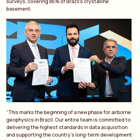
surveys, covering 86% of Brazil’s crystalline
basement.
“This marks the beginning of a new phase for airborne
geophysics in Brazil. Our entire team is committed to
delivering the highest standards in data acquisition
and supporting the country’s long-term development