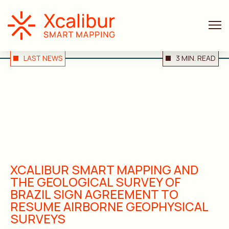
LAST NEWS
3 MIN. READ
XCALIBUR SMART MAPPING AND
THE GEOLOGICAL SURVEY OF
BRAZIL SIGN AGREEMENT TO
RESUME AIRBORNE GEOPHYSICAL
SURVEYS