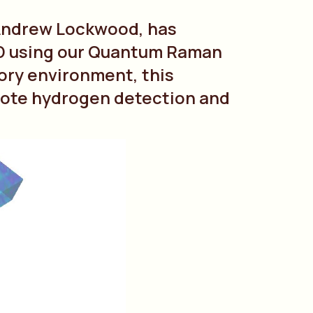
 Andrew Lockwood, has
3D using our Quantum Raman
ory environment, this
emote hydrogen detection and