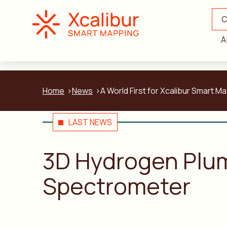
C
A
Home
News
A World First for Xcalibur Smar
LAST NEWS
3D Hydrogen Plu
Spectrometer