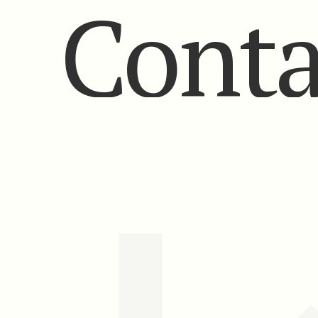
Conta