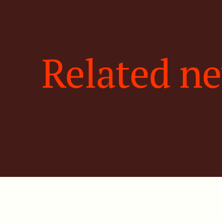
Related n