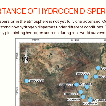
TANCE OF HYDROGEN DISPE
persion in the atmosphere is not yet fully characterised. 
stand how hydrogen disperses under different conditions. Thi
ly pinpointing hydrogen sources during real-world surveys