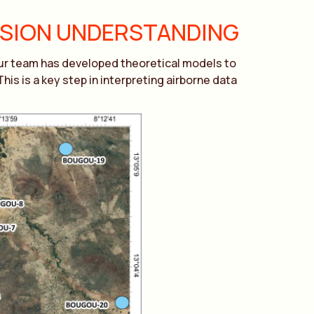
RSION UNDERSTANDING
Our team has developed theoretical models to
s is a key step in interpreting airborne data
.