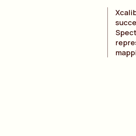
Xcali
succe
Spect
repre
mapp