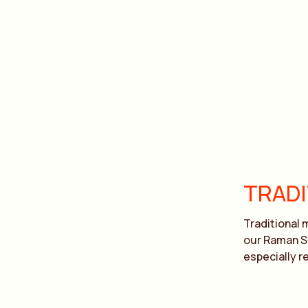
TRAD
Traditional 
our Raman Sp
especially re