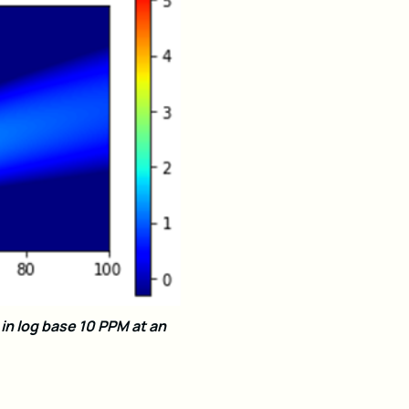
n log base 10 PPM at an