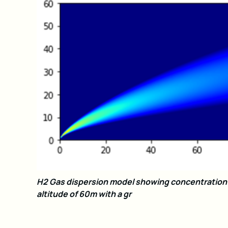
H2 Gas dispersion model showing concentration i
altitude of 60m with a gr