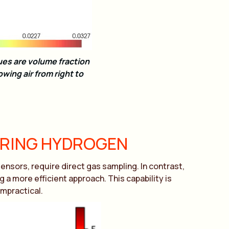
es are volume fraction
owing air from right to
URING HYDROGEN
nsors, require direct gas sampling. In contrast,
 more efficient approach. This capability is
impractical.