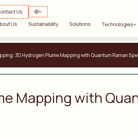
ontact Us
bout Us
Sustainability
Solutions
Technologies
t Mapping: 3D Hydrogen Plume Mapping with Quantum Raman Sp
me Mapping with Qu