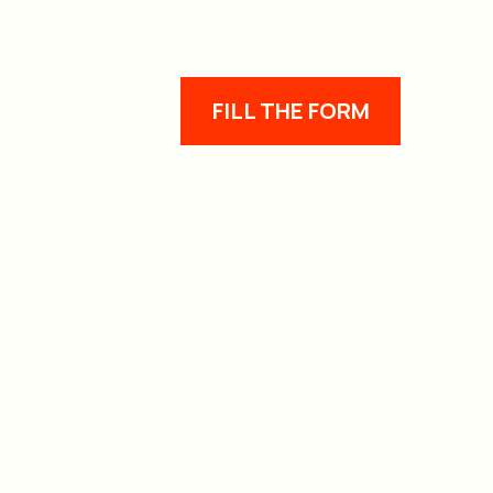
FILL THE FORM