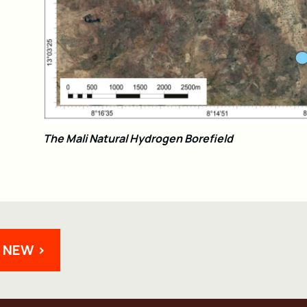
The Mali Natural Hydrogen Borefield
 NEW >