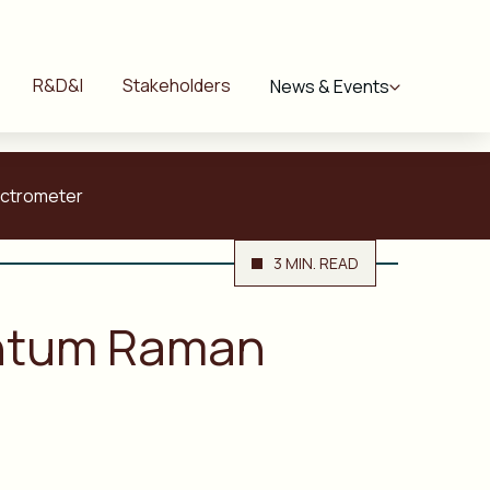
R&D&I
Stakeholders
News & Events
ectrometer
3 MIN. READ
antum Raman