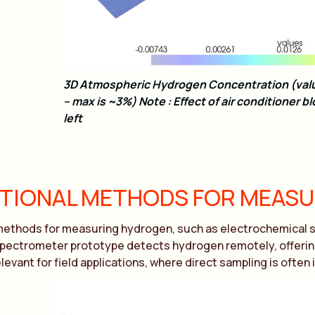
3D Atmospheric Hydrogen Concentration (valu
– max is ~3%) Note : Effect of air conditioner bl
left
ITIONAL METHODS FOR MEAS
methods for measuring hydrogen, such as electrochemical se
ectrometer prototype detects hydrogen remotely, offering a
levant for field applications, where direct sampling is often 