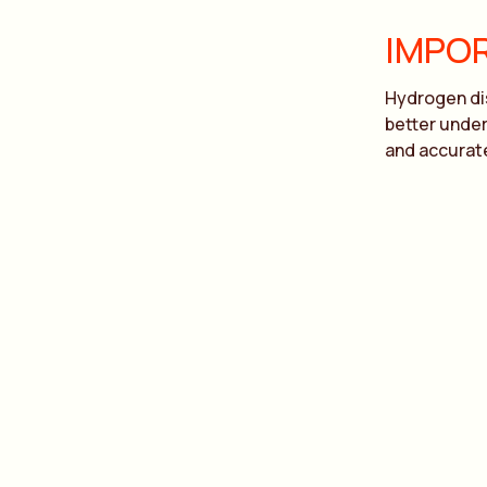
IMPOR
Hydrogen dis
better under
and accurate