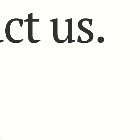
ct us.