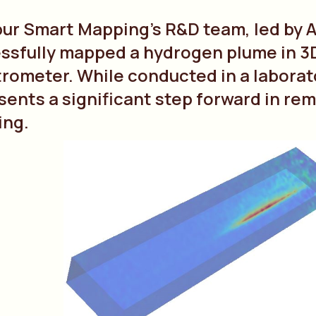
bur Smart Mapping’s R&D team, led by
ssfully mapped a hydrogen plume in 
rometer. While conducted in a laborat
sents a significant step forward in r
ing.