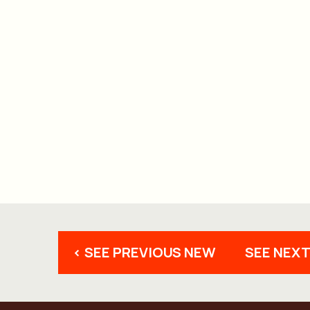
< SEE PREVIOUS NEW
SEE NEXT