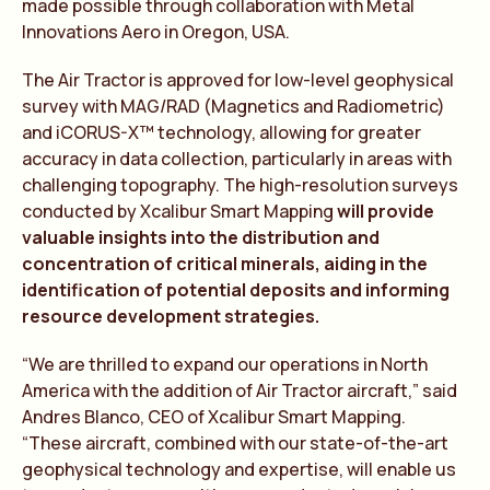
made possible through collaboration with Metal
Innovations Aero in Oregon, USA.
The Air Tractor is approved for low-level geophysical
survey with MAG/RAD (Magnetics and Radiometric)
and iCORUS-X™ technology, allowing for greater
accuracy in data collection, particularly in areas with
challenging topography. The high-resolution surveys
conducted by Xcalibur Smart Mapping
will provide
valuable insights into the distribution and
concentration of critical minerals, aiding in the
identification of potential deposits and informing
resource development strategies.
“We are thrilled to expand our operations in North
America with the addition of Air Tractor aircraft,” said
Andres Blanco, CEO of Xcalibur Smart Mapping.
“These aircraft, combined with our state-of-the-art
geophysical technology and expertise, will enable us