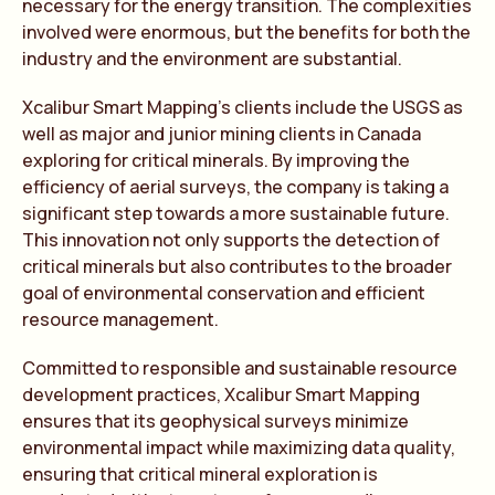
necessary for the energy transition. The complexities
involved were enormous, but the benefits for both the
industry and the environment are substantial.
Xcalibur Smart Mapping’s clients include the USGS as
well as major and junior mining clients in Canada
exploring for critical minerals. By improving the
efficiency of aerial surveys, the company is taking a
significant step towards a more sustainable future.
This innovation not only supports the detection of
critical minerals but also contributes to the broader
goal of environmental conservation and efficient
resource management.
Committed to responsible and sustainable resource
development practices, Xcalibur Smart Mapping
ensures that its geophysical surveys minimize
environmental impact while maximizing data quality,
ensuring that critical mineral exploration is