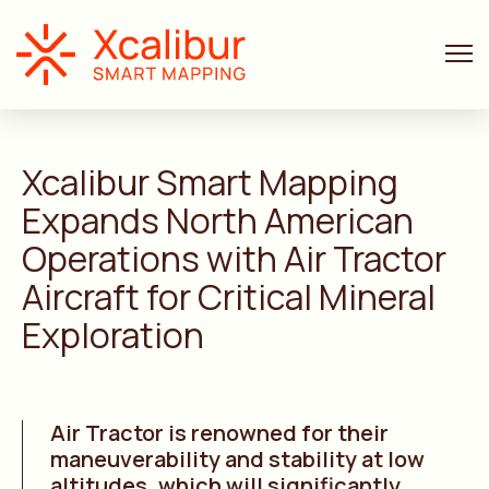
LAST NEWS
6 MIN. READ
Xcalibur
Smart Mapping
Expands North American
Operations with Air Tractor
Aircraft for Critical Mineral
Exploration
Air Tractor is renowned for their
maneuverability and stability at low
altitudes, which will significantly