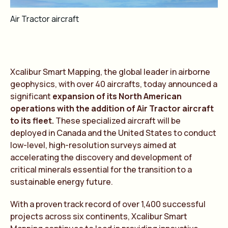
Air Tractor aircraft
Xcalibur Smart Mapping, the global leader in airborne
geophysics, with over 40 aircrafts, today announced a
significant
expansion of its North American
operations with the addition of Air Tractor aircraft
to its fleet.
These specialized aircraft will be
deployed in Canada and the United States to conduct
low-level, high-resolution surveys aimed at
accelerating the discovery and development of
critical minerals essential for the transition to a
sustainable energy future.
With a proven track record of over 1,400 successful
projects across six continents, Xcalibur Smart