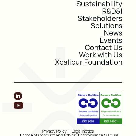
Sustainability
R&D&I
Stakeholders
Solutions
News
Events
Contact Us
Work with Us
Xcalibur Foundation
Privacy Policy
Legal notice
Code of Conduct and Ethics
Compliance Manual