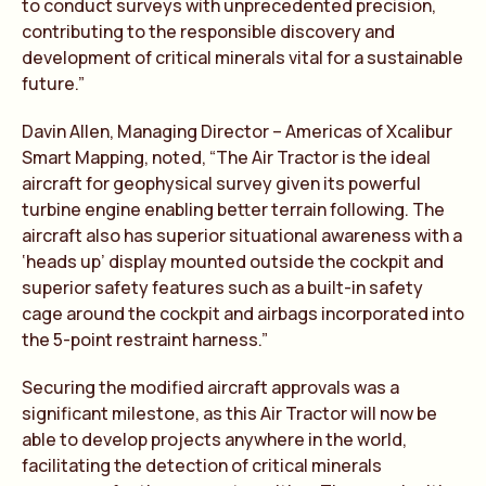
to conduct surveys with unprecedented precision,
contributing to the responsible discovery and
development of critical minerals vital for a sustainable
future.”
Davin Allen, Managing Director – Americas of Xcalibur
Smart Mapping, noted, “The Air Tractor is the ideal
aircraft for geophysical survey given its powerful
turbine engine enabling better terrain following. The
aircraft also has superior situational awareness with a
‘heads up’ display mounted outside the cockpit and
superior safety features such as a built-in safety
cage around the cockpit and airbags incorporated into
the 5-point restraint harness.”
Securing the modified aircraft approvals was a
significant milestone, as this Air Tractor will now be
able to develop projects anywhere in the world,
facilitating the detection of critical minerals