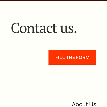
Contact us.
FILL THE FORM
About Us