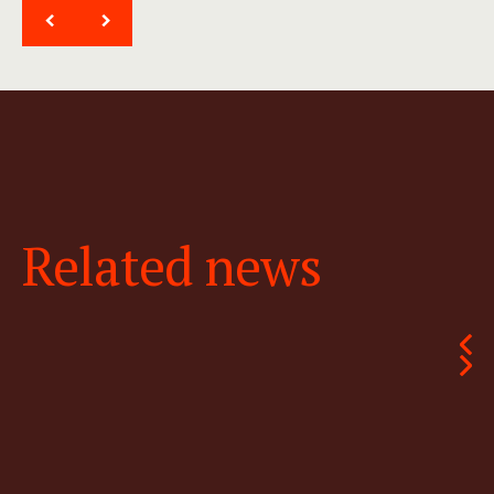
<
>
Related news