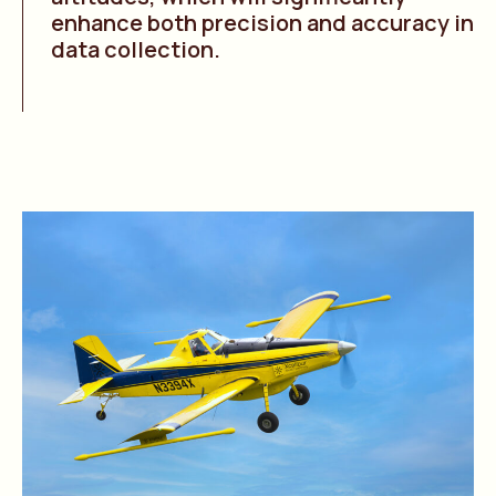
enhance both precision and accuracy in
data collection.