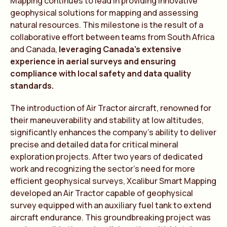
Mapping continues to lead in providing innovative
geophysical solutions for mapping and assessing
natural resources. This milestone is the result of a
collaborative effort between teams from South Africa
and Canada,
leveraging Canada’s extensive
experience in aerial surveys and ensuring
compliance with local safety and data quality
standards.
The introduction of Air Tractor aircraft, renowned for
their maneuverability and stability at low altitudes,
significantly enhances the company’s ability to deliver
precise and detailed data for critical mineral
exploration projects. After two years of dedicated
work and recognizing the sector’s need for more
efficient geophysical surveys, Xcalibur Smart Mapping
developed an Air Tractor capable of geophysical
survey equipped with an auxiliary fuel tank to extend
aircraft endurance. This groundbreaking project was