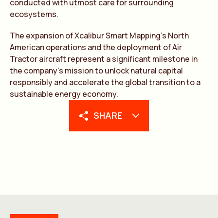
conducted with utmost care for surrounding
ecosystems.
The expansion of Xcalibur Smart Mapping’s North
American operations and the deployment of Air
Tractor aircraft represent a significant milestone in
the company’s mission to unlock natural capital
responsibly and accelerate the global transition to a
sustainable energy economy.
SHARE