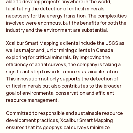
able to develop projects anywhere in the world,
facilitating the detection of critical minerals
necessary for the energy transition. The complexities
involved were enormous, but the benefits for both the
industry and the environment are substantial.
Xcalibur Smart Mapping’s clients include the USGS as
well as major and junior mining clients in Canada
exploring for critical minerals. By improving the
efficiency of aerial surveys, the company is taking a
significant step towards a more sustainable future.
This innovation not only supports the detection of
critical minerals but also contributes to the broader
goal of environmental conservation and efficient
resource management.
Committed to responsible and sustainable resource
development practices, Xcalibur Smart Mapping
ensures that its geophysical surveys minimize