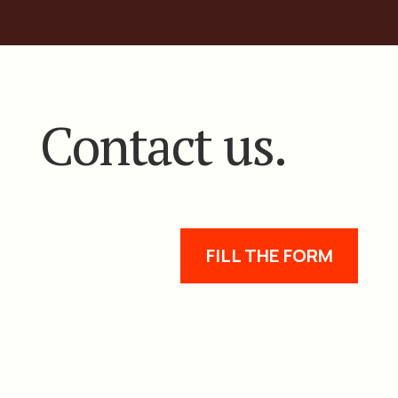
Contact us.
FILL THE FORM