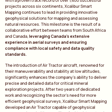
With a proven track record of over 1,400 successful
projects across six continents, Xcalibur Smart
Mapping continues to lead in providing innovative
geophysical solutions for mapping and assessing
natural resources. This milestone is the result of a
collaborative effort between teams from South Africa
and Canada,
leveraging Canada’s extensive
experience in aerial surveys and ensuring
compliance with local safety and data quality
standards.
The introduction of Air Tractor aircraft, renowned for
their maneuverability and stability at low altitudes,
significantly enhances the company’s ability to deliver
precise and detailed data for critical mineral
exploration projects. After two years of dedicated
work and recognizing the sector’s need for more
efficient geophysical surveys, Xcalibur Smart Mapping
developed an Air Tractor capable of geophysical