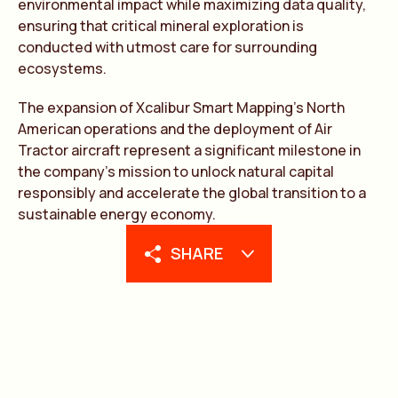
environmental impact while maximizing data quality,
ensuring that critical mineral exploration is
conducted with utmost care for surrounding
ecosystems.
The expansion of Xcalibur Smart Mapping’s North
American operations and the deployment of Air
Tractor aircraft represent a significant milestone in
the company’s mission to unlock natural capital
responsibly and accelerate the global transition to a
sustainable energy economy.
SHARE