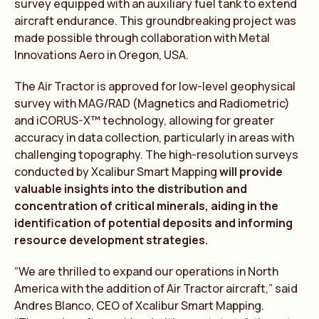
survey equipped with an auxiliary fuel tank to extend
aircraft endurance. This groundbreaking project was
made possible through collaboration with Metal
Innovations Aero in Oregon, USA.
The Air Tractor is approved for low-level geophysical
survey with MAG/RAD (Magnetics and Radiometric)
and iCORUS-X™ technology, allowing for greater
accuracy in data collection, particularly in areas with
challenging topography. The high-resolution surveys
conducted by Xcalibur Smart Mapping
will provide
valuable insights into the distribution and
concentration of critical minerals, aiding in the
identification of potential deposits and informing
resource development strategies.
“We are thrilled to expand our operations in North
America with the addition of Air Tractor aircraft,” said
Andres Blanco, CEO of Xcalibur Smart Mapping.