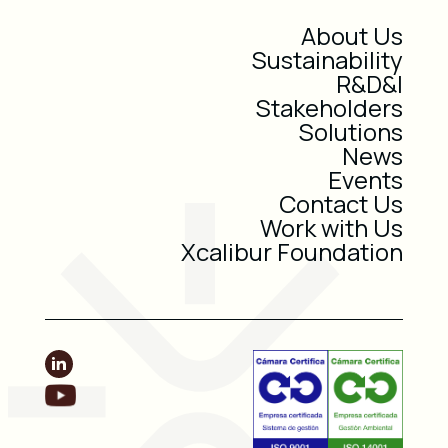
About Us
Sustainability
R&D&I
Stakeholders
Solutions
News
Events
Contact Us
Work with Us
Xcalibur Foundation