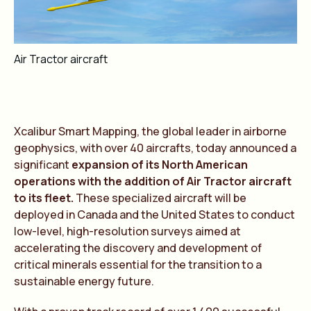
Air Tractor aircraft
Xcalibur Smart Mapping, the global leader in airborne
geophysics, with over 40 aircrafts, today announced a
significant
expansion of its North American
operations with the addition of Air Tractor aircraft
to its fleet.
These specialized aircraft will be
deployed in Canada and the United States to conduct
low-level, high-resolution surveys aimed at
accelerating the discovery and development of
critical minerals essential for the transition to a
sustainable energy future.