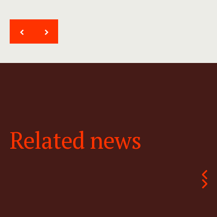
<
>
Related news