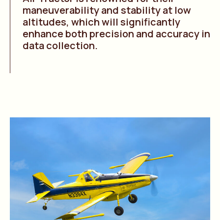
maneuverability and stability at low
altitudes, which will significantly
enhance both precision and accuracy in
data collection.