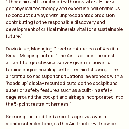
“These aircraft, combined with our state-of-the-art
geophysical technology and expertise, will enable us
to conduct surveys with unprecedented precision,
contributing to the responsible discovery and
development of critical minerals vital for a sustainable
future.”
Davin Allen, Managing Director – Americas of Xcalibur
Smart Mapping, noted, “The Air Tractor is the ideal
aircraft for geophysical survey given its powerful
turbine engine enabling better terrain following. The
aircraft also has superior situational awareness with a
‘heads up’ display mounted outside the cockpit and
superior safety features such as a built-in safety
cage around the cockpit and airbags incorporated into
the 5-point restraint harness.”
Securing the modified aircraft approvals was a
significant milestone, as this Air Tractor will now be