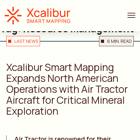
Tag:
Resource Management
LAST NEWS
6 MIN. READ
Xcalibur
Smart Mapping
Expands North American
Operations with Air Tractor
Aircraft for Critical Mineral
Exploration
Air Tractor is renowned for their