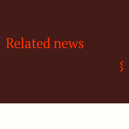
Related news