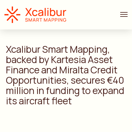
ANNOUNCEMENTS
3 MIN. READ
Xcalibur Smart Mapping,
backed by Kartesia Asset
Finance and Miralta Credit
Opportunities, secures €40
million in funding to expand
its aircraft fleet