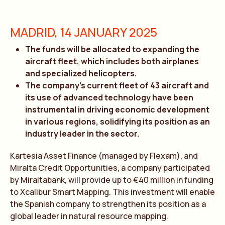
MADRID, 14 JANUARY 2025
The funds will be allocated to expanding the
aircraft fleet, which includes both airplanes
and specialized helicopters.
The company’s current fleet of 43 aircraft and
its use of advanced technology have been
instrumental in driving economic development
in various regions, solidifying its position as an
industry leader in the sector.
Kartesia Asset Finance (managed by Flexam), and
Miralta Credit Opportunities, a company participated
by Miraltabank, will provide up to €40 million in funding
to Xcalibur Smart Mapping. This investment will enable
the Spanish company to strengthen its position as a
global leader in natural resource mapping.