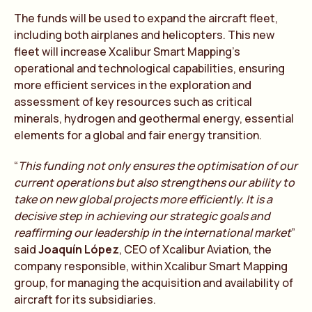
The funds will be used to expand the aircraft fleet,
including both airplanes and helicopters. This new
fleet will increase Xcalibur Smart Mapping’s
operational and technological capabilities, ensuring
more efficient services in the exploration and
assessment of key resources such as critical
minerals, hydrogen and geothermal energy, essential
elements for a global and fair energy transition.
“
This funding not only ensures the optimisation of our
current operations but also strengthens our ability to
take on new global projects more efficiently. It is a
decisive step in achieving our strategic goals and
reaffirming our leadership in the international market
”
said
Joaquín López
, CEO of Xcalibur Aviation, the
company responsible, within Xcalibur Smart Mapping
group, for managing the acquisition and availability of
aircraft for its subsidiaries.