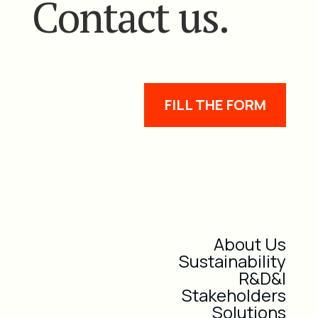
Contact us.
FILL THE FORM
About Us
Sustainability
R&D&I
Stakeholders
Solutions