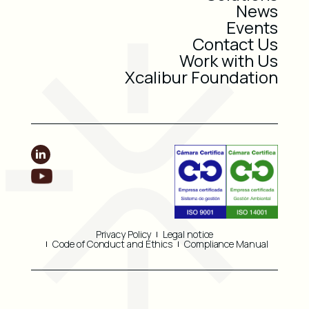
News
Events
Contact Us
Work with Us
Xcalibur Foundation
Privacy Policy
Legal notice
Code of Conduct and Ethics
Compliance Manual