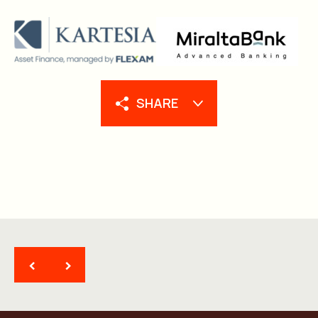
SHARE
<
>