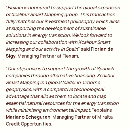
“
Flexam is honoured to support the global expansion
of Xcalibur Smart Mapping group. This transaction
fully matches our investment philosophy which aims
at supporting the development of sustainable
solutions in energy transition. We look forward to
increasing our collaboration with Xcalibur Smart
Mapping and our activity in Spain
” said
Florian de
Sigy
, Managing Partner at Flexam.
“
Our objective is to support the growth of Spanish
companies through alternative financing. Xcalibur
Smart Mapping is a global leader in airborne
geophysics, with a competitive technological
advantage that allows them to locate and map
essential natural resources for the energy transition
while minimising environmental impact,”
explains
Mariano Echeguren
, Managing Partner of Miralta
Credit Opportunities.