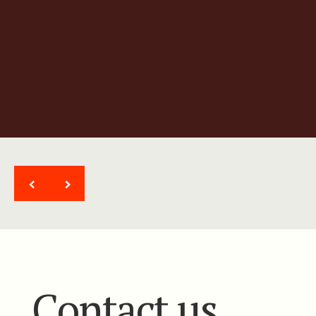
Ultra high-resolution gradient
magnetic system
<
>
Contact us.