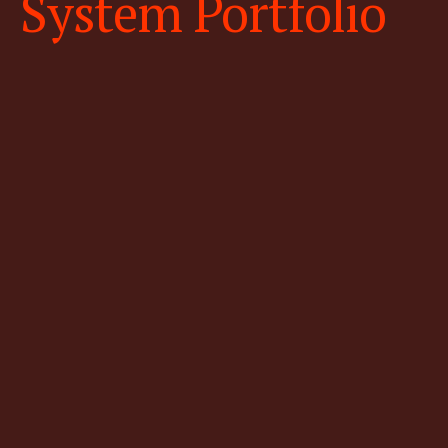
System Portfolio
High-resolution & low altitude
fixed wing