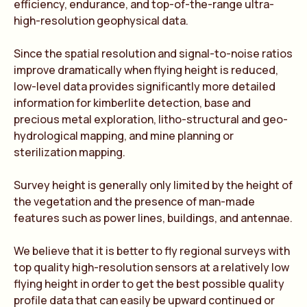
efficiency, endurance, and top-of-the-range ultra-
high-resolution geophysical data.
Since the spatial resolution and signal-to-noise ratios
improve dramatically when flying height is reduced,
low-level data provides significantly more detailed
information for kimberlite detection, base and
precious metal exploration, litho-structural and geo-
hydrological mapping, and mine planning or
sterilization mapping.
Survey height is generally only limited by the height of
the vegetation and the presence of man-made
features such as power lines, buildings, and antennae.
We believe that it is better to fly regional surveys with
top quality high-resolution sensors at a relatively low
flying height in order to get the best possible quality
profile data that can easily be upward continued or