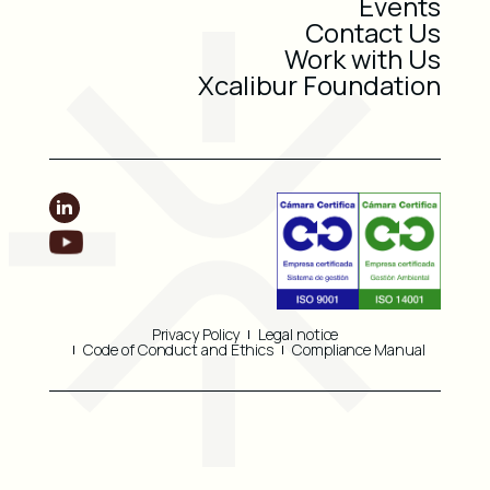
Events
Contact Us
Work with Us
Xcalibur Foundation
Privacy Policy
Legal notice
Code of Conduct and Ethics
Compliance Manual