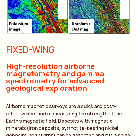
FIXED-WING
High-resolution airborne
magnetometry and gamma
spectrometry for advanced
geological exploration
Airborne magnetic surveys are a quick and cost-
effective method of measuring the strength of the
Earth’s magnetic field. Deposits with magnetic
minerals (iron deposits, pyrrhotite-bearing nickel
deposits, and skarns) can be detected and it is also an