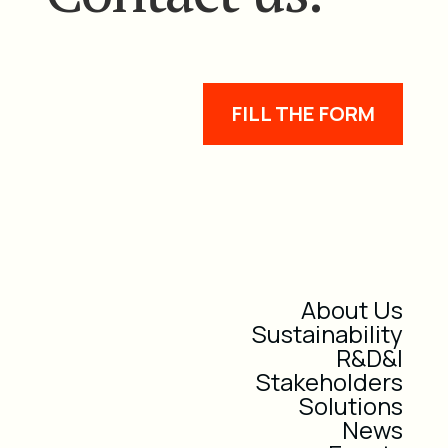
FILL THE FORM
About Us
Sustainability
R&D&I
Stakeholders
Solutions
News