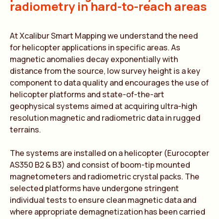
radiometry in hard-to-reach areas
At Xcalibur Smart Mapping we understand the need
for helicopter applications in specific areas. As
magnetic anomalies decay exponentially with
distance from the source, low survey height is a key
component to data quality and encourages the use of
helicopter platforms and state-of-the-art
geophysical systems aimed at acquiring ultra-high
resolution magnetic and radiometric data in rugged
terrains.
The systems are installed on a helicopter (Eurocopter
AS350 B2 & B3) and consist of boom-tip mounted
magnetometers and radiometric crystal packs. The
selected platforms have undergone stringent
individual tests to ensure clean magnetic data and
where appropriate demagnetization has been carried