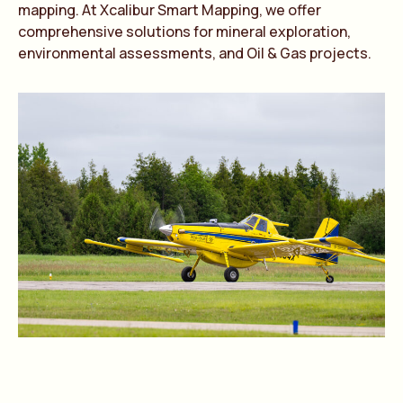
mapping. At Xcalibur Smart Mapping, we offer
comprehensive solutions for mineral exploration,
environmental assessments, and Oil & Gas projects.