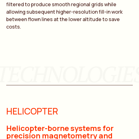
filtered to produce smooth regional grids while
allowing subsequent higher-resolution fill-in work
between flown lines at the lower altitude to save
costs.
TECHNOLOGIE
HELICOPTER
Helicopter-borne systems for
precision magnetometry and