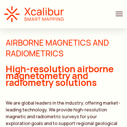
AIRBORNE MAGNETICS AND
RADIOMETRICS
High-resolution airborne
magnetometry and
radiometry solutions
We are global leaders in the industry, offering market-
leading technology. We provide high-resolution
magnetic and radiometric surveys for your
exploration goals and to support regional geological