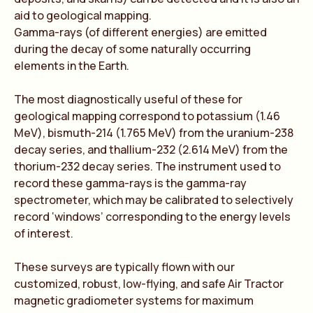
aid to geological mapping.
Gamma-rays (of different energies) are emitted
during the decay of some naturally occurring
elements in the Earth.
The most diagnostically useful of these for
geological mapping correspond to potassium (1.46
MeV), bismuth-214 (1.765 MeV) from the uranium-238
decay series, and thallium-232 (2.614 MeV) from the
thorium-232 decay series. The instrument used to
record these gamma-rays is the gamma-ray
spectrometer, which may be calibrated to selectively
record ‘windows’ corresponding to the energy levels
of interest.
These surveys are typically flown with our
customized, robust, low-flying, and safe Air Tractor
magnetic gradiometer systems for maximum