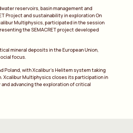
undwater reservoirs, basin management and
Project and sustainability in exploration On
libur Multiphysics, participated in the session
”, presenting the SEMACRET project developed
tical mineral deposits in the European Union,
ocial focus.
nd Poland, with Xcalibur’s Helitem system taking
 Xcalibur Multiphysics closes its participation in
 and advancing the exploration of critical