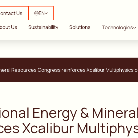
ontact Us
EN
bout Us
Sustainability
Solutions
Technologies
ineral Resources Congress reinforces Xcalibur Multiphysics 
tional Energy & Miner
ces Xcalibur Multiph