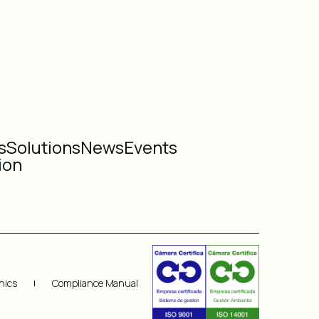
s
Solutions
News
Events
ion
hics
Compliance Manual