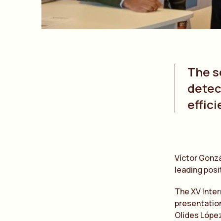
The s
detec
effic
Víctor Gonzá
leading posit
The XV Inter
presentation
Olides López