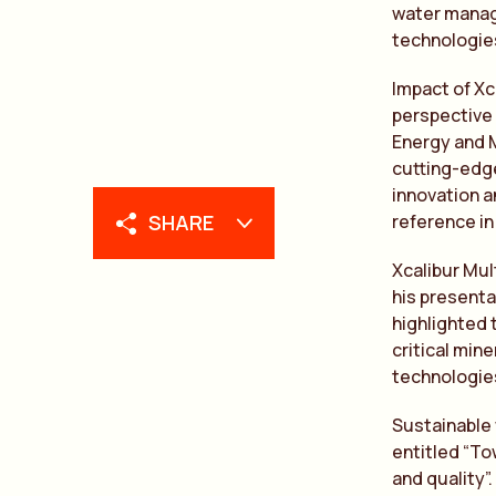
water manage
technologies
Impact of Xc
perspective 
Energy and M
cutting-edg
innovation a
SHARE
reference in
Xcalibur Mul
his presentat
highlighted 
critical min
technologies
Sustainable
entitled “T
and quality”.