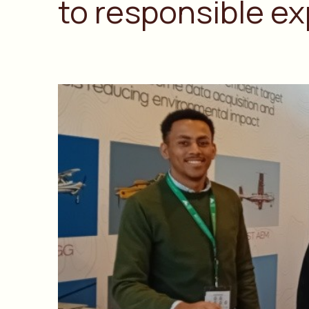
to responsible ex