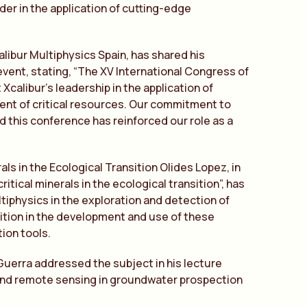
er in the application of cutting-edge
alibur Multiphysics Spain, has shared his
event, stating, “The XV International Congress of
calibur’s leadership in the application of
nt of critical resources. Our commitment to
nd this conference has reinforced our role as a
als in the Ecological Transition Olides Lopez, in
itical minerals in the ecological transition”, has
iphysics in the exploration and detection of
sition in the development and use of these
ion tools.
erra addressed the subject in his lecture
nd remote sensing in groundwater prospection