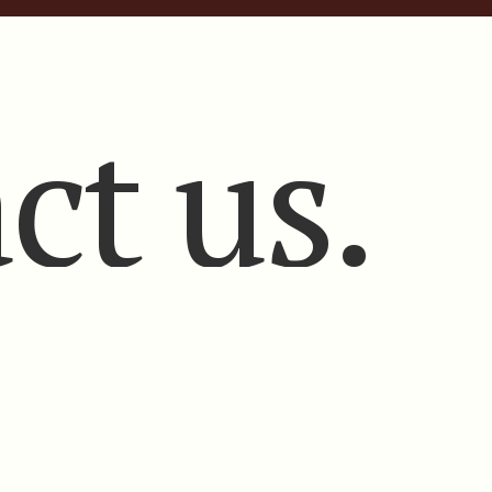
ct us.