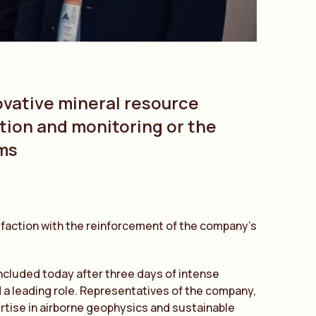
vative mineral resource
ion and monitoring or the
ems
sfaction with the reinforcement of the company’s
cluded today after three days of intense
 a leading role. Representatives of the company,
rtise in airborne geophysics and sustainable