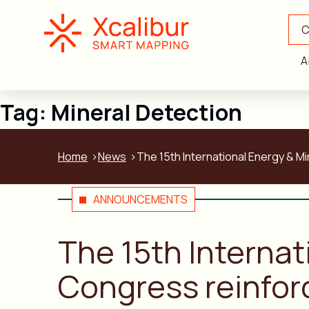
C
A
Tag:
Mineral Detection
Home
News
The 15th International Energy & M
ANNOUNCEMENTS
The 15th Interna
Congress reinfor