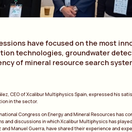
essions have focused on the most inno
tion technologies, groundwater detect
iency of mineral resource search syst
lez, CEO of Xcalibur Multiphysics Spain, expressed his sati
ion in the sector.
national Congress on Energy and Mineral Resources has con
s and discussions in which Xcalibur Multiphysics has played
 and Manuel Guerra, have shared their experience and expe