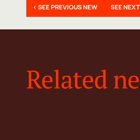
< SEE PREVIOUS NEW
SEE NEXT
Related n