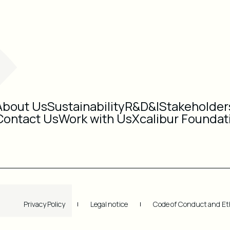
About Us
Sustainability
R&D&I
Stakeholder
Contact Us
Work with Us
Xcalibur Foundat
Privacy Policy
Legal notice
Code of Conduct and Et