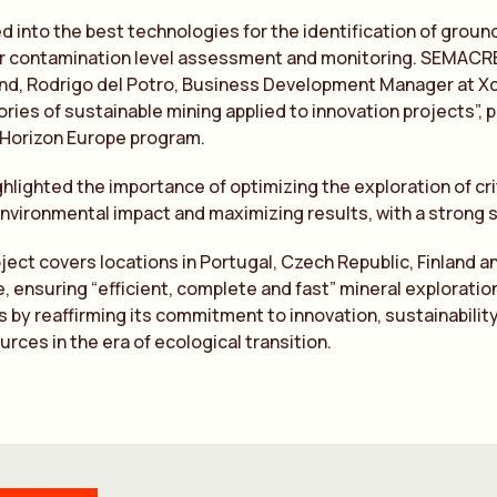
d into the best technologies for the identification of gro
 contamination level assessment and monitoring. SEMACRET 
nd, Rodrigo del Potro, Business Development Manager at Xca
ries of sustainable mining applied to innovation projects
 Horizon Europe program.
ghlighted the importance of optimizing the exploration of cri
nvironmental impact and maximizing results, with a strong s
oject covers locations in Portugal, Czech Republic, Finland a
, ensuring “efficient, complete and fast” mineral exploration.
 by reaffirming its commitment to innovation, sustainability
urces in the era of ecological transition.