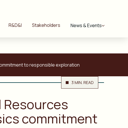
R&D&I
Stakeholders
News & Events
commitment to responsible exploration
3 MIN. READ
al Resources
ysics commitment