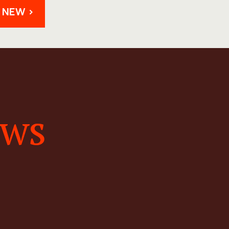
 NEW >
ews