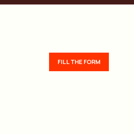
FILL THE FORM