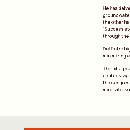
He has delve
groundwater
the other ha
“Success sto
through the
Del Potro hi
minimizing e
The pilot pr
center stage
the congress
mineral reso