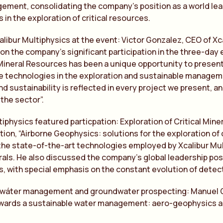
ment, consolidating the company’s position as a world lead
 in the exploration of critical resources.
alibur Multiphysics at the event: Victor Gonzalez, CEO of Xc
on the company’s significant participation in the three-day 
ineral Resources has been a unique opportunity to present X
e technologies in the exploration and sustainable manageme
nd sustainability is reflected in every project we present, a
 the sector”.
tiphysics featured particpation: Exploration of Critical Miner
ion, “Airborne Geophysics: solutions for the exploration of cr
the state-of-the-art technologies employed by Xcalibur Mult
erals. He also discussed the company’s global leadership po
, with special emphasis on the constant evolution of detect
 wáter management and groundwater prospecting: Manuel Gu
owards a sustainable water management: aero-geophysics a