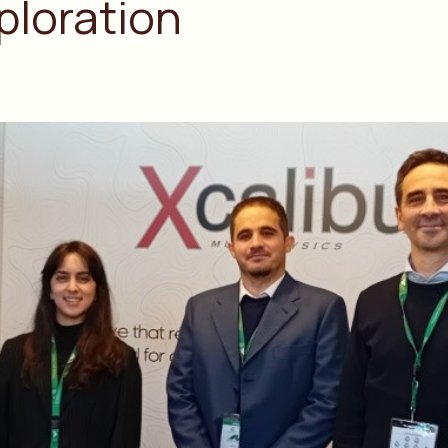
ploration