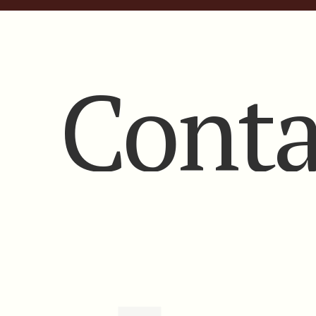
Conta