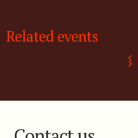
Related events
Contact us.