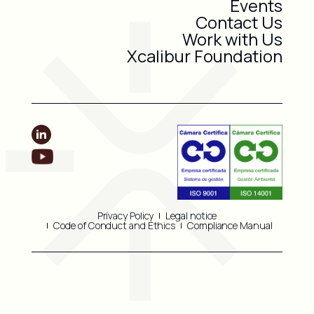
Events
Contact Us
Work with Us
Xcalibur Foundation
Privacy Policy
Legal notice
Code of Conduct and Ethics
Compliance Manual