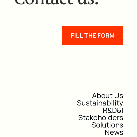
FILL THE FORM
About Us
Sustainability
R&D&I
Stakeholders
Solutions
News