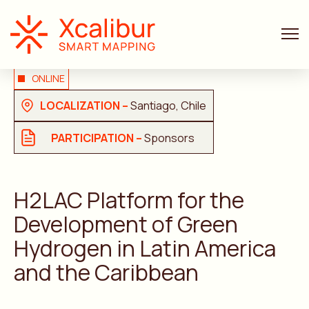
ONLINE
LOCALIZATION –
Santiago, Chile
PARTICIPATION –
Sponsors
H2LAC Platform for the
Development of Green
Hydrogen in Latin America
and the Caribbean