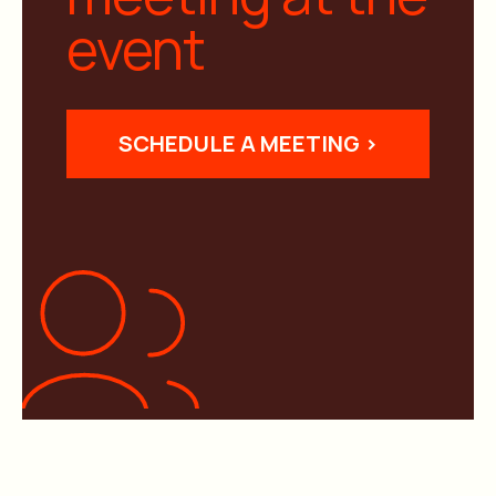
event
SCHEDULE A MEETING >