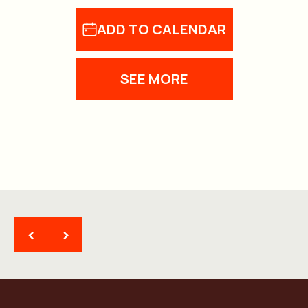
ADD TO CALENDAR
SEE MORE
<
>