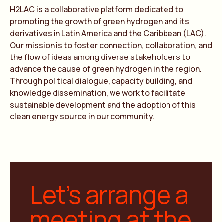
H2LAC is a collaborative platform dedicated to
promoting the growth of green hydrogen and its
derivatives in Latin America and the Caribbean (LAC).
Our mission is to foster connection, collaboration, and
the flow of ideas among diverse stakeholders to
advance the cause of green hydrogen in the region.
Through political dialogue, capacity building, and
knowledge dissemination, we work to facilitate
sustainable development and the adoption of this
clean energy source in our community.
Let’s arrange a
meeting at the