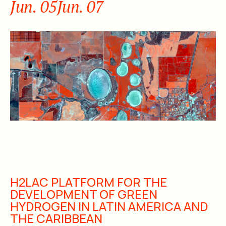
Jun. 05
Jun. 07
H2LAC PLATFORM FOR THE
DEVELOPMENT OF GREEN
HYDROGEN IN LATIN AMERICA AND
THE CARIBBEAN