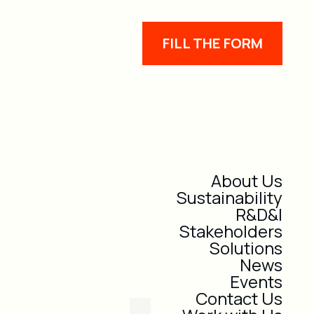
FILL THE FORM
About Us
Sustainability
R&D&I
Stakeholders
Solutions
News
Events
Contact Us