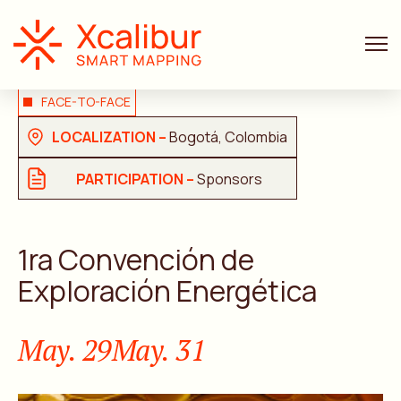
FACE-TO-FACE
LOCALIZATION –
Bogotá, Colombia
PARTICIPATION –
Sponsors
1ra Convención de
Exploración Energética
May. 29
May. 31