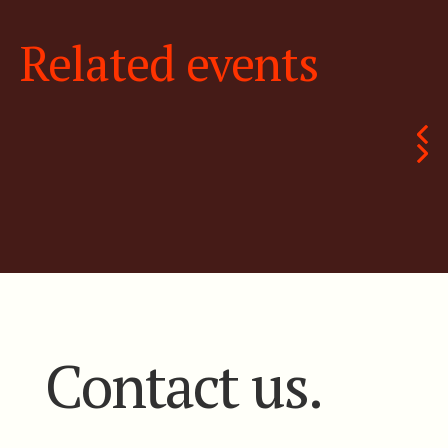
Related events
Contact us.