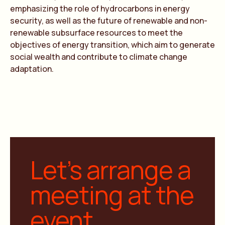
emphasizing the role of hydrocarbons in energy
security, as well as the future of renewable and non-
renewable subsurface resources to meet the
objectives of energy transition, which aim to generate
social wealth and contribute to climate change
adaptation.
Let’s arrange a
meeting at the
event