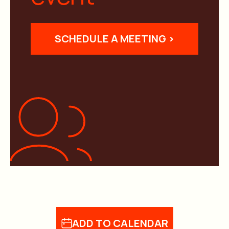
SCHEDULE A MEETING >
ADD TO CALENDAR