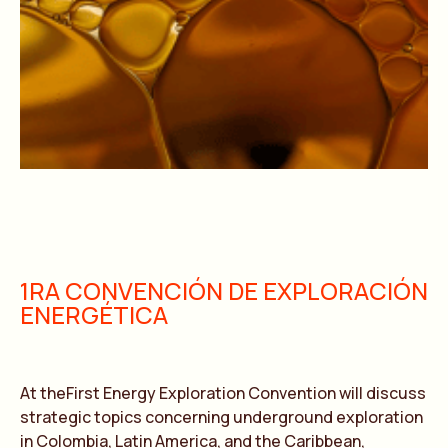
1RA CONVENCIÓN DE EXPLORACIÓN
ENERGÉTICA
At theFirst Energy Exploration Convention will discuss
strategic topics concerning underground exploration
in Colombia, Latin America, and the Caribbean,