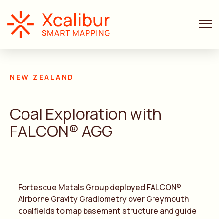
AIRBORNE GRAVITY GRADIOMETER AND MAGNETIC
NEW ZEALAND
Coal Exploration with
FALCON® AGG
Fortescue Metals Group deployed FALCON®
Airborne Gravity Gradiometry over Greymouth
coalfields to map basement structure and guide