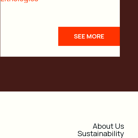
SEE MORE
About Us
Sustainability