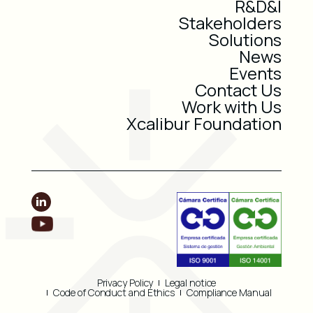
R&D&I
Stakeholders
Solutions
News
Events
Contact Us
Work with Us
Xcalibur Foundation
Privacy Policy
Legal notice
Code of Conduct and Ethics
Compliance Manual