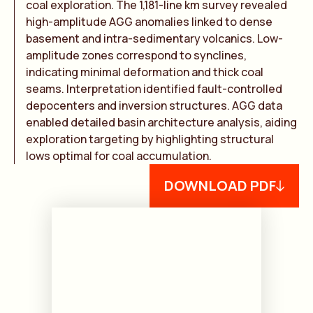
coal exploration. The 1,181-line km survey revealed
high-amplitude AGG anomalies linked to dense
basement and intra-sedimentary volcanics. Low-
amplitude zones correspond to synclines,
indicating minimal deformation and thick coal
seams. Interpretation identified fault-controlled
depocenters and inversion structures. AGG data
enabled detailed basin architecture analysis, aiding
exploration targeting by highlighting structural
lows optimal for coal accumulation.
DOWNLOAD PDF