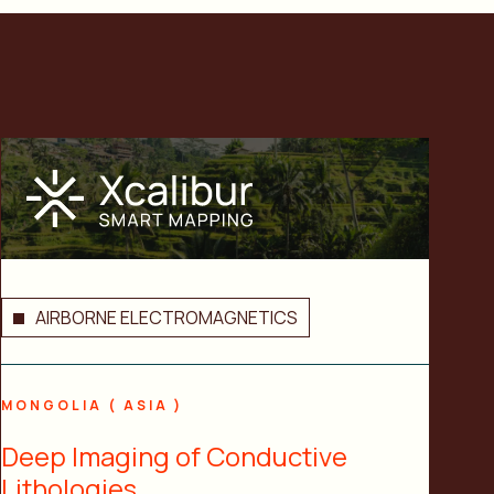
AIRBORNE ELECTROMAGNETICS
MONGOLIA ( ASIA )
Deep Imaging of Conductive
Lithologies