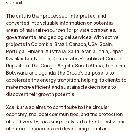
subsoil.
The data is then processed, interpreted, and
converted into valuable information on potential
areas of natural resources for private companies,
governments, and geological services. With active
projects in Colombia, Brazil, Canada, USA, Spain,
Portugal, Finland, Australia, Saudi Arabia, India, Japan,
Kazakhstan, Nigeria, Democratic Republic of Congo,
Republic of the Congo, Angola, South Africa, Tanzania,
Botswana and Uganda, the Group’s purpose is to
accelerate the energy transition, helping its clients to
make more efficient and sustainable decisions to
discover their growth potential.
Xcalibur also aims to contribute to the circular
economy, the local communities, and the protection
of biodiversity, focusing solely on high-interest areas
of natural resources and developing social and