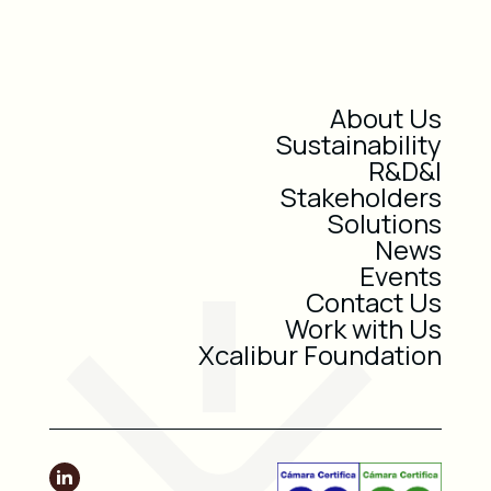
About Us
Sustainability
R&D&I
Stakeholders
Solutions
News
Events
Contact Us
Work with Us
Xcalibur Foundation