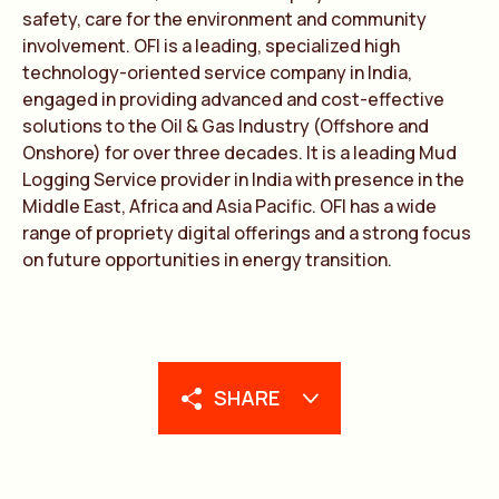
safety, care for the environment and community
involvement. OFI is a leading, specialized high
technology-oriented service company in India,
engaged in providing advanced and cost-effective
solutions to the Oil & Gas Industry (Offshore and
Onshore) for over three decades. It is a leading Mud
Logging Service provider in India with presence in the
Middle East, Africa and Asia Pacific. OFI has a wide
range of propriety digital offerings and a strong focus
on future opportunities in energy transition.
SHARE