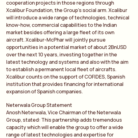
cooperation projects in those regions through
Xcalibur Foundation, the Group’s social arm. Xcalibur
will introduce a wide range of technologies, technical
know-how, commercial capabilities to the Indian
market besides offering a large fleet of its own
aircraft. Xcalibur-McPhar will jointly pursue
opportunities in a potential market of about 2BnUSD
over the next 10 years, investing together in the
latest technology and systems and also with the aim
to establish a permanent local fleet of aircrafts.
Xcalibur counts on the support of COFIDES, Spanish
institution that provides financing for international
expansion of Spanish companies.
Neterwala Group Statement
Anosh Neterwala, Vice Chairman of the Neterwala
Group, stated: This partnership adds tremendous
capacity which will enable the group to offer a wide
range of latest technologies and expertise for