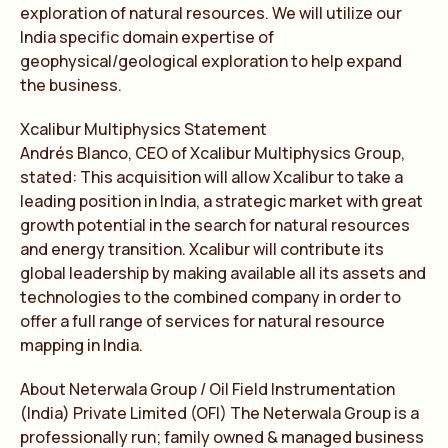
exploration of natural resources. We will utilize our
India specific domain expertise of
geophysical/geological exploration to help expand
the business.
Xcalibur Multiphysics Statement
Andrés Blanco, CEO of Xcalibur Multiphysics Group,
stated: This acquisition will allow Xcalibur to take a
leading position in India, a strategic market with great
growth potential in the search for natural resources
and energy transition. Xcalibur will contribute its
global leadership by making available all its assets and
technologies to the combined company in order to
offer a full range of services for natural resource
mapping in India.
About Neterwala Group / Oil Field Instrumentation
(India) Private Limited (OFI) The Neterwala Group is a
professionally run; family owned & managed business