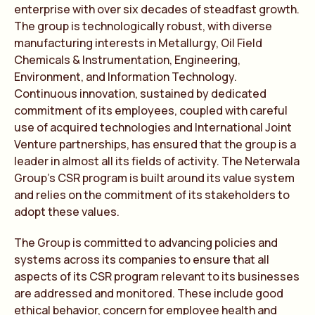
enterprise with over six decades of steadfast growth.
The group is technologically robust, with diverse
manufacturing interests in Metallurgy, Oil Field
Chemicals & Instrumentation, Engineering,
Environment, and Information Technology.
Continuous innovation, sustained by dedicated
commitment of its employees, coupled with careful
use of acquired technologies and International Joint
Venture partnerships, has ensured that the group is a
leader in almost all its fields of activity. The Neterwala
Group’s CSR program is built around its value system
and relies on the commitment of its stakeholders to
adopt these values.
The Group is committed to advancing policies and
systems across its companies to ensure that all
aspects of its CSR program relevant to its businesses
are addressed and monitored. These include good
ethical behavior, concern for employee health and