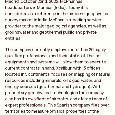
Madrid, October 22nd, 2022. McPhar has
headquarters in Mumbai (India). Today it is
considered as a reference in the airborne geophysics
survey market in India. McPhar is a leading service
provider to the major geological agencies, as well as
groundwater and geothermal public and private
entities.
The company currently employs more than 20 highly
qualified professionals and their state-of-the-art
equipments and systems will allow them to execute
current contracts in hand. Xcalibur, with 13 offices
located in 5 continents, focuses on mapping of natural
resources including minerals, oil & gas, water, and
energy sources (geothermal and hydrogen). With
proprietary geophysical technologies the company
also has its own fleet of aircrafts, and a large team of
expert professionals. This Spanish company flies over
territories to measure physical properties of the