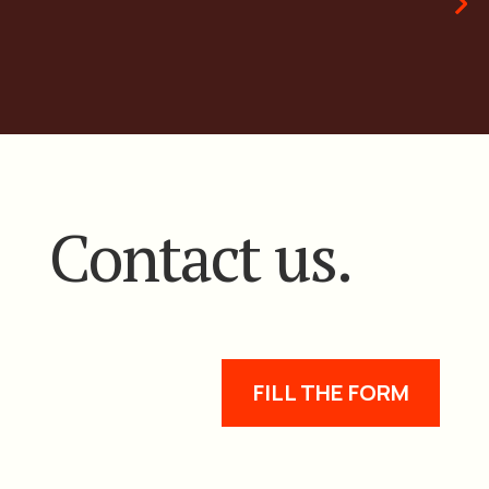
Contact us.
FILL THE FORM