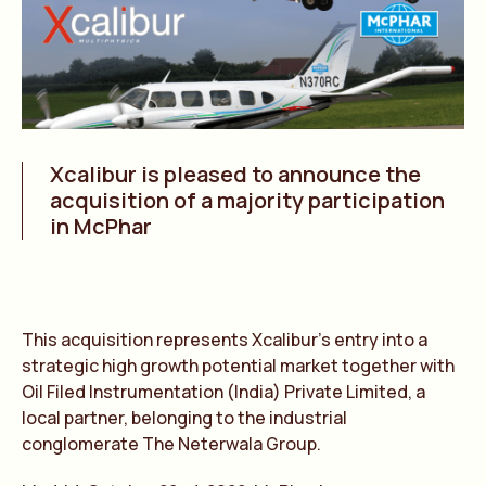
Xcalibur is pleased to announce the
acquisition of a majority participation
in McPhar
This acquisition represents Xcalibur’s entry into a
strategic high growth potential market together with
Oil Filed Instrumentation (India) Private Limited, a
local partner, belonging to the industrial
conglomerate The Neterwala Group.