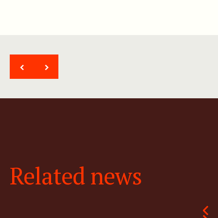
<
>
Related news