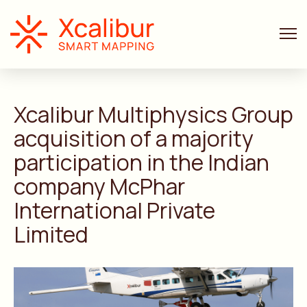
ANNOUNCEMENTS
4 MIN. READ
Xcalibur Multiphysics Group
acquisition of a majority
participation in the Indian
company McPhar
International Private
Limited