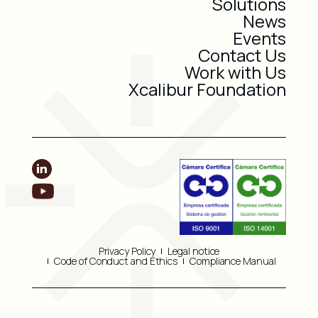
Solutions
News
Events
Contact Us
Work with Us
Xcalibur Foundation
Privacy Policy
Legal notice
Code of Conduct and Ethics
Compliance Manual