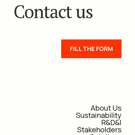
Contact us
FILL THE FORM
About Us
Sustainability
R&D&I
Stakeholders