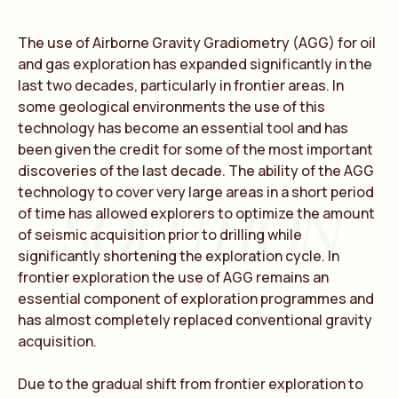
The use of Airborne Gravity Gradiometry (AGG) for oil
and gas exploration has expanded significantly in the
last two decades, particularly in frontier areas. In
some geological environments the use of this
technology has become an essential tool and has
been given the credit for some of the most important
discoveries of the last decade. The ability of the AGG
technology to cover very large areas in a short period
SOLUTION
of time has allowed explorers to optimize the amount
of seismic acquisition prior to drilling while
significantly shortening the exploration cycle. In
frontier exploration the use of AGG remains an
essential component of exploration programmes and
has almost completely replaced conventional gravity
acquisition.
Due to the gradual shift from frontier exploration to