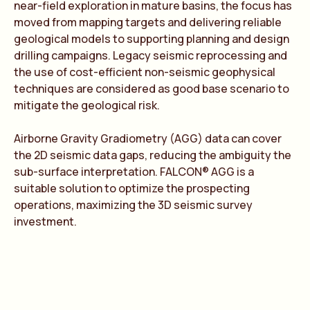
near-field exploration in mature basins, the focus has
moved from mapping targets and delivering reliable
geological models to supporting planning and design
drilling campaigns. Legacy seismic reprocessing and
the use of cost-efficient non-seismic geophysical
techniques are considered as good base scenario to
mitigate the geological risk.
Airborne Gravity Gradiometry (AGG) data can cover
the 2D seismic data gaps, reducing the ambiguity the
sub-surface interpretation. FALCON® AGG is a
suitable solution to optimize the prospecting
operations, maximizing the 3D seismic survey
investment.