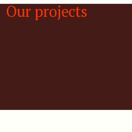
Our projects
3D integrated basin model
with FALCON®