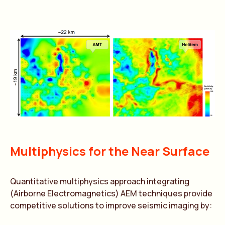
Multiphysics for the Near Surface
Quantitative multiphysics approach integrating
(Airborne Electromagnetics) AEM techniques provide
competitive solutions to improve seismic imaging by: