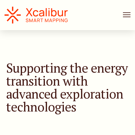
Supporting the energy
transition with
advanced exploration
technologies