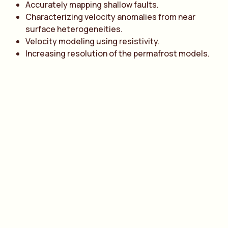
Accurately mapping shallow faults.
Characterizing velocity anomalies from near
surface heterogeneities.
Velocity modeling using resistivity.
Increasing resolution of the permafrost models.