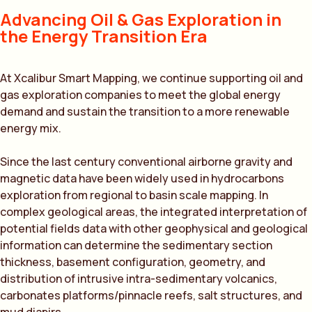
Advancing Oil & Gas Exploration in
the Energy Transition Era
At Xcalibur Smart Mapping, we continue supporting oil and
gas exploration companies to meet the global energy
demand and sustain the transition to a more renewable
energy mix.
Since the last century conventional airborne gravity and
magnetic data have been widely used in hydrocarbons
exploration from regional to basin scale mapping. In
complex geological areas, the integrated interpretation of
potential fields data with other geophysical and geological
information can determine the sedimentary section
thickness, basement configuration, geometry, and
distribution of intrusive intra-sedimentary volcanics,
carbonates platforms/pinnacle reefs, salt structures, and