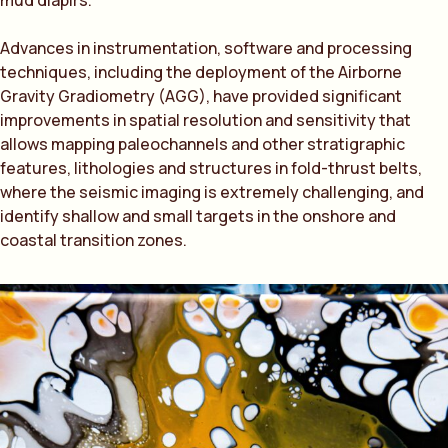
mud diapirs.
Advances in instrumentation, software and processing
techniques, including the deployment of the Airborne
Gravity Gradiometry (AGG), have provided significant
improvements in spatial resolution and sensitivity that
allows mapping paleochannels and other stratigraphic
features, lithologies and structures in fold-thrust belts,
where the seismic imaging is extremely challenging, and
identify shallow and small targets in the onshore and
coastal transition zones.