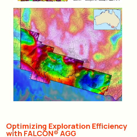
Optimizing Exploration Efficiency
with FALCON® AGG