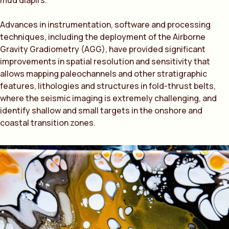
mud diapirs.
Advances in instrumentation, software and processing
techniques, including the deployment of the Airborne
Gravity Gradiometry (AGG), have provided significant
improvements in spatial resolution and sensitivity that
allows mapping paleochannels and other stratigraphic
features, lithologies and structures in fold-thrust belts,
where the seismic imaging is extremely challenging, and
identify shallow and small targets in the onshore and
coastal transition zones.