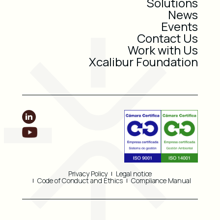
Solutions
News
Events
Contact Us
Work with Us
Xcalibur Foundation
Privacy Policy
Legal notice
Code of Conduct and Ethics
Compliance Manual