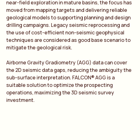
near-field exploration in mature basins, the focus has
moved from mapping targets and delivering reliable
geological models to supporting planning and design
drilling campaigns. Legacy seismic reprocessing and
the use of cost-efficient non-seismic geophysical
techniques are considered as good base scenario to
mitigate the geological risk.
Airborne Gravity Gradiometry (AGG) data can cover
the 2D seismic data gaps, reducing the ambiguity the
sub-surface interpretation. FALCON® AGG is a
suitable solution to optimize the prospecting
operations, maximizing the 3D seismic survey
investment.