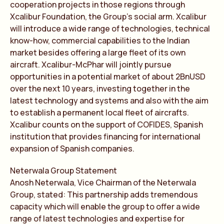
cooperation projects in those regions through
Xcalibur Foundation, the Group’s social arm. Xcalibur
will introduce a wide range of technologies, technical
know-how, commercial capabilities to the Indian
market besides offering a large fleet of its own
aircraft. Xcalibur-McPhar will jointly pursue
opportunities in a potential market of about 2BnUSD
over the next 10 years, investing together in the
latest technology and systems and also with the aim
to establish a permanent local fleet of aircrafts.
Xcalibur counts on the support of COFIDES, Spanish
institution that provides financing for international
expansion of Spanish companies.
Neterwala Group Statement
Anosh Neterwala, Vice Chairman of the Neterwala
Group, stated: This partnership adds tremendous
capacity which will enable the group to offer a wide
range of latest technologies and expertise for