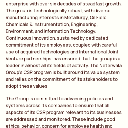
enterprise with over six decades of steadfast growth.
The group is technologically robust, with diverse
manufacturing interests in Metallurgy, Oil Field
Chemicals & Instrumentation, Engineering,
Environment, and Information Technology.
Continuous innovation, sustained by dedicated
commitment of its employees, coupled with careful
use of acquired technologies and International Joint
Venture partnerships, has ensured that the group is a
leader in almost all its fields of activity. The Neterwala
Group’s CSR program is built around its value system
and relies on the commitment of its stakeholders to
adopt these values.
The Group is committed to advancing policies and
systems across its companies to ensure that all
aspects of its CSR program relevant to its businesses
are addressed and monitored. These include good
ethical behavior, concern for employee health and