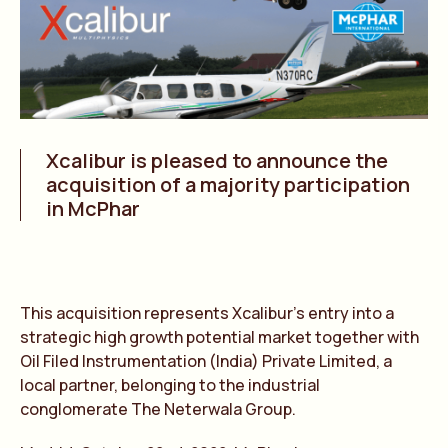
Xcalibur is pleased to announce the
acquisition of a majority participation
in McPhar
This acquisition represents Xcalibur’s entry into a
strategic high growth potential market together with
Oil Filed Instrumentation (India) Private Limited, a
local partner, belonging to the industrial
conglomerate The Neterwala Group.