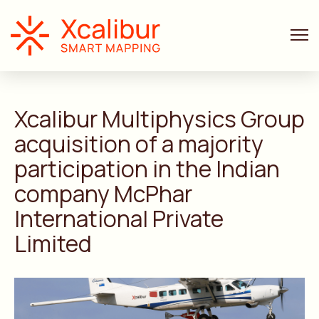
ANNOUNCEMENTS
4 MIN. READ
Xcalibur Multiphysics Group
acquisition of a majority
participation in the Indian
company McPhar
International Private
Limited