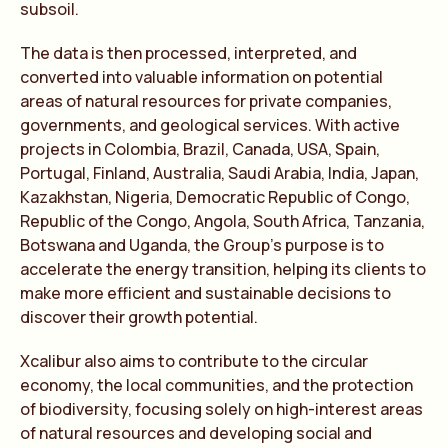
subsoil.
The data is then processed, interpreted, and
converted into valuable information on potential
areas of natural resources for private companies,
governments, and geological services. With active
projects in Colombia, Brazil, Canada, USA, Spain,
Portugal, Finland, Australia, Saudi Arabia, India, Japan,
Kazakhstan, Nigeria, Democratic Republic of Congo,
Republic of the Congo, Angola, South Africa, Tanzania,
Botswana and Uganda, the Group’s purpose is to
accelerate the energy transition, helping its clients to
make more efficient and sustainable decisions to
discover their growth potential.
Xcalibur also aims to contribute to the circular
economy, the local communities, and the protection
of biodiversity, focusing solely on high-interest areas
of natural resources and developing social and