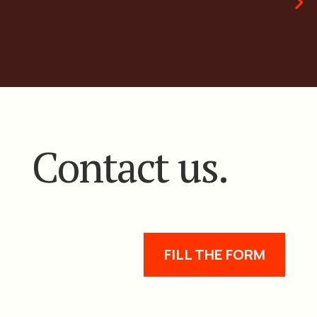
Contact us.
FILL THE FORM