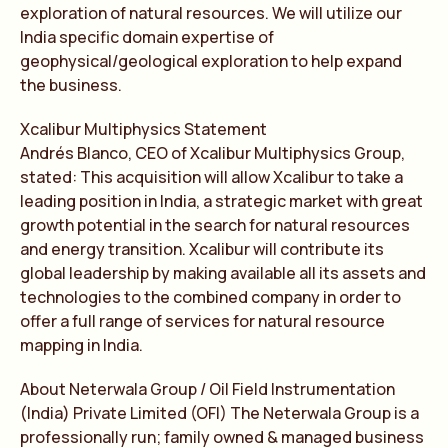
exploration of natural resources. We will utilize our
India specific domain expertise of
geophysical/geological exploration to help expand
the business.
Xcalibur Multiphysics Statement
Andrés Blanco, CEO of Xcalibur Multiphysics Group,
stated: This acquisition will allow Xcalibur to take a
leading position in India, a strategic market with great
growth potential in the search for natural resources
and energy transition. Xcalibur will contribute its
global leadership by making available all its assets and
technologies to the combined company in order to
offer a full range of services for natural resource
mapping in India.
About Neterwala Group / Oil Field Instrumentation
(India) Private Limited (OFI) The Neterwala Group is a
professionally run; family owned & managed business