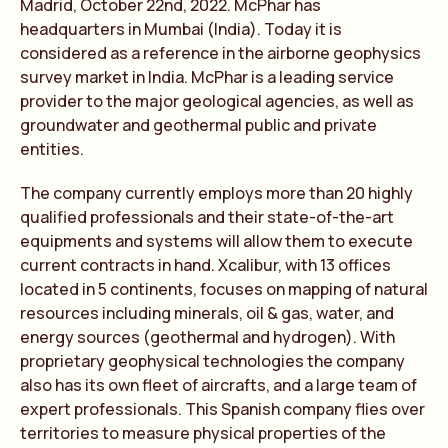
Madrid, October 22nd, 2022. McPhar has
headquarters in Mumbai (India). Today it is
considered as a reference in the airborne geophysics
survey market in India. McPhar is a leading service
provider to the major geological agencies, as well as
groundwater and geothermal public and private
entities.
The company currently employs more than 20 highly
qualified professionals and their state-of-the-art
equipments and systems will allow them to execute
current contracts in hand. Xcalibur, with 13 offices
located in 5 continents, focuses on mapping of natural
resources including minerals, oil & gas, water, and
energy sources (geothermal and hydrogen). With
proprietary geophysical technologies the company
also has its own fleet of aircrafts, and a large team of
expert professionals. This Spanish company flies over
territories to measure physical properties of the