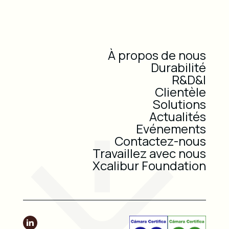
À propos de nous
Durabilité
R&D&I
Clientèle
Solutions
Actualités
Evénements
Contactez-nous
Travaillez avec nous
Xcalibur Foundation