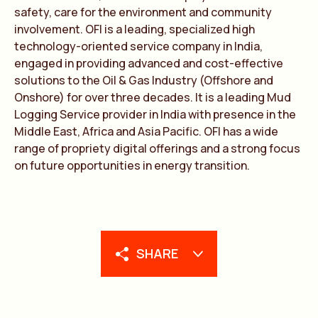
safety, care for the environment and community
involvement. OFI is a leading, specialized high
technology-oriented service company in India,
engaged in providing advanced and cost-effective
solutions to the Oil & Gas Industry (Offshore and
Onshore) for over three decades. It is a leading Mud
Logging Service provider in India with presence in the
Middle East, Africa and Asia Pacific. OFI has a wide
range of propriety digital offerings and a strong focus
on future opportunities in energy transition.
SHARE