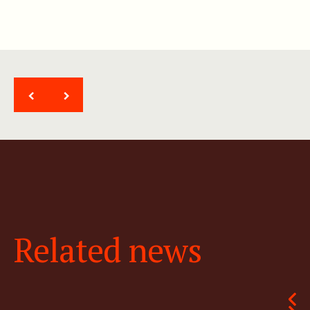
<
>
Related news