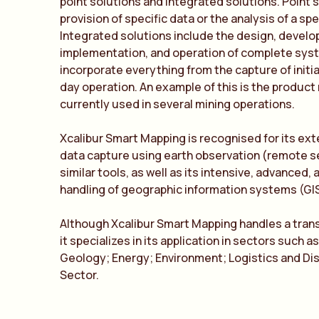
point solutions and integrated solutions. Point 
provision of specific data or the analysis of a spe
Integrated solutions include the design, devel
implementation, and operation of complete sys
incorporate everything from the capture of initia
day operation. An example of this is the produc
currently used in several mining operations.
Xcalibur Smart Mapping is recognised for its ext
data capture using earth observation (remote s
similar tools, as well as its intensive, advanced,
handling of geographic information systems (GIS
Although Xcalibur Smart Mapping handles a tran
it specializes in its application in sectors such a
Geology; Energy; Environment; Logistics and Dis
Sector.