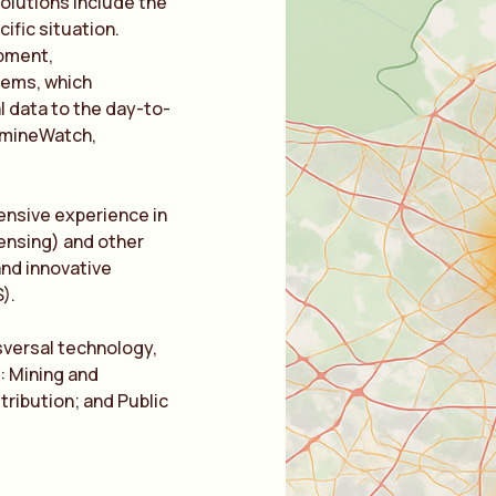
solutions include the
cific situation.
opment,
tems, which
l data to the day-to-
t mineWatch,
ensive experience in
ensing) and other
 and innovative
).
sversal technology,
s: Mining and
tribution; and Public