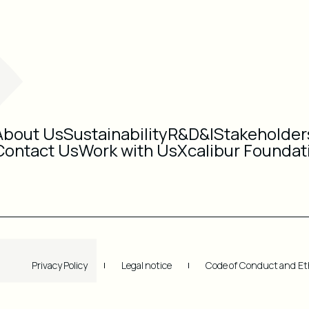
About Us
Sustainability
R&D&I
Stakeholder
Contact Us
Work with Us
Xcalibur Foundat
Privacy Policy
Legal notice
Code of Conduct and Et