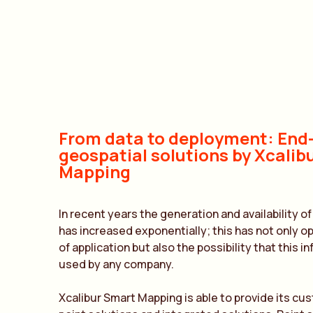
From data to deployment: End
geospatial solutions by Xcalib
Mapping
In recent years the generation and availability o
has increased exponentially; this has not only o
of application but also the possibility that this 
used by any company.
Xcalibur Smart Mapping is able to provide its cu