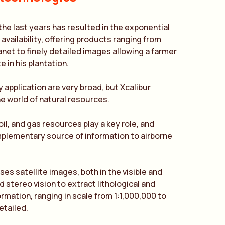
 the last years has resulted in the exponential
availability, offering products ranging from
anet to finely detailed images allowing a farmer
e in his plantation.
y application are very broad, but Xcalibur
the world of natural resources.
 oil, and gas resources play a key role, and
omplementary source of information to airborne
es satellite images, both in the visible and
 stereo vision to extract lithological and
ormation, ranging in scale from 1:1,000,000 to
etailed.