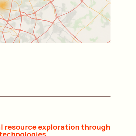
l resource exploration through
technologies