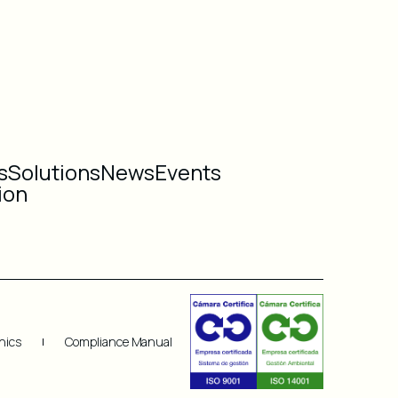
s
Solutions
News
Events
ion
hics
Compliance Manual