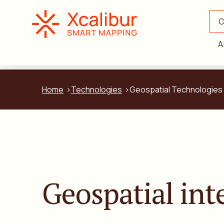
C
A
Home
Technologies
Geospatial Technologies
Geospatial int