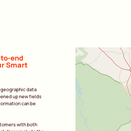
-to-end
ur Smart
f geographic data
pened up new fields
information can be
stomers with both