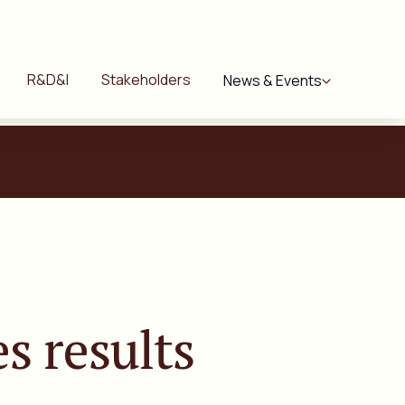
R&D&I
Stakeholders
News & Events
s results