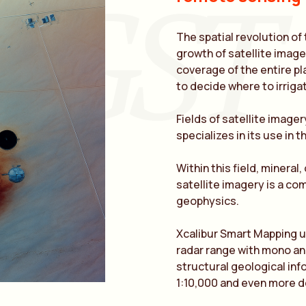
GST
The spatial revolution of
growth of satellite image 
coverage of the entire pl
to decide where to irrigat
Fields of satellite imager
specializes in its use in 
Within this field, mineral,
satellite imagery is a c
geophysics.
Xcalibur Smart Mapping us
radar range with mono and
structural geological inf
1:10,000 and even more d