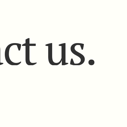
ct us.