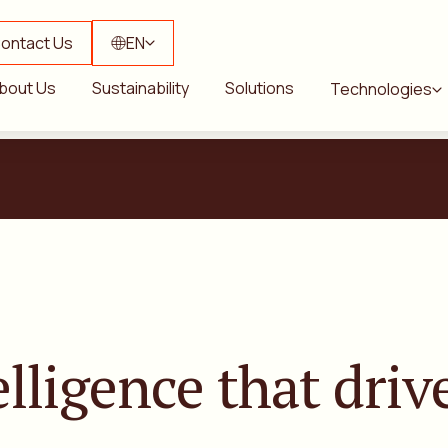
ontact Us
EN
bout Us
Sustainability
Solutions
Technologies
elligence
that drive