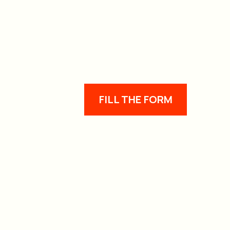
FILL THE FORM