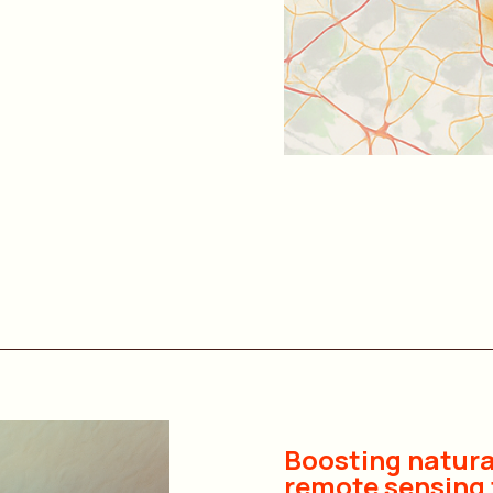
Boosting natura
remote sensing 