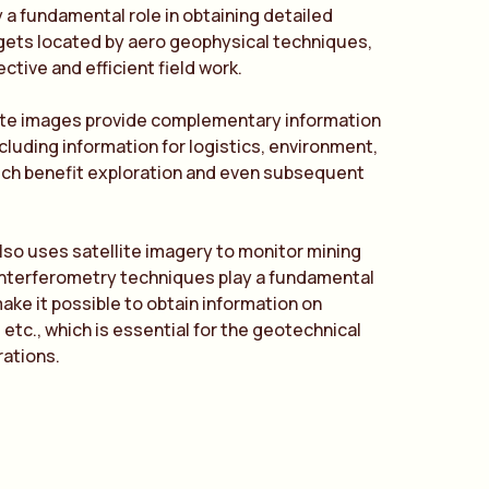
y a fundamental role in obtaining detailed
rgets located by aero geophysical techniques,
ective and efficient field work.
lite images provide complementary information
ncluding information for logistics, environment,
ich benefit exploration and even subsequent
lso uses satellite imagery to monitor mining
interferometry techniques play a fundamental
ke it possible to obtain information on
 etc., which is essential for the geotechnical
rations.