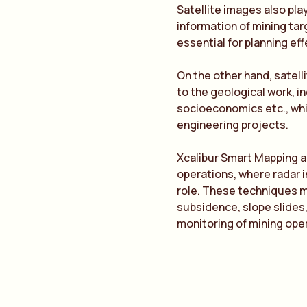
Satellite images also pla
information of mining ta
essential for planning eff
On the other hand, satel
to the geological work, i
socioeconomics etc., wh
engineering projects.
Xcalibur Smart Mapping a
operations, where radar 
role. These techniques ma
subsidence, slope slides,
monitoring of mining ope