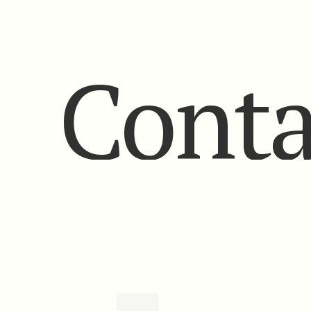
Conta