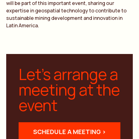
will be part of this important event, sharing our
expertise in geospatial technology to contribute to
sustainable mining development and innovation in
Latin America.
Let’s arrange a
meeting at the
event
SCHEDULE A MEETING >