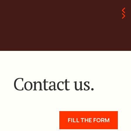
Contact us.
FILL THE FORM