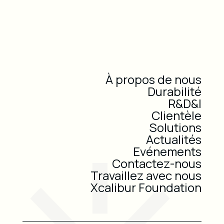
À propos de nous
Durabilité
R&D&I
Clientèle
Solutions
Actualités
Evénements
Contactez-nous
Travaillez avec nous
Xcalibur Foundation