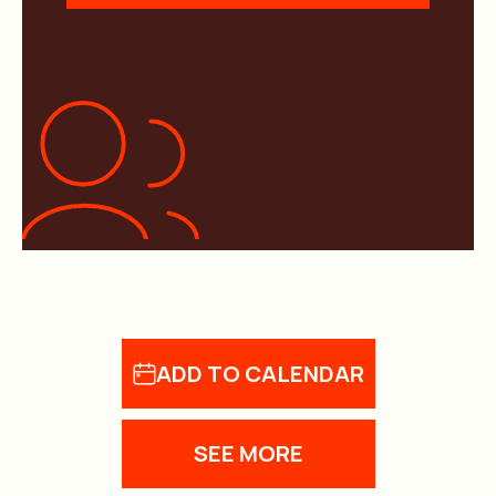
ADD TO CALENDAR
SEE MORE