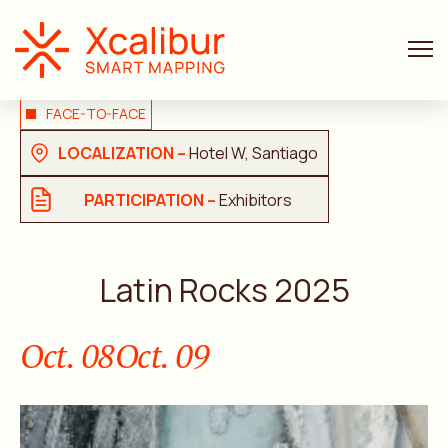
FACE-TO-FACE
LOCALIZATION –
Hotel W, Santiago
PARTICIPATION –
Exhibitors
Latin Rocks 2025
Oct. 08
Oct. 09