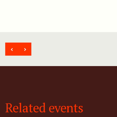
<
>
Related events