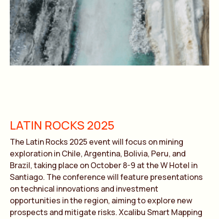
LATIN ROCKS 2025
The Latin Rocks 2025 event will focus on mining
exploration in Chile, Argentina, Bolivia, Peru, and
Brazil, taking place on October 8-9 at the W Hotel in
Santiago. The conference will feature presentations
on technical innovations and investment
opportunities in the region, aiming to explore new
prospects and mitigate risks. Xcalibu Smart Mapping