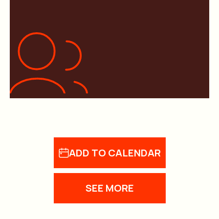
ADD TO CALENDAR
SEE MORE