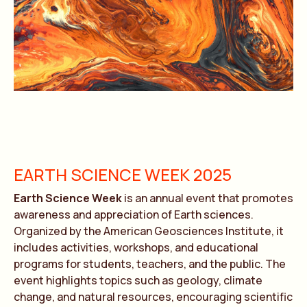
EARTH SCIENCE WEEK 2025
Earth Science Week
is an annual event that promotes
awareness and appreciation of Earth sciences.
Organized by the American Geosciences Institute, it
includes activities, workshops, and educational
programs for students, teachers, and the public. The
event highlights topics such as geology, climate
change, and natural resources, encouraging scientific