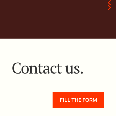
Contact us.
FILL THE FORM