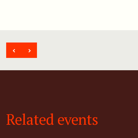
<
>
Related events