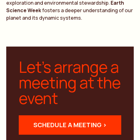
exploration and environmental stewardship.
Earth
Science Week
fosters a deeper understanding of our
planet and its dynamic systems.
Let’s arrange a
meeting at the
event
SCHEDULE A MEETING >