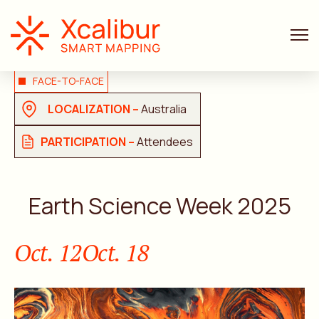
FACE-TO-FACE
LOCALIZATION –
Australia
PARTICIPATION –
Attendees
Earth Science Week 2025
Oct. 12
Oct. 18