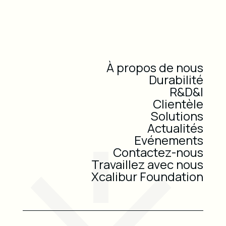
À propos de nous
Durabilité
R&D&I
Clientèle
Solutions
Actualités
Evénements
Contactez-nous
Travaillez avec nous
Xcalibur Foundation