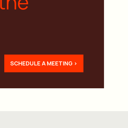
 the
SCHEDULE A MEETING >