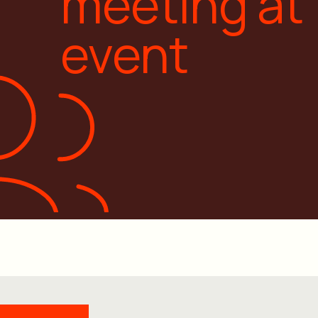
meeting at
event