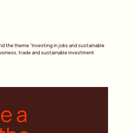
nd the theme “Investing in jobs and sustainable
 business, trade and sustainable investment
ge a