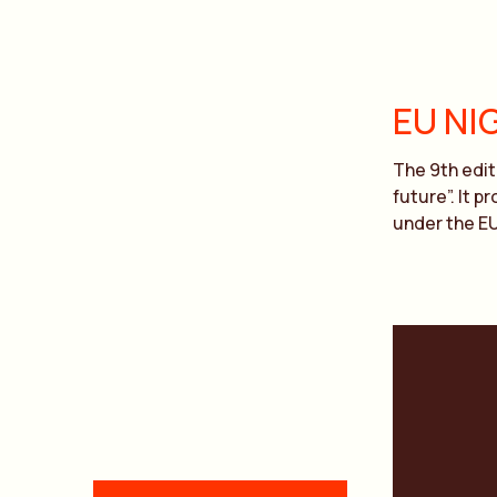
EU NI
The 9th edit
future”. It 
under the E