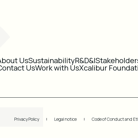
About Us
Sustainability
R&D&I
Stakeholder
Contact Us
Work with Us
Xcalibur Foundat
Privacy Policy
Legal notice
Code of Conduct and Et