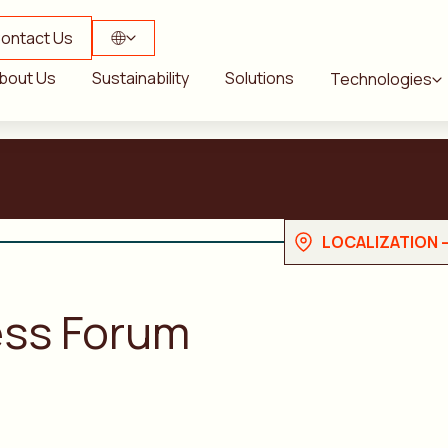
ontact Us
bout Us
Sustainability
Solutions
Technologies
LOCALIZATION 
ess Forum