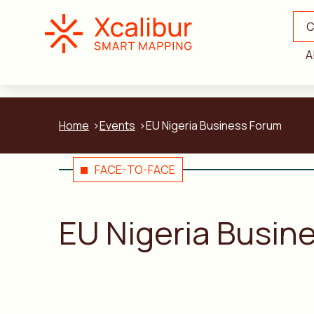
C
A
Home
Events
EU Nigeria Business Forum
FACE-TO-FACE
EU Nigeria Busin