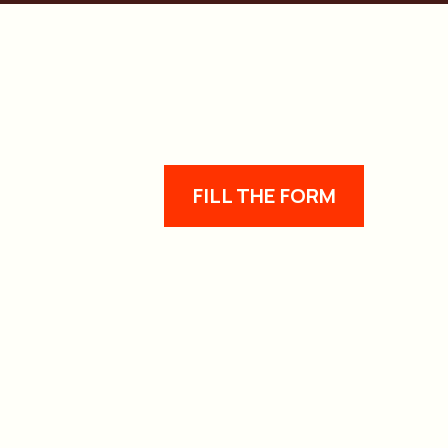
FILL THE FORM