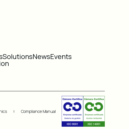
s
Solutions
News
Events
ion
hics
Compliance Manual