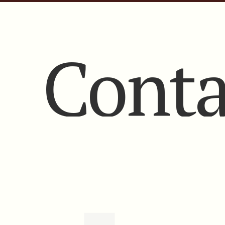
Conta