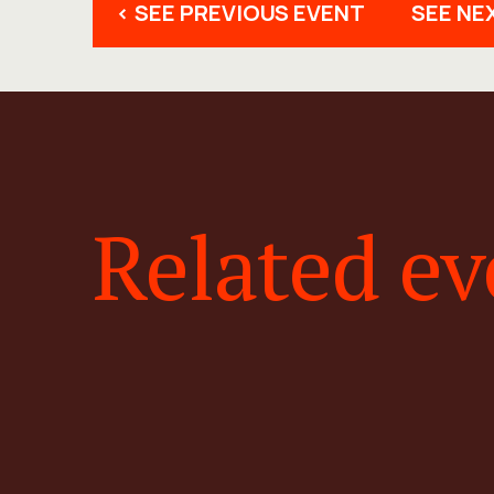
< SEE PREVIOUS EVENT
SEE NE
Related ev