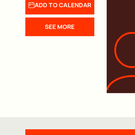
ADD TO CALENDAR
SEE MORE