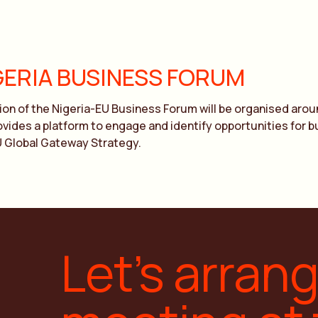
GERIA BUSINESS FORUM
ion of the Nigeria-EU Business Forum will be organised arou
provides a platform to engage and identify opportunities for
U Global Gateway Strategy.
Let’s arran