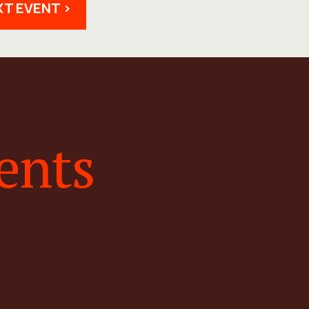
XT EVENT >
ents