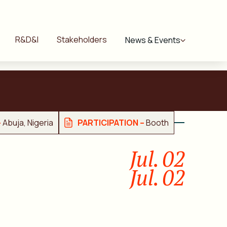
R&D&I
Stakeholders
News & Events
–
Abuja, Nigeria
PARTICIPATION –
Booth
Jul. 02
Jul. 02