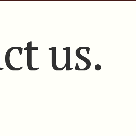
ct us.