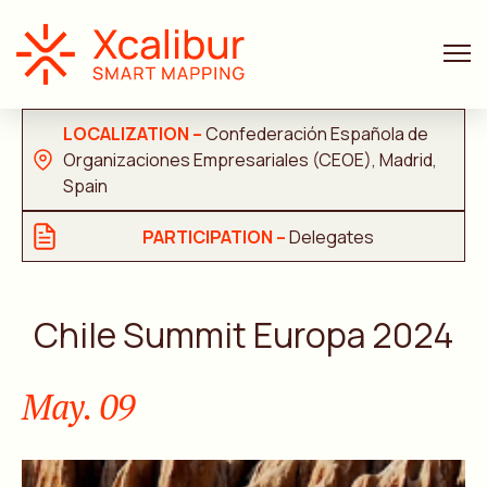
FACE-TO-FACE
LOCALIZATION –
Confederación Española de
Organizaciones Empresariales (CEOE), Madrid,
Spain
PARTICIPATION –
Delegates
Chile Summit Europa 2024
May. 09