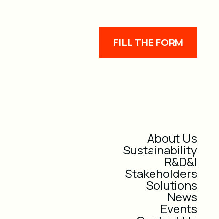
FILL THE FORM
About Us
Sustainability
R&D&I
Stakeholders
Solutions
News
Events