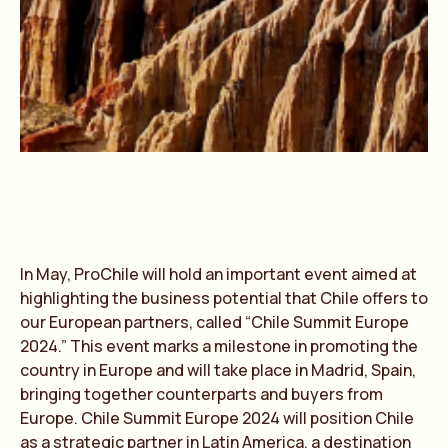
In May, ProChile will hold an important event aimed at
highlighting the business potential that Chile offers to
our European partners, called “Chile Summit Europe
2024.” This event marks a milestone in promoting the
country in Europe and will take place in Madrid, Spain,
bringing together counterparts and buyers from
Europe. Chile Summit Europe 2024 will position Chile
as a strategic partner in Latin America, a destination