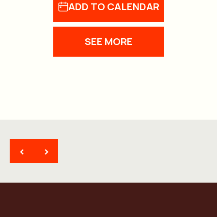
ADD TO CALENDAR
SEE MORE
<
>