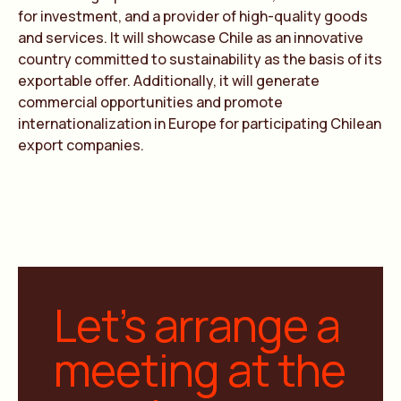
for investment, and a provider of high-quality goods
and services. It will showcase Chile as an innovative
country committed to sustainability as the basis of its
exportable offer. Additionally, it will generate
commercial opportunities and promote
internationalization in Europe for participating Chilean
export companies.
Let’s arrange a
meeting at the