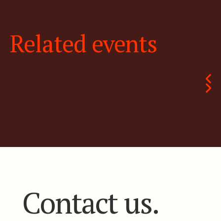
Related events
Contact us.