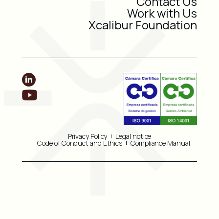
Contact Us
Work with Us
Xcalibur Foundation
Privacy Policy
Legal notice
Code of Conduct and Ethics
Compliance Manual