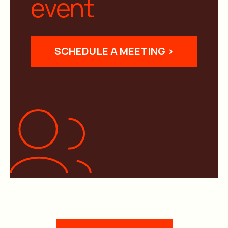
event
SCHEDULE A MEETING >