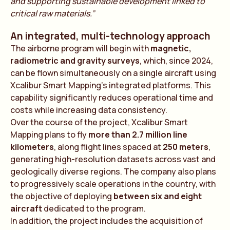
and supporting sustainable development linked to
critical raw materials.”
An integrated, multi-technology approach
The airborne program will begin with
magnetic,
radiometric and gravity surveys
, which, since 2024,
can be flown simultaneously on a single aircraft using
Xcalibur Smart Mapping’s integrated platforms. This
capability significantly reduces operational time and
costs while increasing data consistency.
Over the course of the project, Xcalibur Smart
Mapping plans to fly
more than 2.7 million line
kilometers
, along flight lines spaced at
250 meters
,
generating high-resolution datasets across vast and
geologically diverse regions. The company also plans
to progressively scale operations in the country, with
the objective of deploying
between six and eight
aircraft
dedicated to the program.
In addition, the project includes the acquisition of