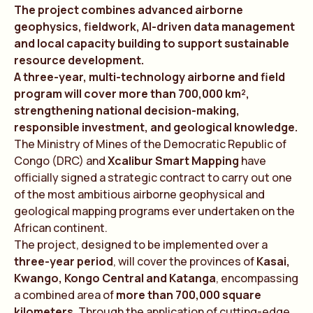
The project combines advanced airborne
geophysics, fieldwork, AI-driven data management
and local capacity building to support sustainable
resource development.
A three-year, multi-technology airborne and field
program will cover more than 700,000 km²,
strengthening national decision-making,
responsible investment, and geological knowledge.
The Ministry of Mines of the Democratic Republic of
Congo (DRC) and
Xcalibur Smart Mapping
have
officially signed a strategic contract to carry out one
of the most ambitious airborne geophysical and
geological mapping programs ever undertaken on the
African continent.
The project, designed to be implemented over a
three-year period
, will cover the provinces of
Kasai,
Kwango, Kongo Central and Katanga
, encompassing
a combined area of
more than 700,000 square
kilometers
. Through the application of cutting-edge