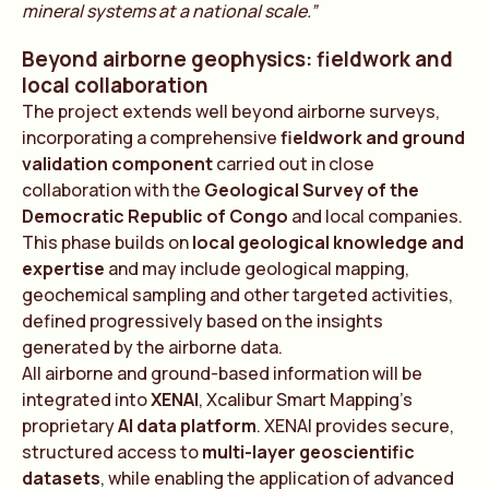
mineral systems at a national scale.”
Beyond airborne geophysics: fieldwork and
local collaboration
The project extends well beyond airborne surveys,
incorporating a comprehensive
fieldwork and ground
validation component
carried out in close
collaboration with the
Geological Survey of the
Democratic Republic of Congo
and local companies.
This phase builds on
local geological knowledge and
expertise
and may include geological mapping,
geochemical sampling and other targeted activities,
defined progressively based on the insights
generated by the airborne data.
All airborne and ground-based information will be
integrated into
XENAI
, Xcalibur Smart Mapping’s
proprietary
AI data platform
. XENAI provides secure,
structured access to
multi-layer geoscientific
datasets
, while enabling the application of advanced