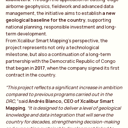
airborne geophysics, fieldwork and advanced data
management, the initiative aims to establish
a new
geological baseline for the country
, supporting
national planning, responsible investment and long-
term development.
From Xcalibur Smart Mapping’s perspective, the
project represents not only a technological
milestone, but also a continuation of a long-term
partnership with the Democratic Republic of Congo
that began in
2017
, when the company signed its first
contract in the country.
“This project reflects a significant increase in ambition
compared to previous programs carried out in the
DRC,”
said
Andrés Blanco, CEO of Xcalibur Smart
Mapping
.
“It is designed to deliver a level of geological
knowledge and data integration that will serve the
country for decades, strengthening decision-making