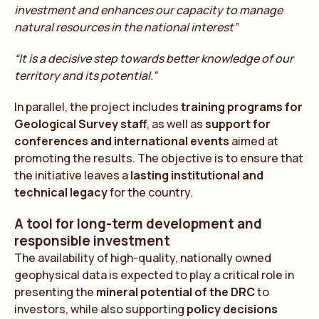
investment and enhances our capacity to manage
natural resources in the national interest”
“It is a decisive step towards better knowledge of our
territory and its potential.”
In parallel, the project includes
training programs for
Geological Survey staff
, as well as
support for
conferences and international events
aimed at
promoting the results. The objective is to ensure that
the initiative leaves a
lasting institutional and
technical legacy
for the country.
A tool for long-term development and
responsible investment
The availability of high-quality, nationally owned
geophysical data is expected to play a critical role in
presenting the
mineral potential of the DRC
to
investors, while also supporting
policy decisions