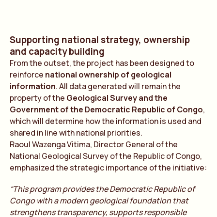
Supporting national strategy, ownership
and capacity building
From the outset, the project has been designed to
reinforce
national ownership of geological
information
. All data generated will remain the
property of the
Geological Survey and the
Government of the Democratic Republic of Congo
,
which will determine how the information is used and
shared in line with national priorities.
Raoul Wazenga Vitima, Director General of the
National Geological Survey of the Republic of Congo,
emphasized the strategic importance of the initiative:
“This program provides the Democratic Republic of
Congo with a modern geological foundation that
strengthens transparency, supports responsible