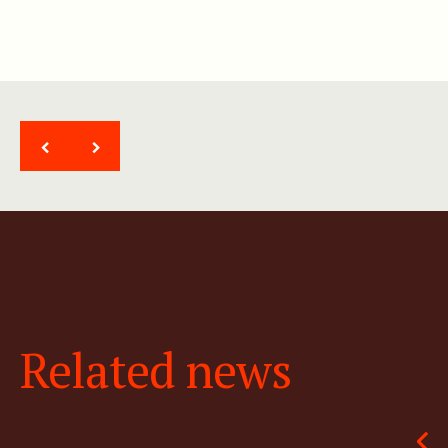
<
>
Related news