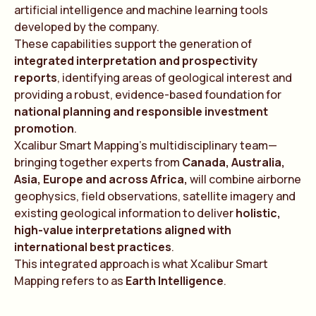
artificial intelligence and machine learning tools
developed by the company.
These capabilities support the generation of
integrated interpretation and prospectivity
reports
, identifying areas of geological interest and
providing a robust, evidence-based foundation for
national planning and responsible investment
promotion
.
Xcalibur Smart Mapping’s multidisciplinary team—
bringing together experts from
Canada, Australia,
Asia, Europe and across Africa,
will combine airborne
geophysics, field observations, satellite imagery and
existing geological information to deliver
holistic,
high-value interpretations aligned with
international best practices
.
This integrated approach is what Xcalibur Smart
Mapping refers to as
Earth Intelligence
.