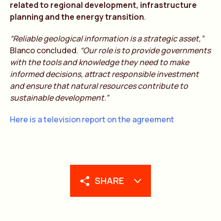
related to regional development, infrastructure
planning and the energy transition
.
“Reliable geological information is a strategic asset,”
Blanco concluded.
“Our role is to provide governments
with the tools and knowledge they need to make
informed decisions, attract responsible investment
and ensure that natural resources contribute to
sustainable development.”
Here is a television report on the agreement
SHARE