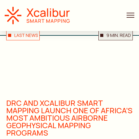
LAST NEWS
9 MIN. READ
DRC AND XCALIBUR SMART
MAPPING LAUNCH ONE OF AFRICA’S
MOST AMBITIOUS AIRBORNE
GEOPHYSICAL MAPPING
PROGRAMS