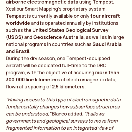
airborne electromagnetic data
using
Tempest
,
Xcalibur Smart Mapping’s proprietary system.
Tempest is currently available on only
four aircraft
worldwide
and is operated annually by institutions
such as the
United States Geological Survey
(USGS)
and
Geoscience Australia
, as well as in large
national programs in countries such as
Saudi Arabia
and Brazil
.
During the dry season, one Tempest-equipped
aircraft will be dedicated full-time to the DRC
program, with the objective of acquiring
more than
300,000 line kilometers
of electromagnetic data,
flown at a spacing of
2.5 kilometers
.
“Having access to this type of electromagnetic data
fundamentally changes how subsurface structures
can be understood,”
Blanco added.
“It allows
governments and geological surveys to move from
fragmented information to an integrated view of