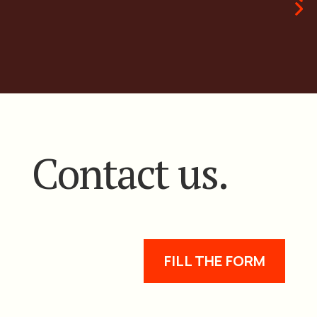
Contact us.
FILL THE FORM