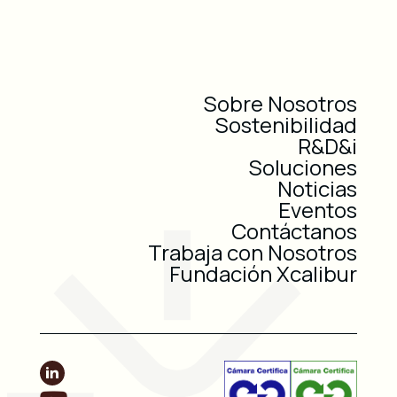
Sobre Nosotros
Sostenibilidad
R&D&i
Soluciones
Noticias
Eventos
Contáctanos
Trabaja con Nosotros
Fundación Xcalibur