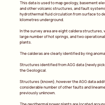
This data is used to map geology, basement ele
and other volcanic structures, and fault systems
hydrothermal fluid circulation from surface to 
kilometres underground.
In the survey area are eight caldera structures,
large number of hot springs, and two operation
plants.
The calderas are clearly identified by ring anoma
Structures identified from AGG data (newly pick
the Geological.
Structures (known), however the AGG data addit
considerable number of other faults and lineam
previously unknown.
The geothermal power plants are located around