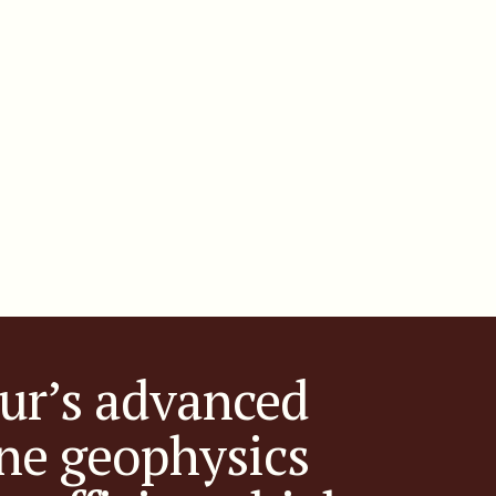
ur’s advanced
ne geophysics