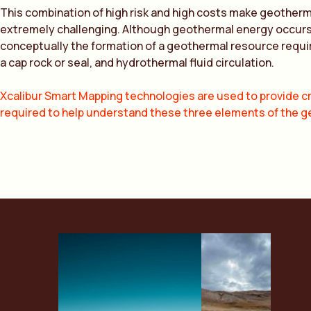
This combination of high risk and high costs make geother
extremely challenging. Although geothermal energy occurs in
conceptually the formation of a geothermal resource requi
a cap rock or seal, and hydrothermal fluid circulation.
Xcalibur Smart Mapping technologies are used to provide cr
required to help understand these three elements of the 