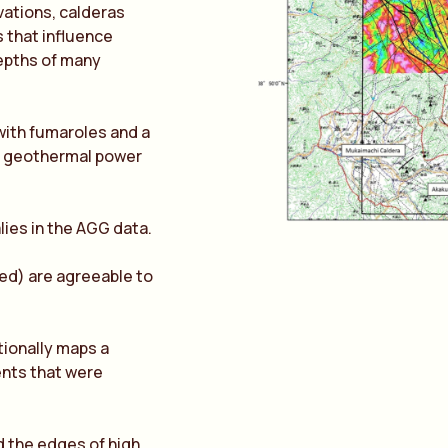
vations, calderas
 that influence
depths of many
 with fumaroles and a
al geothermal power
lies in the AGG data.
ed) are agreeable to
ionally maps a
ents that were
 the edges of high