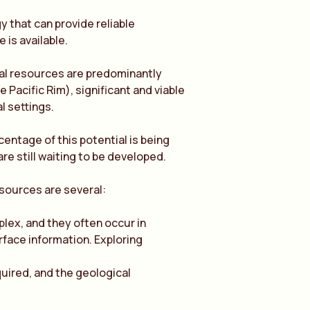
 that can provide reliable
is available.
l resources are predominantly
e Pacific Rim), significant and viable
l settings.
centage of this potential is being
e still waiting to be developed.
esources are several:
ex, and they often occur in
urface information. Exploring
quired, and the geological