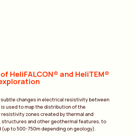
 of HeliFALCON® and HeliTEM®
exploration
btle changes in electrical resistivity between
 is used to map the distribution of the
 resistivity zones created by thermal and
, structures and other geothermal features, to
 (up to 500-750m depending on geology).