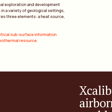
mal exploration and development
 a variety of geological settings,
res three elements: a heat source,
itical sub-surface information
geothermal resource.
Xcalib
airbor