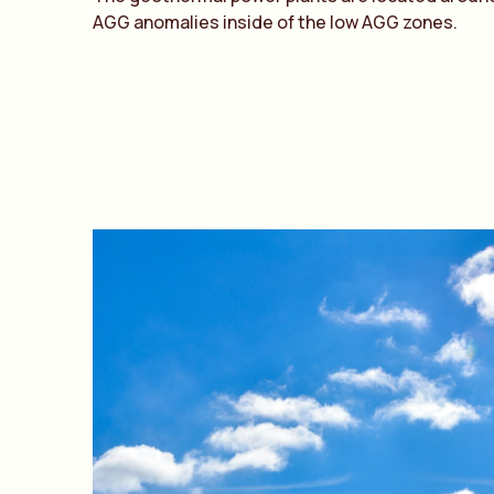
AGG anomalies inside of the low AGG zones.