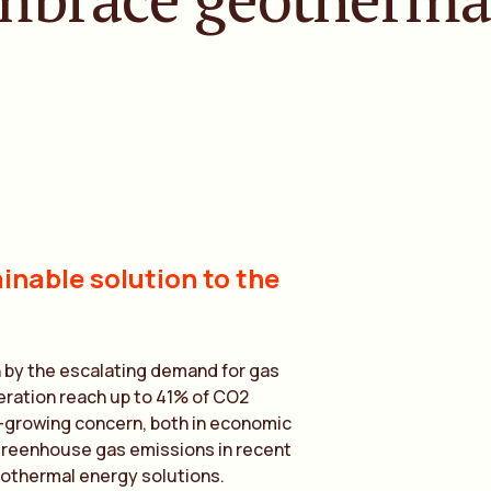
inable solution to the
n by the escalating demand for gas
neration reach up to 41% of CO2
-growing concern, both in economic
 greenhouse gas emissions in recent
eothermal energy solutions.