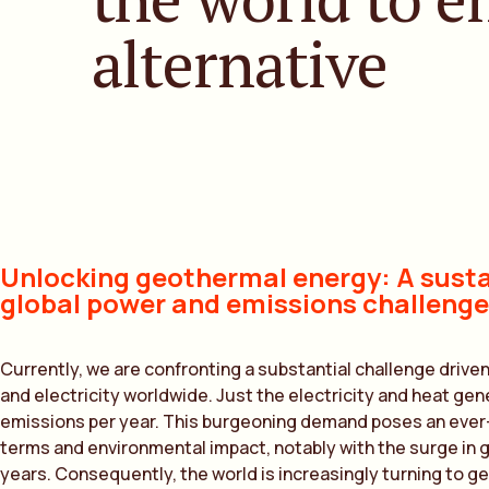
alternative
Unlocking geothermal energy: A susta
global power and emissions challenge
Currently, we are confronting a substantial challenge drive
and electricity worldwide. Just the electricity and heat ge
emissions per year. This burgeoning demand poses an ever
terms and environmental impact, notably with the surge in
years. Consequently, the world is increasingly turning to g