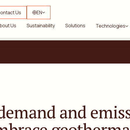
ontact Us
EN
bout Us
Sustainability
Solutions
Technologies
 demand
and emiss
embrace
geotherma