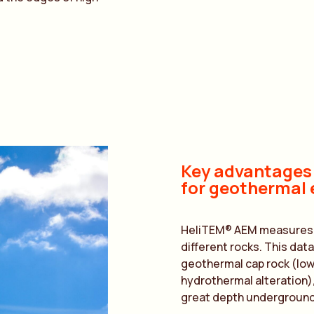
Key advantages
for geothermal 
HeliTEM® AEM measures su
different rocks. This data
geothermal cap rock (low
hydrothermal alteration)
great depth underground