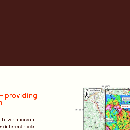
OLUTI
 providing
n
e variations in
 different rocks.