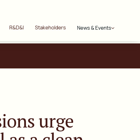
R&D&I
Stakeholders
News & Events
ions urge
l
as a clean