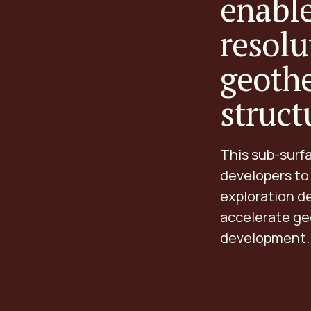
enable
resolu
geoth
struct
This sub-surf
developers to
exploration de
accelerate ge
development.