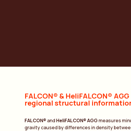
S
FALCON® & HeliFALCON® AGG –
regional structural informatio
FALCON®
and
HeliFALCON®
AGG
measures minut
gravity caused by differences in density between