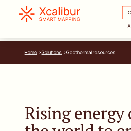
C
A
Home
Solutions
Geothermal resources
Rising energy
the world to 