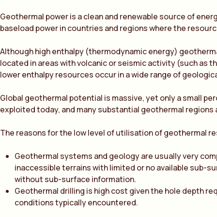
Geothermal power is a clean and renewable source of energy
baseload power in countries and regions where the resource 
Although high enthalpy (thermodynamic energy) geotherma
located in areas with volcanic or seismic activity (such as th
lower enthalpy resources occur in a wide range of geologica
Global geothermal potential is massive, yet only a small per
exploited today, and many substantial geothermal regions ar
The reasons for the low level of utilisation of geothermal r
Geothermal systems and geology are usually very compl
inaccessible terrains with limited or no available sub-s
without sub-surface information.
Geothermal drilling is high cost given the hole depth re
conditions typically encountered.