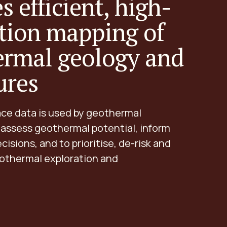
s efficient, high-
tion mapping of
ermal geology and
ures
ace data is used by geothermal
 assess geothermal potential, inform
cisions, and to prioritise, de-risk and
othermal exploration and